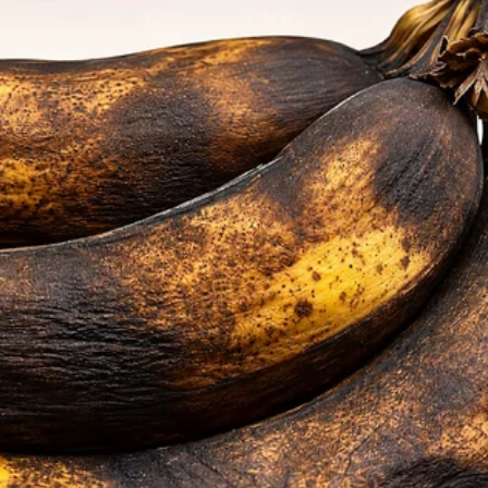
 to save lives, Carina,” she said.
beautiful house, and the most caring
sked for.
te my parents to the wedding?” I asked
ning.
my hand. “Why wouldn’t you? I’m so proud of
come from.
own.”
people, Mark. I mean, they kicked me out
llege. I had to work as a dog groomer to
rent for my tiny apartment,” I said.