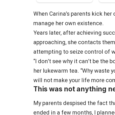
When Carina’s parents kick her o
manage her own existence.
Years later, after achieving suc
approaching, she contacts them, 
attempting to seize control of 
“I don’t see why it can’t be the b
her lukewarm tea. “Why waste 
will not make your life more co
This was not anything n
My parents despised the fact t
ended in a few months, I planne