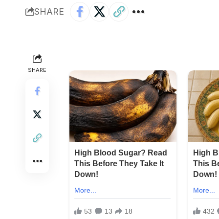
SHARE
SHARE