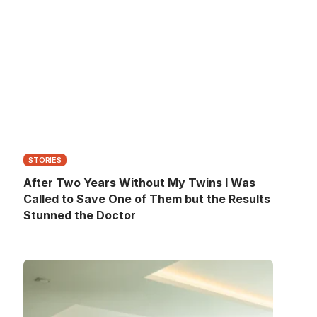
STORIES
After Two Years Without My Twins I Was
Called to Save One of Them but the Results
Stunned the Doctor