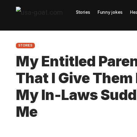
Stories
Funny jokes
Hea
STORIES
My Entitled Par
That I Give The
My In-Laws Sudde
Me