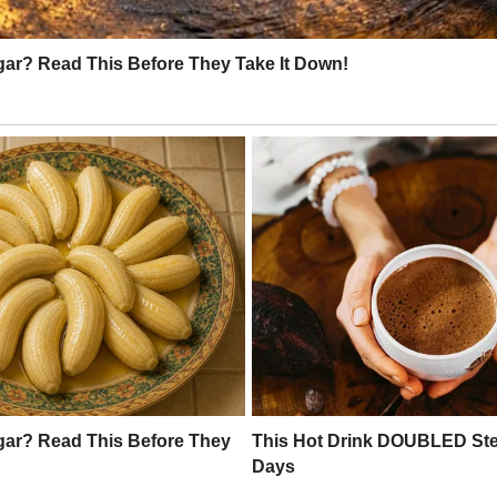
cé said diplomatically.
u’ve made it without them. Look, honey.
me, and I love that for us.”
he excitement of our wedding
 that I was proud of myself
om.
I told Mark as I fried bacon for us one
e them.”
ed milk into his coffee.
s,” he said.
me, they were astounded by my home.
om in the house. Of course, they did not