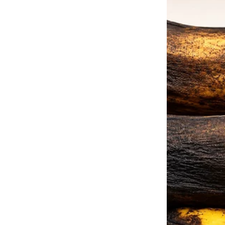
“Yeah, well, she was learning how
Fast forward 13 years.
I’ve got a successful career, a 
fiancé, Mark, I could have ever a
“Are you sure that I should invi
Mark as we took a walk one eve
“Yes, darling,” he said, taking 
who you are and where you’ve 
You’ve done all of this on your 
“But they’ve been such horrible 
of their home when I got into co
make enough money to cover the 