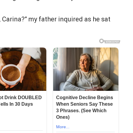
 Carina?” my father inquired as he sat