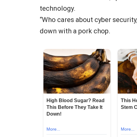
technology.
“Who cares about cyber security,
down with a pork chop.