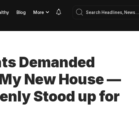
lthy
Blog
More
ents Demanded
m My New House —
nly Stood up for