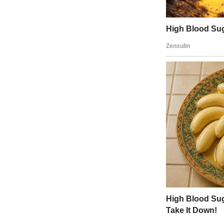
“Yes, I understand that,” my fian
“But you’ve made it now. And yo
Our home is yours; it’s in your na
Eventually, I gave in. T
planning made me realize
and where I had come fr
“I did it without their support,” 
morning. “So, I’m going to invit
Mark smiled at me while he pour
“Good, this is a big moment for u
When my parents and sister ca
They assumed I was renting a ro