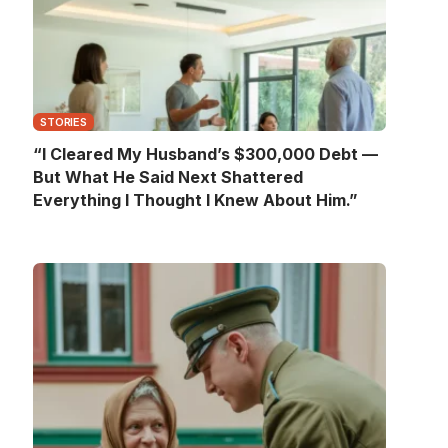
STORIES
“I Cleared My Husband’s $300,000 Debt —
But What He Said Next Shattered
Everything I Thought I Knew About Him.”