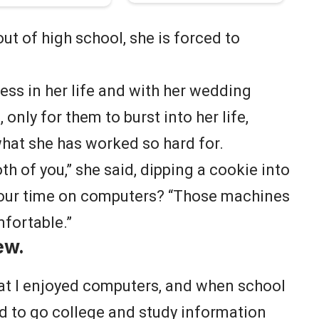
ut of high school, she is forced to
cess in her life and with her wedding
only for them to burst into her life,
what she has worked so hard for.
oth of you,” she said, dipping a cookie into
your time on computers? “Those machines
mfortable.”
ew.
hat I enjoyed computers, and when school
d to go college and study information