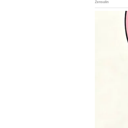
believe I was capable of anythi
“Carina! “You own the entire ho
widening in surprise.
“Yes, Dad,” I responded, pulling
they were staying the night.
“I worked hard for this.”
“Wow, I didn’t expect this,” my 
The story doesn’t end here — it
Tap
READ MORE
to discover the 