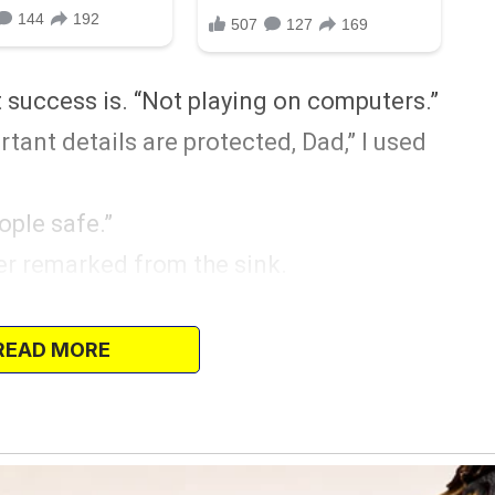
t success is. “Not playing on computers.”
rtant details are protected, Dad,” I used
ople safe.”
er remarked from the sink.
ade me leave the house.
other said when I bought my IT textbooks.
READ MORE
 of yourself.”
I retaliated. “You let Jade live at home for