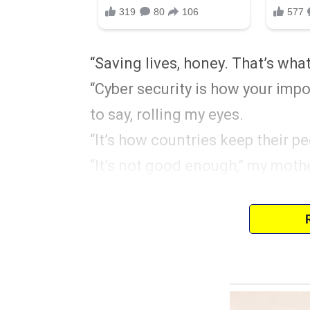
“Saving lives, honey. That’s wha
“Cyber security is how your impo
to say, rolling my eyes.
“It’s how countries keep their pe
“It’s not good enough,” my moth
After graduation, my parents m
“You’ve chosen this path,” my m
“So you’re capable of taking care
“I don’t think that’s fair, Mom,” 
her whole degree.”