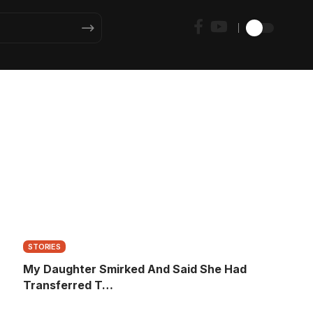
STORIES
My Daughter Smirked And Said She Had
Transferred T…