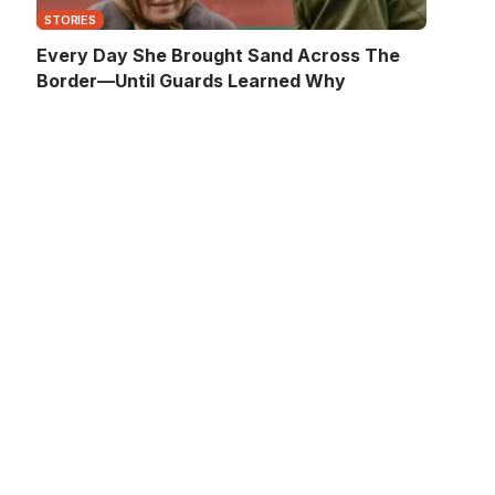
STORIES
Every Day She Brought Sand Across The
Border—Until Guards Learned Why