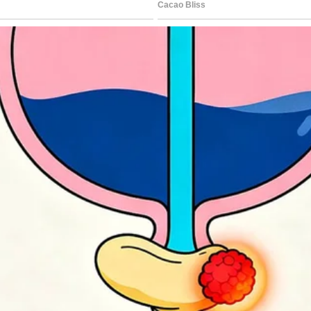
ng more.
use?” My father questioned, his eyes
 my mother’s bag in; they seemed to think
sister exclaimed, looking around.
 continues on the next page.
rest 🔎👇