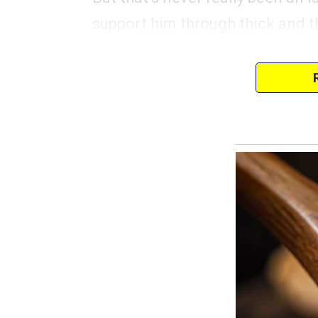
support him through thick and t
The problem arises with his taste
the really fancy stuff.
Aaron has always had an eye for
expensive accessories.
I’ve seen how his eyes light up 
clear that he yearns for these th
I understand that we all have desi
within reason.
Birthdays, holidays, and specia
for me to surprise him with so
him happy.