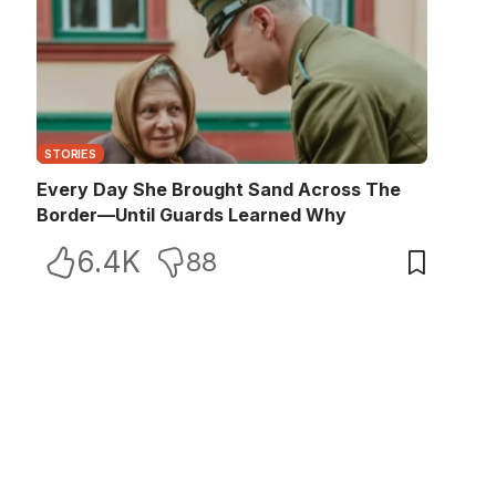
STORIES
Every Day She Brought Sand Across The
Border—Until Guards Learned Why
6.4K
88