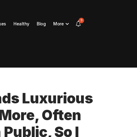
9
kes
Healthy
Blog
More
ds Luxurious
n More, Often
Public, So I