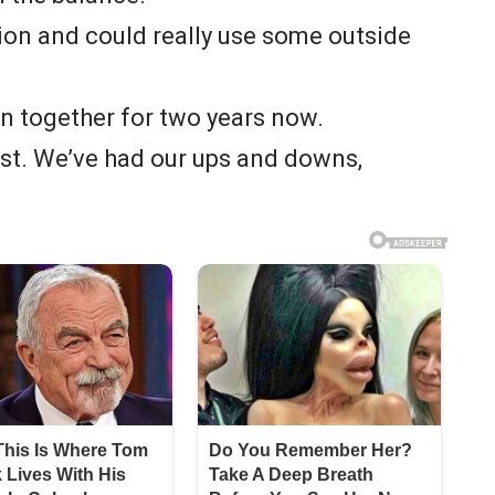
tion and could really use some outside
en together for two years now.
least. We’ve had our ups and downs,