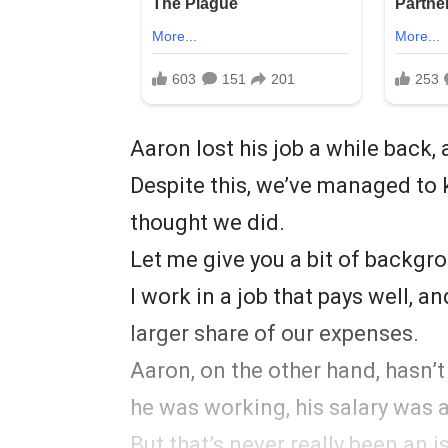
Aaron lost his job a while back, 
Despite this, we’ve managed to ke
thought we did.
Let me give you a bit of backgr
I work in a job that pays well, a
larger share of our expenses.
Aaron, on the other hand, hasn’t
he was working, his salary was a
But that’s never really been an i