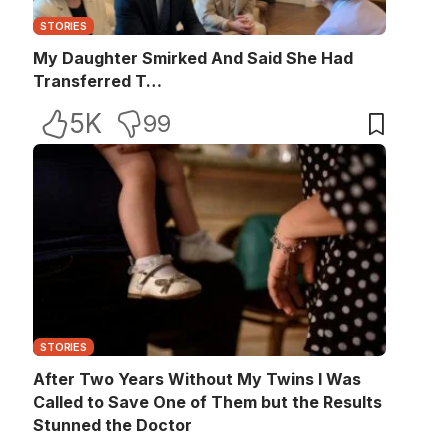
STORIES
My Daughter Smirked And Said She Had
Transferred T…
5K
99
STORIES
After Two Years Without My Twins I Was
Called to Save One of Them but the Results
Stunned the Doctor