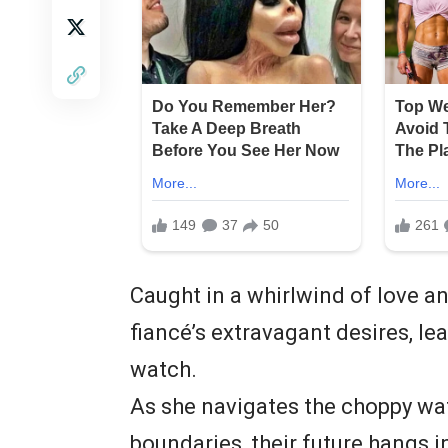
Caught in a whirlwind of love an
fiancé’s extravagant desires, l
watch.
As she navigates the choppy wat
boundaries, their future hangs i