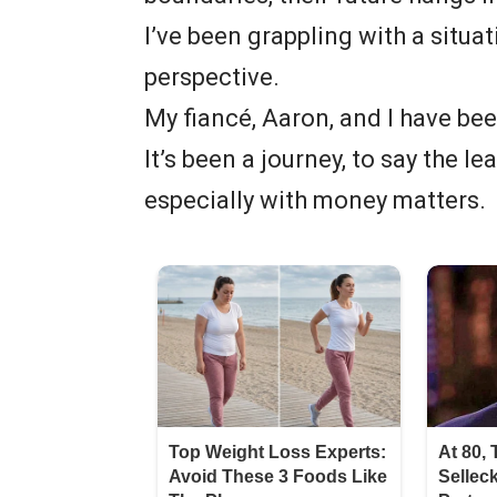
I’ve been grappling with a situa
perspective.
My fiancé, Aaron, and I have be
It’s been a journey, to say the 
especially with money matters.