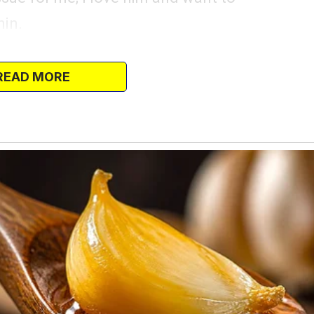
hin.
 for the finer things in life – and I mean
READ MORE
 high-end gadgets, designer clothes, and
whenever we pass by luxury stores, and it’s
ings.
res, and I’ve tried my best to fulfill his,
l occasions have become opportunities
mething nice, something that would make