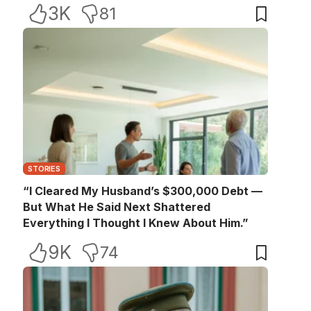
3K
81
STORIES
“I Cleared My Husband’s $300,000 Debt —
But What He Said Next Shattered
Everything I Thought I Knew About Him.”
9K
74