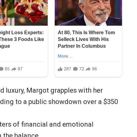
d luxury, Margot grapples with her
eading to a public showdown over a $350
ers of financial and emotional
n the balance.