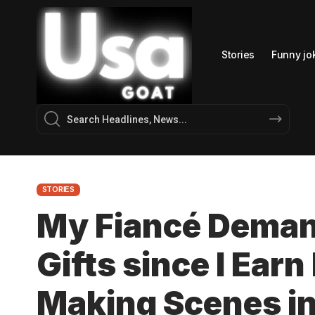
Stories
Funny jo
STORIES
My Fiancé Deman
Gifts since I Ear
Making Scenes in 