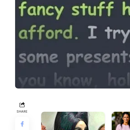
SHARE