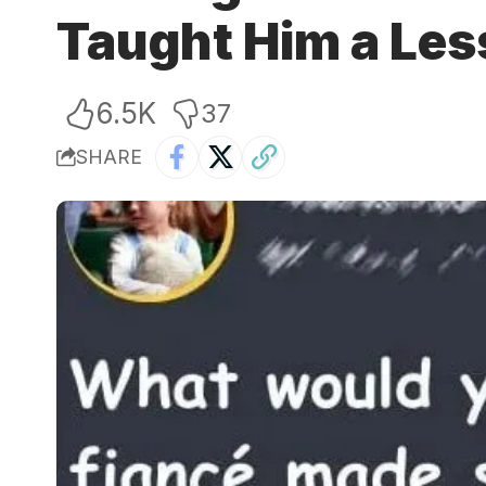
Taught Him a Le
6.5K
37
SHARE