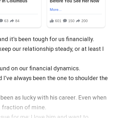
and it’s been tough for us financially.
ep our relationship steady, or at least I
ound on our financial dynamics.
nd I’ve always been the one to shoulder the
 been as lucky with his career. Even when
 fraction of mine.
ssue for me; I love him and want to