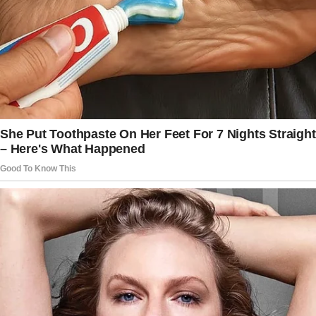
for hosting them, including food, drinks, and
cleanup.
– No sexist comments or behavior — this
house operates on mutual respect, period.
– Contributions to household chores are
expected, not optional. You live here; you
pitch in.
I printed it out, and waited until Jeff came into
the kitchen. He looked startled to see me
sitting there with a hard copy of the rules in
front of me.
“Morning, we need to talk.”, I said.
Jeff scanned the first page.