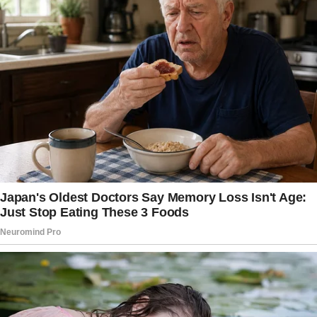
with his friends. He kept asking me to serve
drinks and snacks, and soon his friends started
treating me the same way.