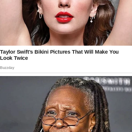
“It’s a rental agreement for staying in this
house,” I said evenly.
“These are the rules moving forward.”
Frank’s face turning red. “Rules? What is this,
the army?
I’m your guest!”
“You’re not a guest anymore. You’ve been here
for weeks. You’re family, which means you’re
not entitled to sit back while everyone else
waits on you.
This is how it’s going to work if you’re staying
here.”, I said sharply.
Brian walked in midway through the exchange.
“Your wife is trying to turn this house into a