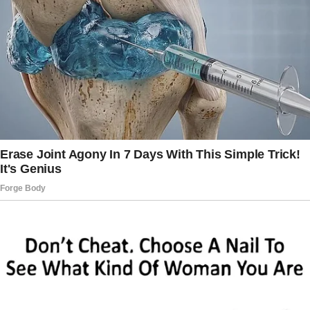
“No, Brian,” I said, my voice firm. “I’ve taken it
seriously enough.
You both need to understand—this stops now.
I am not your maid, and I am not his either.”
The tension in the room was thick. I could see
Brian’s stunned face as I walked out,
determined that things were about to change
—for good.
The very next morning, after a sleepless night
of strategizing, I began typing out a “rental
agreement.” I wasn’t going to charge Jeff rent,
but I wanted clear, no-nonsense rules.
If he was going to stay under our roof, things