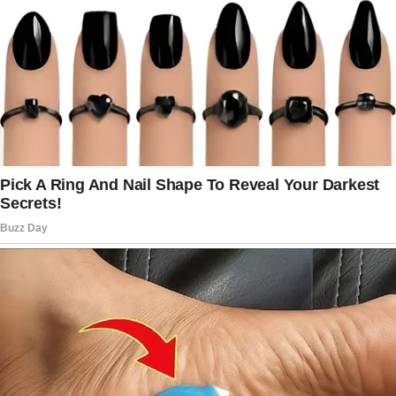
were going to change.
– I cook one meal for everyone every day. If
someone wants something else, they can
cook it themselves.
– If you’re physically capable of doing
something, you do it yourself—this includes
fetching drinks, laundry, and cleaning up after
meals.
– Everyone cleans up after themselves.
Dishes go in the dishwasher, not the sink.
The laundry will be folded and put away by the
person who wore it.
– If you invite guests over, you’re responsible