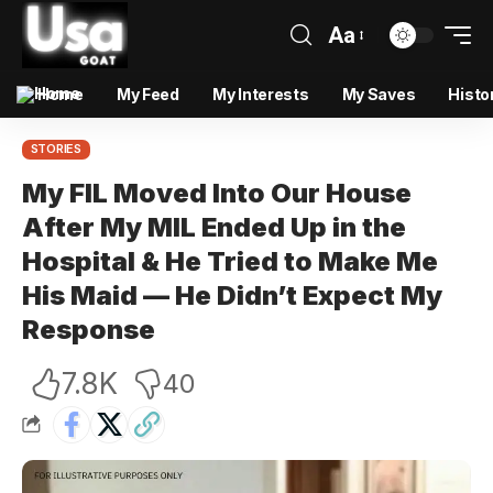
Aa
Home
My Feed
My Interests
My Saves
Histo
STORIES
My FIL Moved Into Our House
After My MIL Ended Up in the
Hospital & He Tried to Make Me
His Maid — He Didn’t Expect My
Response
7.8K
40