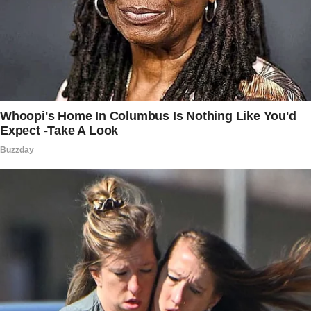
dictatorship,” Jeff said, slapping the paper
onto the table.
The story doesn’t end here — it continues on
the next page.
Tap
READ MORE
to discover the rest 🔎👇