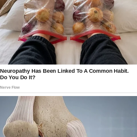
As they left, I overheard him tell my husband,
“SEE? THAT’S HOW YOU SHOULD TREAT A
WOMAN.”
That comment hit hard. It reminded me of how
he treated my MIL — always making her cater
to his needs.
I realized I was falling into the same trap.
But one evening, I was in the middle of
preparing dinner when Brian strolled into the
kitchen. “Don’t forget I need my blue shirt
ironed for tomorrow,” he said, planting a kiss
on my cheek like it would soften the demand.