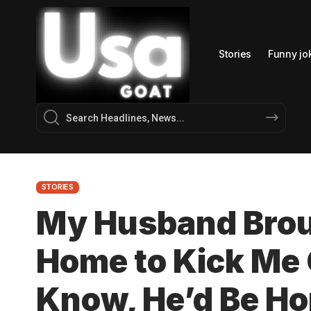
Stories
Funny jo
STORIES
My Husband Brou
Home to Kick Me O
Know, He’d Be H