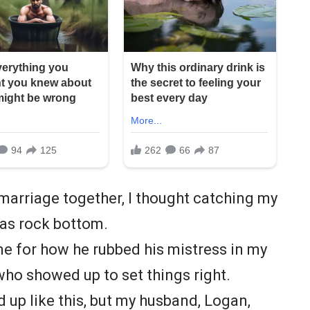
 marriage together, I thought catching my
as rock bottom.
e for how he rubbed his mistress in my
who showed up to set things right.
 up like this, but my husband, Logan,