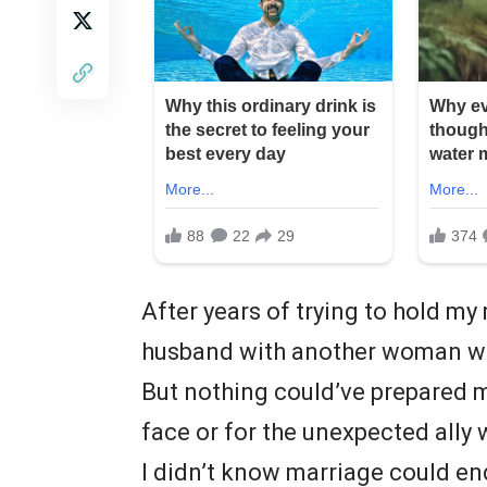
After years of trying to hold my
husband with another woman w
But nothing could’ve prepared m
face or for the unexpected ally 
I didn’t know marriage could end