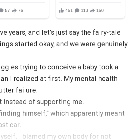
e years, and let’s just say the fairy-tale
 Things started okay, and we were genuinely
ggles trying to conceive a baby took a
han I realized at first. My mental health
utter failure.
t instead of supporting me.
inding himself,” which apparently meant
st car.
yself. I blamed my own body for not