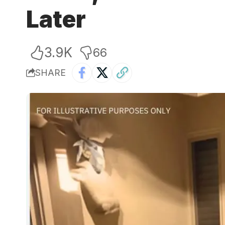
Later
3.9K
66
SHARE