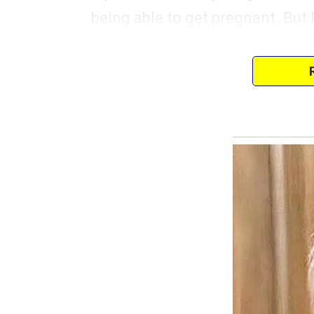
being able to get pregnant. But 
Anyway, last night, my best fri
to clear my head and have a littl
My husband had told me he was s
this cozy, dimly lit jazz club d
not loud enough that you couldn
The mood in the club was perfect
laughing and in a good mood, w
bulged while looking somewhere
“Natasha… I don’t want to alarm 
A cold dread filled my body.
You can call it women’s intuition