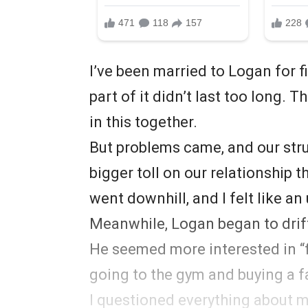
I’ve been married to Logan for fiv
part of it didn’t last too long.
in this together.
But problems came, and our stru
bigger toll on our relationship t
went downhill, and I felt like an 
Meanwhile, Logan began to drif
He seemed more interested in “f
going to the gym and buying a fa
I questioned everything about m