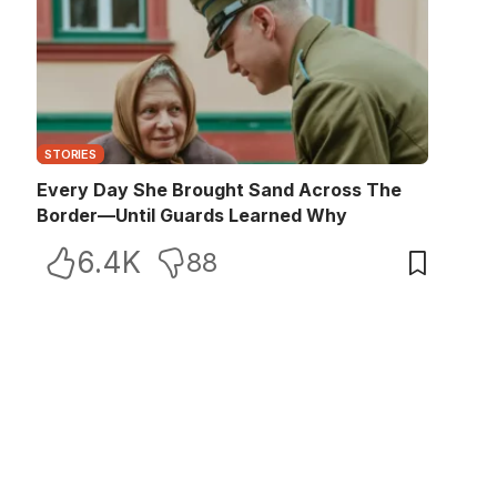
STORIES
Every Day She Brought Sand Across The
Border—Until Guards Learned Why
6.4K
88