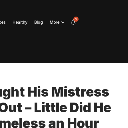
9
kes
Healthy
Blog
More
ght His Mistress
ut – Little Did He
omeless an Hour