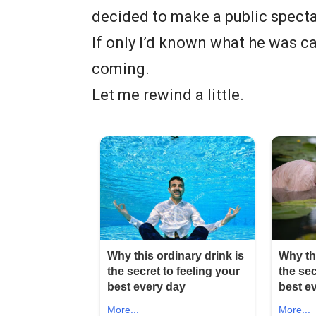
decided to make a public spectac
If only I’d known what he was ca
coming.
Let me rewind a little.