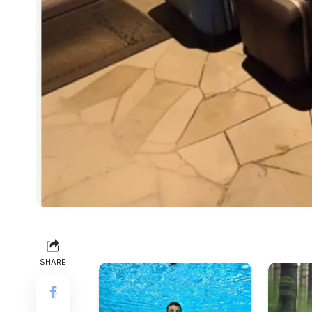
SHARE