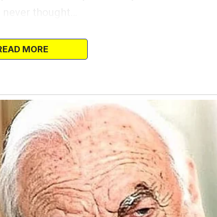
I never thought…
end Lola convinced me to leave the house
e fun.
READ MORE
taying at the gym late, so we went to
owntown, where the music was beautiful but
’t have a conversation.
 for a little distraction. Lola had me
hen she suddenly went silent. Her eyes
 over my shoulder.
you, but… is that Logan?”
, or it might have been what I saw in her