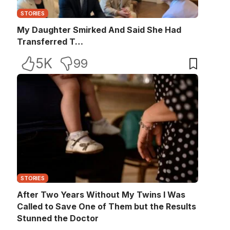
STORIES
My Daughter Smirked And Said She Had
Transferred T…
5K
99
STORIES
After Two Years Without My Twins I Was
Called to Save One of Them but the Results
Stunned the Doctor