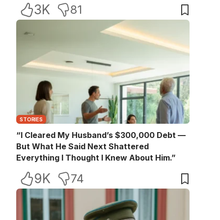
3K
81
STORIES
“I Cleared My Husband’s $300,000 Debt —
But What He Said Next Shattered
Everything I Thought I Knew About Him.”
9K
74