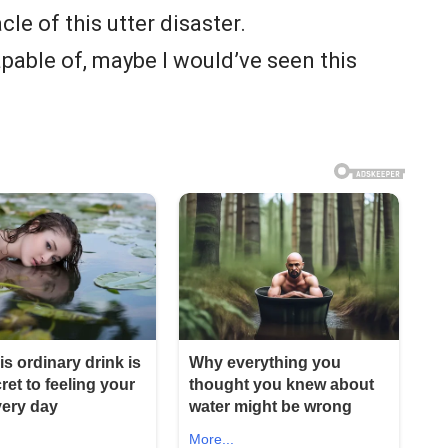
le of this utter disaster.
pable of, maybe I would’ve seen this