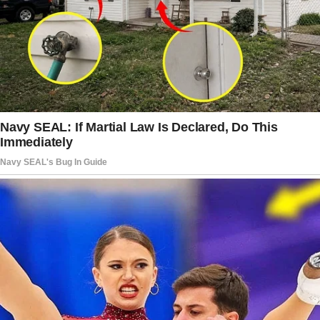
“Oh, nothing,” he said with a shrug.
“You’re always so busy. Don’t you think it’d be
great if you had someone to share the load?”
“You mean a cleaning service?” I joked.
He chuckled but didn’t answer. His tone was
weirdly serious, and for the first time, I felt
uneasy.
Around this time, I noticed he’d started
spending a lot more time on his phone.
He’d take it everywhere. Literally everywhere.
The kitchen, the bathroom, and even to bed.
He’d sit there scrolling and chuckling to
himself.