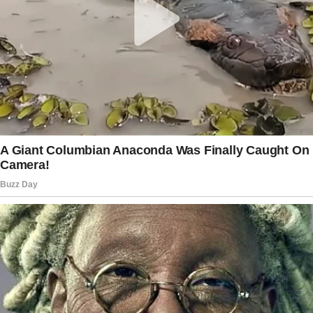
We weren’t newlyweds anymore, but our
marriage was stable. Or at least, that’s what I
thought.
Jack’s mood shifts were subtle at first.