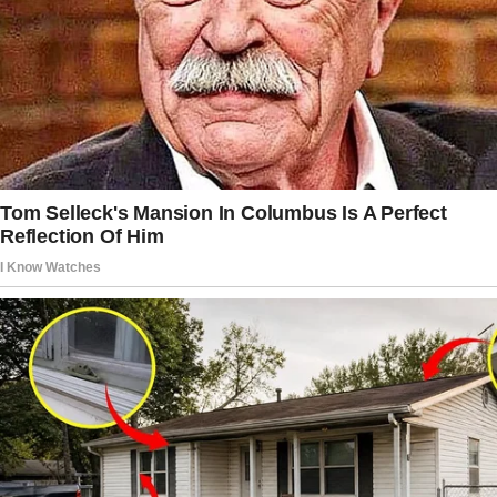
lifestyles.
The thing is, Jack was always diving headfirst
into fads. There was that time he became
obsessed with woodworking and another
when he swore he’d open a food truck.
It always fizzled out eventually. I thought this
time would be no different.
Then came the comments.
“Wouldn’t it be nice if we had some extra help
around here?” he asked one night as I folded
laundry.
“What do you mean?” I replied, glancing at
him.