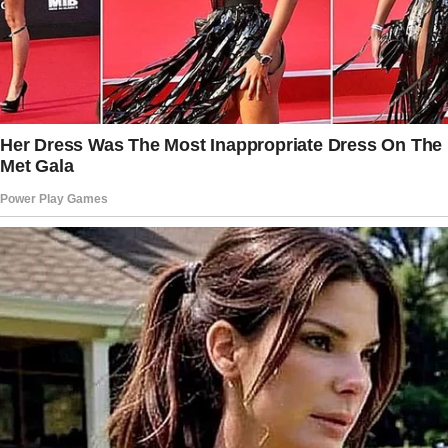
better for us, that’s all. Don’t worry about it.”
His words were meant to reassure me, but
they had the opposite effect. “Make life better
for us” sounded like code for something I
wasn’t ready to unpack.
A few days later, Jack asked me something
that sent a shiver down my spine.
“Do you think I’m honest with you?” he said
casually.
“Honest?” I repeated.
“Umm, yeah. Why?”
“No reason,” he replied quickly. “I just think
honesty is the most important thing in a
marriage.