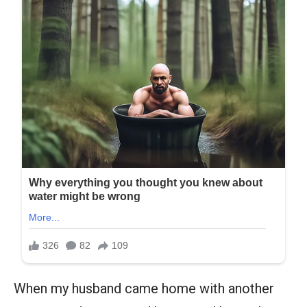
When my husband came home with another