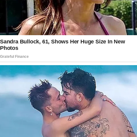
Wouldn’t you agree?”
The story doesn’t end here — it continues on
the next page.
Tap
READ MORE
to discover the rest 🔎👇