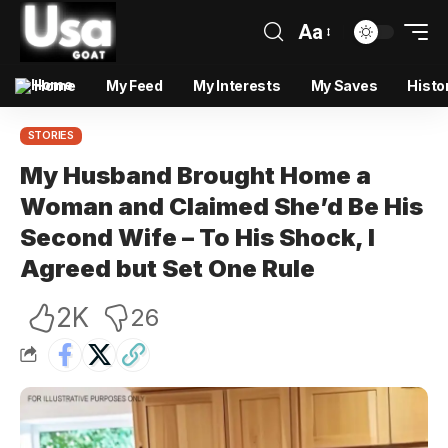
Aa
Home
My Feed
My Interests
My Saves
Histo
STORIES
My Husband Brought Home a
Woman and Claimed She’d Be His
Second Wife – To His Shock, I
Agreed but Set One Rule
2K
26