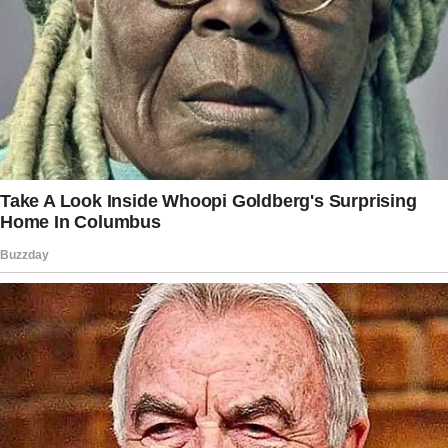
He’d always been full of ideas, but suddenly, he
was talking about “alternative lifestyles” as if
he’d discovered a new way of life.
“You know,” he said one evening while
scrolling on his phone, “some people are really
embracing unconventional ways of living.
Makes you think about what works and what
doesn’t.”
“Like what?” I asked.
“Oh, I don’t know,” he said vaguely.
“Just… ways to make life easier.”
I assumed he meant something harmless, like
minimalism or one of those eco-friendly