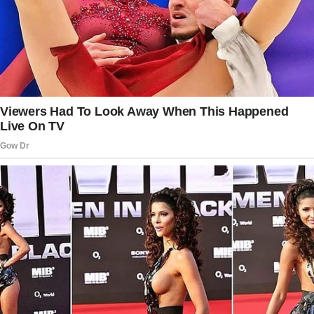
When I asked what was so funny, he’d say,
“Just some reels on Instagram.”
At first, I brushed it off. But then something
about his weird habit started bothering me.I
mean, who spends so much time on their
phone? And that too all of a sudden?
That’s when I knew I had to confront him.
One night, as he came out of the bathroom
with his phone in hand, I finally asked, “Jack, is
everything okay?”
He paused mid-step.
“Of course,” he said with a smile.
“I’m just thinking about how to make life