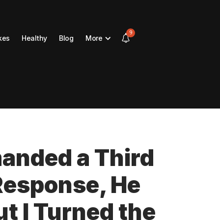
9
kes
Healthy
Blog
More
nded a Third
 Response, He
t I Turned the