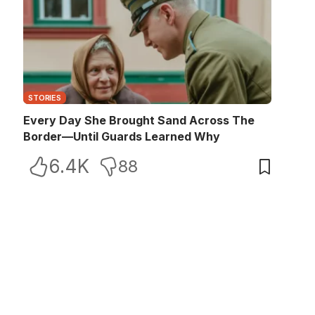
STORIES
Every Day She Brought Sand Across The
Border—Until Guards Learned Why
6.4K
88