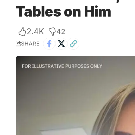
Tables on Him
2.4K
42
SHARE