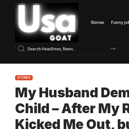
Stories
Funny jo
STORIES
My Husband Dema
Child – After My
Kicked Me Out, bu