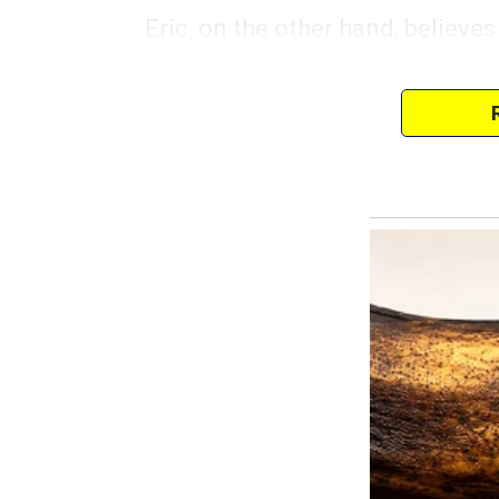
Eric, on the other hand, believes 
where his involvement ends. He’
a sick kid, or even packed a lun
It’s exhausting, but I love my kid
I’ve accepted that I’m basically 
couch, watching sports or playi
don’t get frustrated.
Last month, my best friend invit
It was the first time in weeks I 
something fun.
“Eric, can you watch the kids for
shoes.