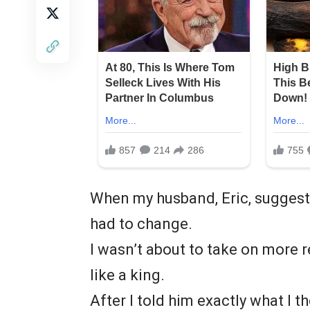
When my husband, Eric, suggeste
had to change.
I wasn’t about to take on more 
like a king.
After I told him exactly what I 