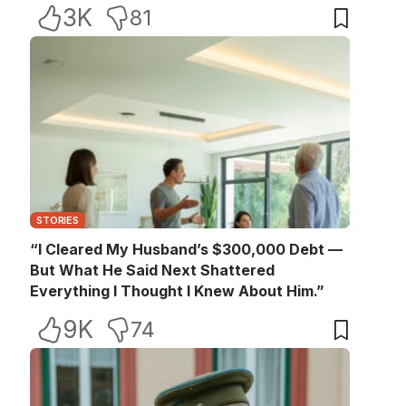
3K
81
STORIES
“I Cleared My Husband’s $300,000 Debt —
But What He Said Next Shattered
Everything I Thought I Knew About Him.”
9K
74