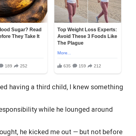
d having a third child, I knew something
responsibility while he lounged around
thought, he kicked me out — but not before