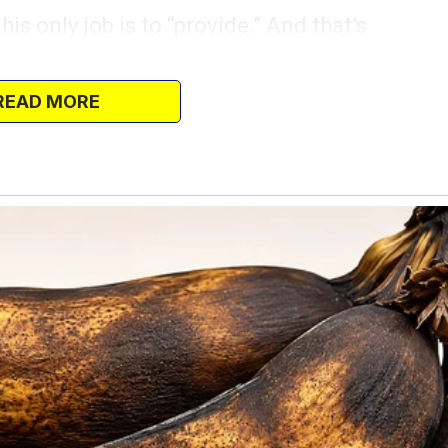
his only job is to “provide.” And that’s
s never changed a diaper, stayed up with
chbox.
READ MORE
s.
a single parent while Eric sits on the
ng video games. But that doesn’t mean I
ed me out for coffee.
had a chance to get out of the house for
 an hour?” I asked as I slipped on my