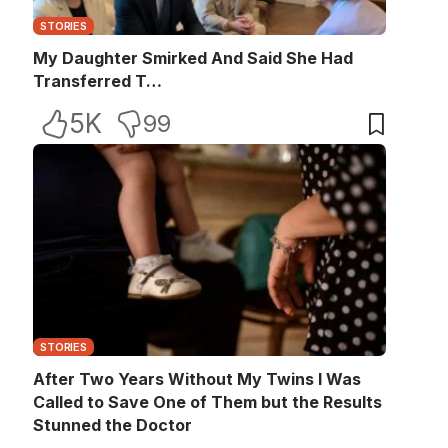
STORIES
My Daughter Smirked And Said She Had
Transferred T…
5K
99
STORIES
After Two Years Without My Twins I Was
Called to Save One of Them but the Results
Stunned the Doctor