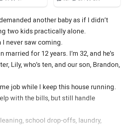
manded another baby as if I didn’t
ng two kids practically alone.
I never saw coming.
n married for 12 years. I’m 32, and he’s
er, Lily, who’s ten, and our son, Brandon,
me job while I keep this house running.
p with the bills, but still handle
leaning, school drop-offs, laundry,