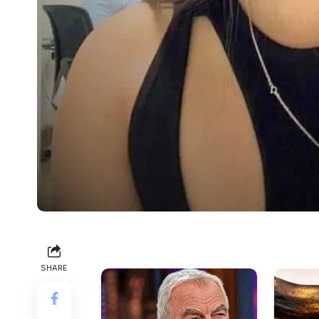
SHARE