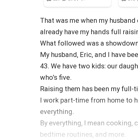
That was me when my husband de
already have my hands full raisi
What followed was a showdown 
My husband, Eric, and I have bee
43. We have two kids: our daught
who’s five.
Raising them has been my full-ti
I work part-time from home to hel
everything.
By everything, I mean cooking, c
bedtime routines, and more.