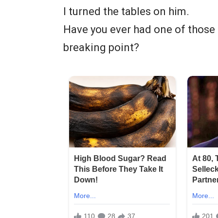
I turned the tables on him.
Have you ever had one of those 
breaking point?