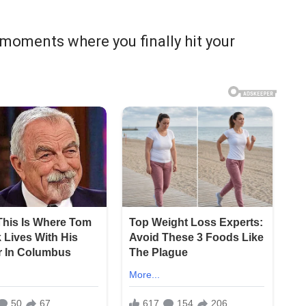
moments where you finally hit your