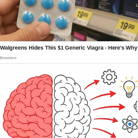
most natural thing in the world. “It just makes
sense since she’s the head of the family.”
I felt my chest tighten.
“So let me get this straight. You want me to
sell my apartment, which I worked my whole
life for, so we can buy a house that your mom
would own?”
“Babe,” Jack said, laughing awkwardly, “it’s just
a house. We’ll all be family forever.
Why are you being so dramatic?”
Linda leaned forward, her smile now
downright smug. “You’ll love it, dear. We’ll all
be together.
It’s what families do.”