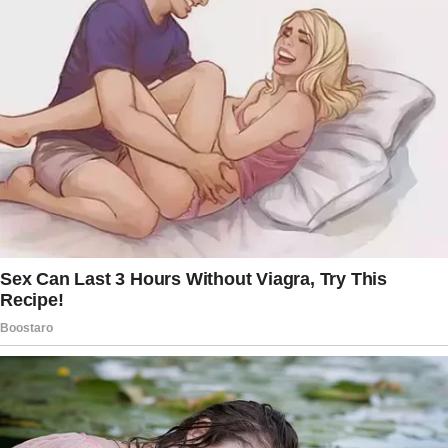
kind, and everything I thought I wanted in a
partner.
At first, life seemed perfect. But Jack came
with baggage.