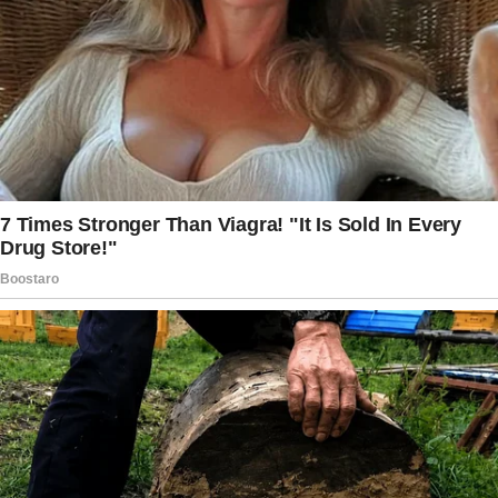
Sunday dinner.
The smell of roasted chicken filled the air as
we sat around the oversized dining table at
Jack’s parents’ house.
Linda had gone all out, as usual, plating
everything like it belonged in a magazine.
“Well, isn’t this lovely?” Linda said, her sharp
eyes scanning me from head to toe. “You
should really take notes, dear. A good home-
cooked meal keeps a husband happy.”
I bit back a reply, knowing it wasn’t worth the
argument.
Jack, as always, laughed nervously and