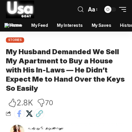
Aa
Home
My Feed
My Interests
My Saves
Histo
STORIES
My Husband Demanded We Sell
My Apartment to Buy a House
with His In-Laws — He Didn’t
Expect Me to Hand Over the Keys
So Easily
2.8K
70