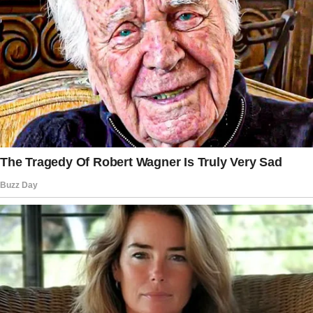
His family, especially his mother, Linda, was a
constant source of tension. Linda never hid
her dislike for me. She thought I wasn’t good
enough for her “perfect boy.”
Over time, her comments became sharper, her
visits more frequent, and her interference less
subtle.
Jack always brushed it off. “That’s just how
she is,” he’d say.
But lately, Linda’s meddling had become
unbearable. She pushed her luck too far at