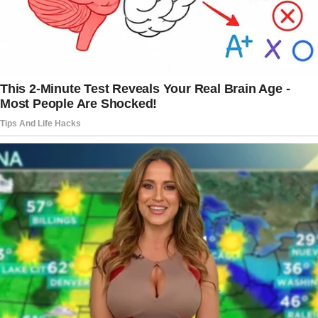
I glanced around the table. Jack’s dad was
silent, his eyes fixed on his plate. His brother
barely looked up from his phone.
The story doesn’t end here — it continues on
the next page.
Tap
READ MORE
to discover the rest 🔎👇