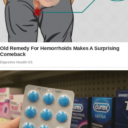
You know, one big house for all of us. Mom,
Dad, us—maybe even my brother if he needs a
place.”
I froze. “Excuse me?”
“Oh, don’t look so surprised!” Linda chimed in,
her voice dripping with fake sweetness.
“It’s such a logical solution. Family should
stick together. Plus, think of the savings!”
I looked at Jack, hoping he was joking.
But his grin told me he was serious. “Who
would own the house?” I asked, though I
already dreaded the answer.
“Mom, obviously,” Jack said, as if it was the