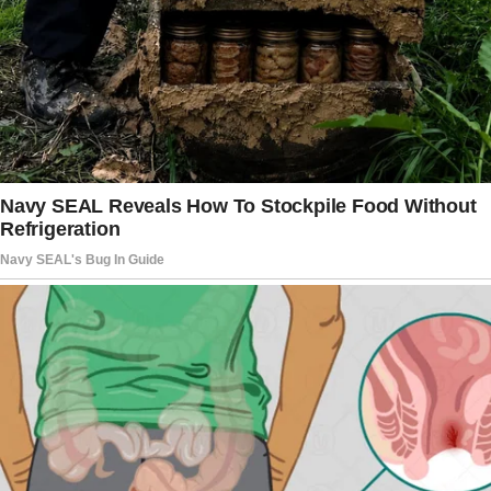
changed the subject.
Midway through dinner, Jack cleared his
throat. “Babe, I’ve got something exciting to
share.”
“Oh?” I said, setting my fork down. His tone
was overly cheerful, which usually meant
trouble.
“Mom had this amazing idea,” he began.
Linda perked up, practically glowing. “We’ve
been thinking—it makes so much sense. What
if we sell your apartment and my parents’
house, and pool the money to buy a bigger
place?