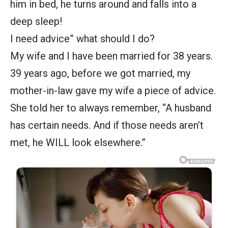
him in bed, he turns around and falls into a
deep sleep!
I need advice” what should I do?
My wife and I have been married for 38 years.
39 years ago, before we got married, my
mother-in-law gave my wife a piece of advice.
She told her to always remember, “A husband
has certain needs. And if those needs aren’t
met, he WILL look elsewhere.”