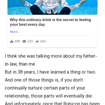
I think she was talking more about my father-
in-law, than me.
But in 38 years, I have learned a thing or two.
And one of those things is, if you don’t
continually nurture certain parts of your
relationship, those parts will eventually die.
And unfortunately, once that Rubicon has been