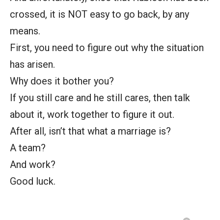
crossed, it is NOT easy to go back, by any
means.
First, you need to figure out why the situation
has arisen.
Why does it bother you?
If you still care and he still cares, then talk
about it, work together to figure it out.
After all, isn’t that what a marriage is?
A team?
And work?
Good luck.