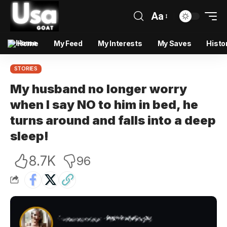
Aa
Home
My Feed
My Interests
My Saves
Histo
STORIES
My husband no longer worry
when I say NO to him in bed, he
turns around and falls into a deep
sleep!
8.7K
96