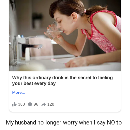
My husband no longer worry when I say NO to