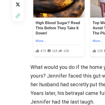
What would you do if the home y
yours? Jennifer faced this gut-
her husband had secretly put th
Years later, his betrayal came fu
Jennifer had the last laugh.