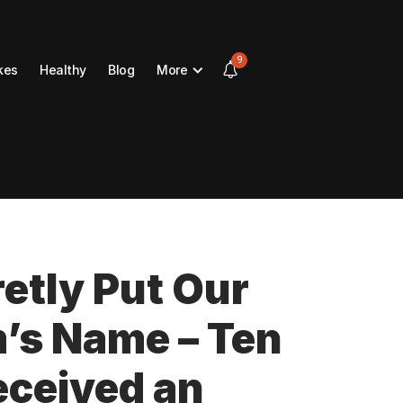
9
kes
Healthy
Blog
More
etly Put Our
’s Name – Ten
eceived an