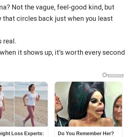
a? Not the vague, feel-good kind, but
ty that circles back just when you least
 real.
t when it shows up, it’s worth every second