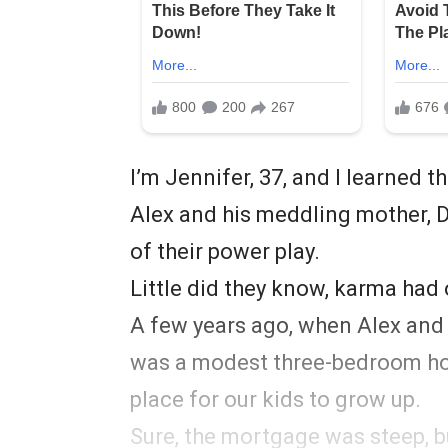
I’m Jennifer, 37, and I learned 
Alex and his meddling mother, 
of their power play.
Little did they know, karma had 
A few years ago, when Alex and I
was a modest three-bedroom hou
place for our kids to grow up.
Sure, the mortgage was steep, 