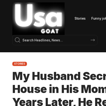
Stories
Funny jo
STORIES
My Husband Secr
House in His Mom
Years Later, He R