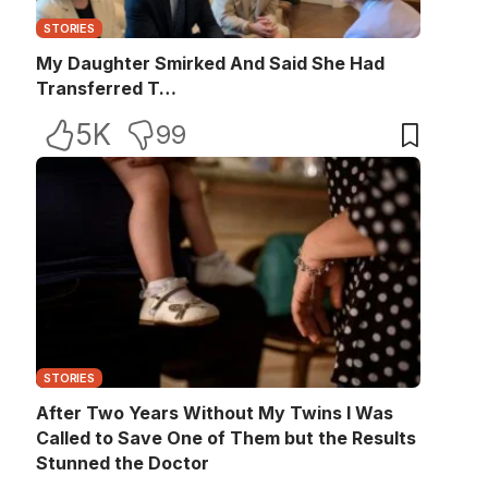
STORIES
My Daughter Smirked And Said She Had
Transferred T…
5K
99
STORIES
After Two Years Without My Twins I Was
Called to Save One of Them but the Results
Stunned the Doctor