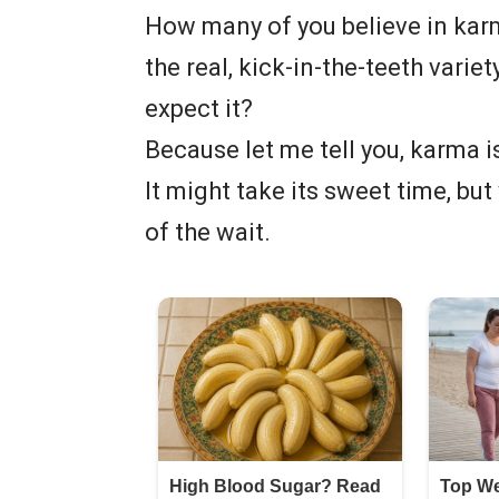
How many of you believe in karm
the real, kick-in-the-teeth varie
expect it?
Because let me tell you, karma is
It might take its sweet time, bu
of the wait.