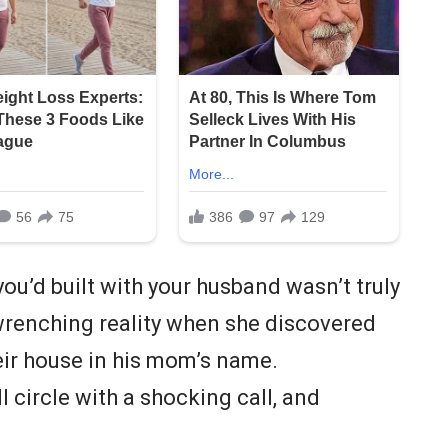
ou’d built with your husband wasn’t truly
wrenching reality when she discovered
eir house in his mom’s name.
ll circle with a shocking call, and