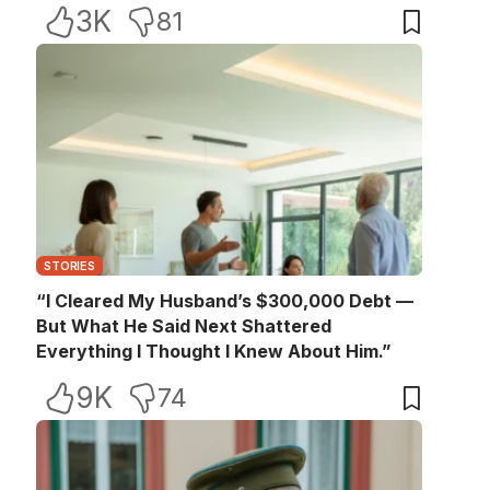
3K
81
STORIES
“I Cleared My Husband’s $300,000 Debt —
But What He Said Next Shattered
Everything I Thought I Knew About Him.”
9K
74