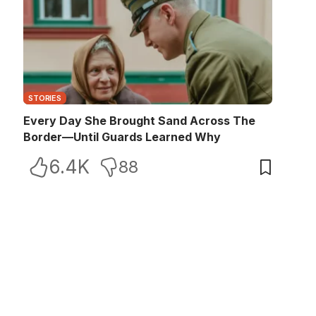
STORIES
Every Day She Brought Sand Across The
Border—Until Guards Learned Why
6.4K
88