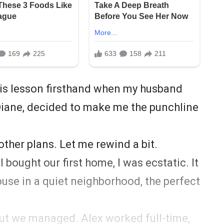
this lesson firsthand when my husband
Diane, decided to make me the punchline
other plans. Let me rewind a bit.
 bought our first home, I was ecstatic. It
se in a quiet neighborhood, the perfect
but we managed. Alex worked full-time,