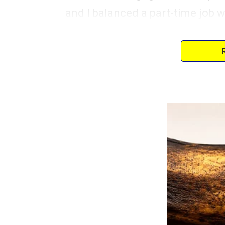
and I balanced a part-time job w
I remember the day we got the key
joy streaming down my face as 
“Our very own piece of the Ame
He wrapped his arm around me, b
“Yeah, our dream,” he muttered,
It wasn’t glamorous, but it was o
The first few years were fine, bu
to change. Every now and then
was “paying the bills” or how I 
His mother, Diane, only made it
“Look at these walls,” I’d say, s