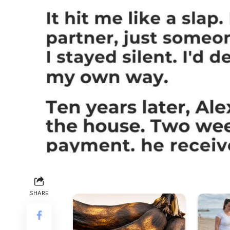
SHARE