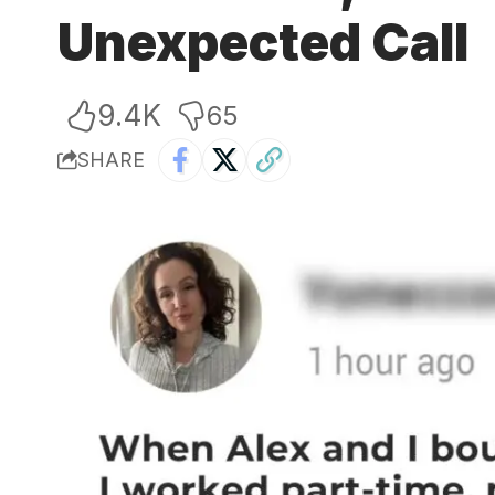
Unexpected Call
9.4K
65
SHARE