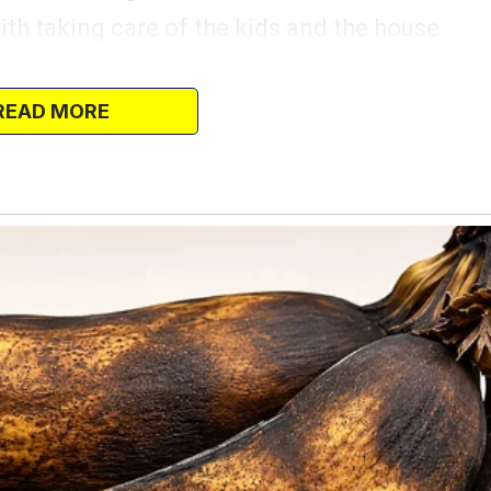
ith taking care of the kids and the house.
s. “This is it, Alex,” I whispered, tears of
we stood in our empty living room.
READ MORE
rican dream.”
ut something felt off in his embrace.
 avoiding my eyes.
urs — or so I thought.
t as time passed, Alex’s attitude started
, he’d make snide comments about how he
wasn’t contributing enough financially.
 worse.
howing him the fresh paint job I’d done