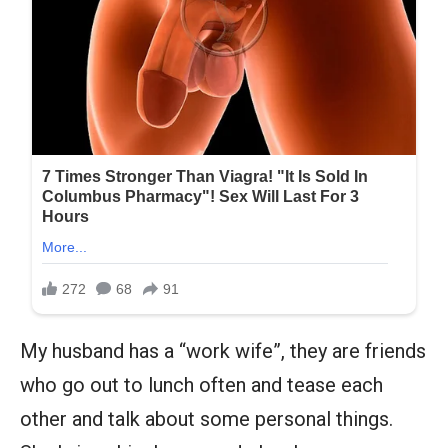
My husband has a “work wife”, they are friends
who go out to lunch often and tease each
other and talk about some personal things.