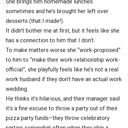
She brings him homemade lunches
sometimes and he’s brought her left over
desserts (that I made!).
It didn’t bother me at first, but it feels like she
has a connection to him that I don’t.
To make matters worse she “work-proposed”
to him to “make their work-relationship work-
official”, she playfully feels like he’s not a real
work husband if they don’t have an actual work
wedding.
He thinks it’s hilarious, and their manager said
it’s a fine excuse to throw a party out of their
pizza party funds–they throw celebratory
parties somewhat often when they ship a