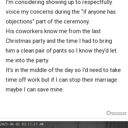
I’m considering showing up to respectfully
voice my concerns during the “if anyone has
objections” part of the ceremony.
His coworkers know me from the last
Christmas party and the time I had to bring
him a clean pair of pants so I know they’d let
me into the party.
It’s in the middle of the day so I’d need to take
time off work but if I can stop their marriage
maybe I can save mine.