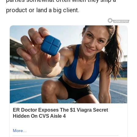
product or land a big client.