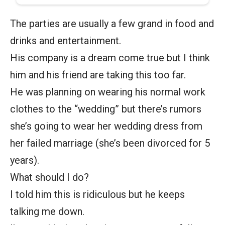
The parties are usually a few grand in food and
drinks and entertainment.
His company is a dream come true but I think
him and his friend are taking this too far.
He was planning on wearing his normal work
clothes to the “wedding” but there’s rumors
she’s going to wear her wedding dress from
her failed marriage (she’s been divorced for 5
years).
What should I do?
I told him this is ridiculous but he keeps
talking me down.