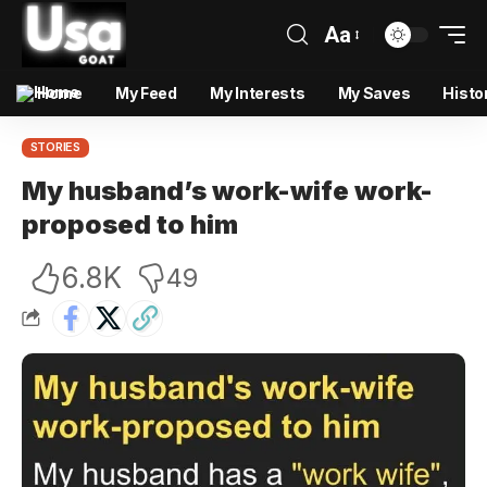
Aa
Home
My Feed
My Interests
My Saves
Histo
STORIES
My husband’s work-wife work-
proposed to him
6.8K
49