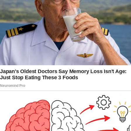
Our relationship has been almost ideal, with
the exception of one major flaw. His family.
“Emma, honey, could you grab me another
mimosa while you’re up?” My mother-in-law
Patricia’s voice echoed across our backyard
patio last month, even though I had only made
two steps toward the kitchen.
She hadn’t moved from her cushioned lounge
chair in over an hour.
“Of course, Patricia,” I said with the practiced
smile I’d developed over three years of
marriage.
They made it apparent from the beginning that