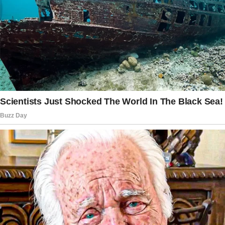
Don’t just hide a few plastic eggs. No.
I was meant to organize an entire event, with
scavenger hunt clues, costumes, and even
hiring a bunny mascot with my own money.
“It would really show you care about our
family,” Sophia added, sipping her latte and
adjusting her oversized sunglasses while
lounging on my backyard patio.
Carter clasped my hand beneath the table.
“That sounds like a lot of work,” he began, but
his sisters interrupted him.
“It’s just what we do in this family,” Hailey said,
despite the fact that I’d never seen her