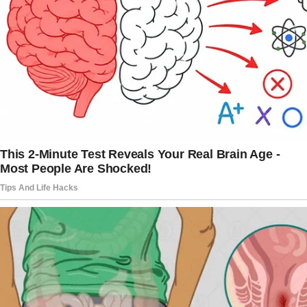
I wasn’t the right fit for Carter.
They’re the sort of people who believe they’re
always right, and who’ve never truly accepted
me.
They’re the kind who offer compliments
wrapped in barbed wire.
“Oh, Emma, you’re so brave to wear something
that tight,” Sophia, the eldest at 41,
commented at our last family gathering,
eyeing my perfectly normal dress.
Melissa, 39, never misses a chance to
comment on my eating habits. “Good for you,
not caring about calories,” she’d say while