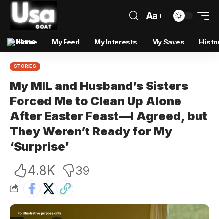
Aa
Home
My Feed
My Interests
My Saves
Histo
STORIES
My MIL and Husband’s Sisters
Forced Me to Clean Up Alone
After Easter Feast—I Agreed, but
They Weren’t Ready for My
‘Surprise’
4.8K
39