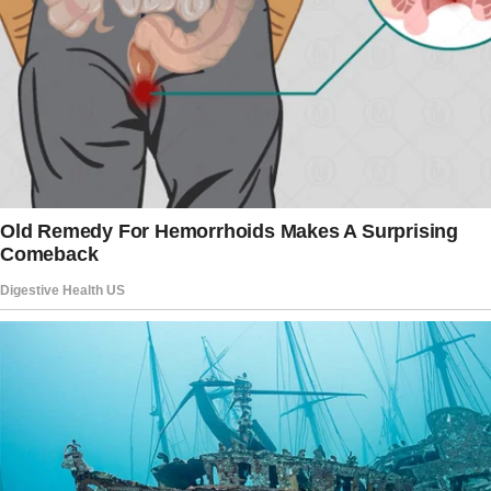
watching me take a single bite of dessert.
And then there’s Hailey, 34, who, although
being younger than me, always comes across
like a disapproving aunt. “Our family has strong
customs.
I hope you can keep up.
But what about this Easter? Oh, they truly
outdid themselves.
“Since you and Carter don’t have kids yet,”
Melissa stated three weeks before Easter, as
her three children climbed all over my freshly
cleaned furniture, “it would make sense for
you to organize the Easter egg hunt.”