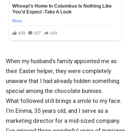
When my husband’s family appointed me as
their Easter helper, they were completely
unaware that I had already hidden something
special among the chocolate bunnies.
What followed still brings a smile to my face.
I’m Emma, 35 years old, and I serve as a
marketing director for a mid-sized company.
I’ve enjoyed three wonderful years of marriage