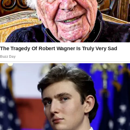
organize anything before.
Fine. I swallowed my protestations. For now.
Little did they know, I had already begun
devising a strategy to make this Easter one
they would never forget.
Two days before Easter, my phone received a
text message.
Patricia had started a family group chat.
Without Carter, of course.
“Since you’re already assisting, honey, it would
be fantastic if you just cooked Easter dinner!
Carter deserves a woman that can host well.
😘”