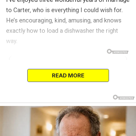
to Carter, who is everything I could wish for.
He’s encouraging, kind, amusing, and knows
exactly how to load a dishwasher the right
way.
READ MORE