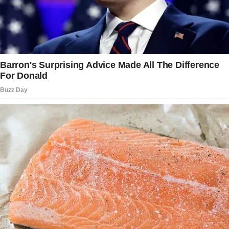
I gazed at my phone, my pulse pressure rising
with each notification as Sophia, Melissa, and
Hailey offered their “suggestions.”
The story doesn’t end here — it continues on
the next page.
Tap
READ MORE
to discover the rest 🔎👇