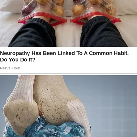
even I couldn’t help but smile.
Our room was modest compared to the
Millers’ suite, but it had two comfy beds,
plenty of space for the kids’ things, and a little
balcony where I could see the ocean.
My babysitting duties began immediately.
I kept Ella and Max entertained with beach
games and made sure they didn’t drown in the
pool. I also managed their snack cravings and
did my best to tire them out, so they would go
to bed without issues.
It was such hard work that time flew by in a
blur, and my first day off arrived. I woke up