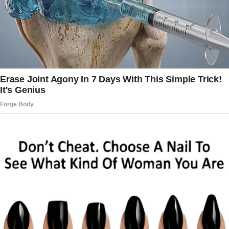
early, excited to go snorkeling, an activity I’d
reserved in advance.
I left a note on the dresser for the Millers,
reminding them that I wouldn’t be available,
just in case.
It was an incredible day, where I got to
explore coral reefs and swim with tropical
fish.
But things turned sour when I got back.
The second I opened the door to the room I
shared with the children, I was met with angry
faces. Mr. Miller was pacing, his cheeks beet
red, while Mrs.