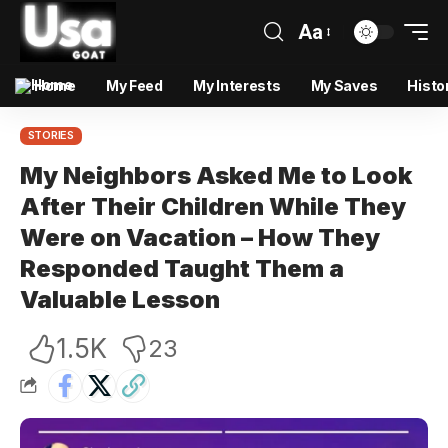
Aa
Home
My Feed
My Interests
My Saves
Histo
STORIES
My Neighbors Asked Me to Look
After Their Children While They
Were on Vacation – How They
Responded Taught Them a
Valuable Lesson
1.5K
23