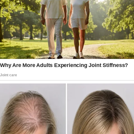
But then, Mr. Miller showed up with a detailed
contract that spelled out very fair terms: I’d
work seven full days and nights watching the
kids, and in return, I’d get $500 plus three days
off during the ten-day trip.
Of course, food, plane tickets, and all
accommodations would be paid for by them.
The offer was more than generous, and my
parents were impressed by his structure and
professionalism.
“I’ll make sure to call every day,” I promised