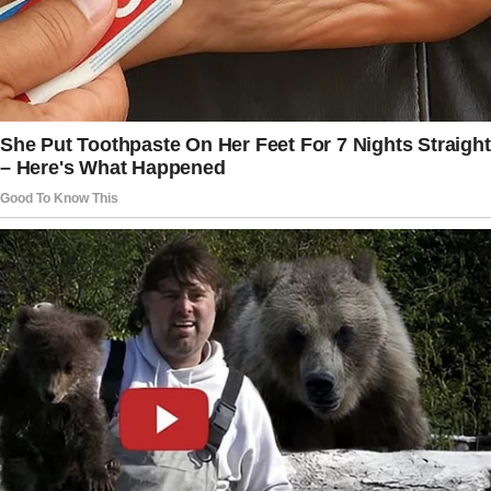
The story doesn’t end here — it continues on
the next page.
Tap
READ MORE
to discover the rest 🔎👇