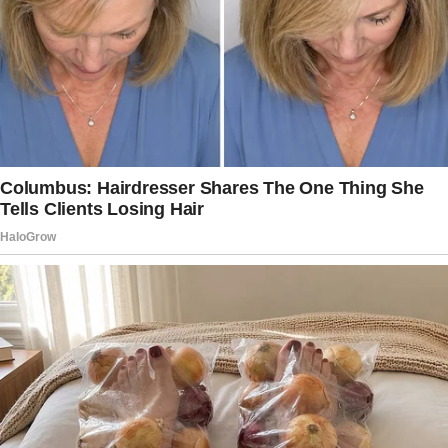
my mom. She reluctantly agreed though she
wasn’t thrilled about the idea of me being in
another country without them.
Unfortunately, I would soon realize that I
should’ve stayed home.
When we arrived at the resort, it felt like I’d
walked into a movie. The air was warm and
salty, and the resort itself was more than
luxurious with polished marble floors, lush
greenery, and several bright blue pools that
seemed to spill into the ocean.
The kids, six-year-old Ella and eight-year-old
Max, were bouncing with excitement, and