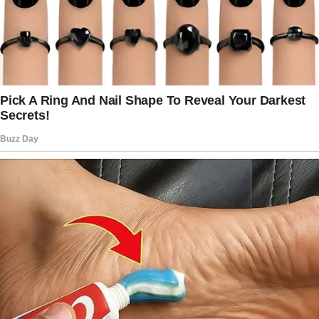
Miller sat stiffly on the bed with pursed lips
and crossed arms. The kids were nowhere to
be seen.
“Anya, where were you?” Mr. Miller demanded
sharply.
I blinked and frowned.
“I—on my day off. I went snorkeling and then
enjoyed the resort.”
“Well, you should’ve been back here earlier!
We were counting on you.
We couldn’t go to the show we wanted to see
because you weren’t here to watch the kids!”
he snapped.