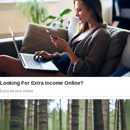
other people around our area and offered me
the position.
I just had to convince my parents. Initially, they
were skeptical, and honestly, I couldn’t blame
them.