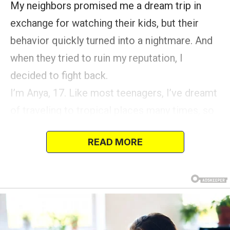
My neighbors promised me a dream trip in
exchange for watching their kids, but their
behavior quickly turned into a nightmare. And
when they tried to ruin my reputation, I
decided to fight back.
I’m Anya, 17. Like most teenagers, I’ve dreamt
of traveling to tropical places many times, so
when my neighbors, the Millers, offered to
READ MORE
take me along to the Caribbean as their nanny,
I was ecstatic.
The Millers weren’t exactly family friends; they
were neighbors we waved to in passing.
Yet, they knew I was a regular babysitter for