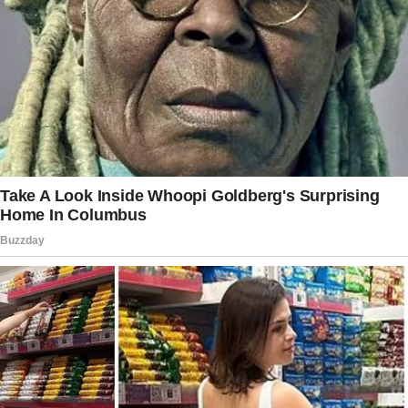
Gabriela?”
I rubbed my temples, feeling a headache
coming on. “Gaby?
Mom, she’s just a coworker.”
“And a single mother, just like you’re a single
father. Think about it, Charlie. For the girls’
sake.”
As she left, her words echoed in my mind.
Maybe she was right. Maybe it was time to
move forward.
One year later, I stood in our backyard,
watching Gaby interact with my daughters.
She’d swooped into our lives like a whirlwind,
and before I knew it, we were married.