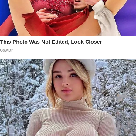
level. “Of course they do, but that money… it’s
Edith’s legacy to her children.”
The story doesn’t end here — it continues on
the next page.
Tap
READ MORE
to discover the rest 🔎👇