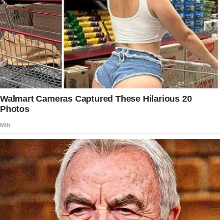
It wasn’t the same as with Edith, but it was…
nice.
“Dad!
Watch this!” my youngest called out,
attempting a cartwheel.
I clapped, forcing a smile. “Great job,
sweetie!”
Gaby sidled up to me, linking her arm through
mine. “They’re wonderful girls, Charlie.
You’ve done an amazing job.”
I nodded, pushing down the pang of guilt that
always surfaced when she complimented my
parenting. “Thanks, Gaby. I’m trying my best.”