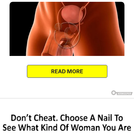
READ MORE