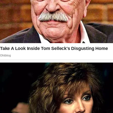
“You’re such a stellar parent.
Your kids must be so lucky.”
As we headed inside, I couldn’t shake the
feeling that something was off with the way
Gaby had said it. But I pushed it aside,
determined to make this new family work.
That’s when Gaby cornered me in the kitchen,
her eyes gleaming with a look I’d never seen
before.
“Charlie, we need to talk about the girls’ trust
fund,” she said, her voice syrupy sweet.
I froze, my coffee mug halfway to my lips.
“What trust fund?”