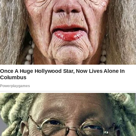
A soft knock interrupted my reminiscing. My
mother poked her head in, her eyes full of
concern.
“Charlie, honey, you can’t keep living in the
past.
It’s been three years. You need to move on.
Those girls need a mother figure.”
I sighed, setting the photo frame down.
“Mom, we’re doing fine. The girls are—”
“Getting older!” She cut me off, settling
beside me on the couch. “I know you’re trying,
but you’re not getting any younger.
What about that nice woman from your office?