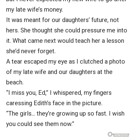
my late wife’s money.
It was meant for our daughters’ future, not
hers. She thought she could pressure me into
it. What came next would teach her a lesson
she’d never forget.
A tear escaped my eye as I clutched a photo
of my late wife and our daughters at the
beach.
“I miss you, Ed,” I whispered, my fingers
caressing Edith’s face in the picture.
“The girls… they’re growing up so fast. I wish
you could see them now.”