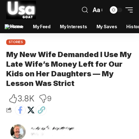
Aa
Home
My Feed
My Interests
My Saves
Histo
STORIES
My New Wife Demanded I Use My
Late Wife’s Money Left for Our
Kids on Her Daughters — My
Lesson Was Strict
3.8K
9