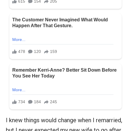
I knew things would change when I remarried,
but I never expected my new wife to go after