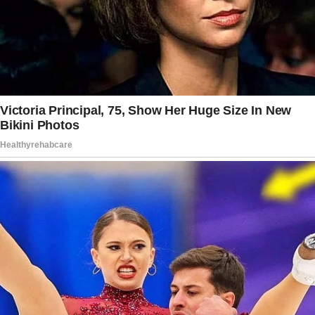
Gaby rolled her eyes, dropping the act.
“Don’t play dumb. I heard you on the phone
with your financial advisor. Edith left quite a
nest egg for the girls, didn’t she?”
My stomach churned.
I’d never mentioned the fund to her. Never
thought I’d need to.
“That’s for their future, Gaby. College, starting
out in life—”
“Exactly!” she cut in.
“And what about my girls? Don’t they deserve
the same opportunities?”
I set my mug down, trying to keep my voice