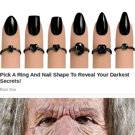
Her radiant smile gazed up at me from the
photo, her eyes sparkling with a life that
cancer had stolen far too soon…