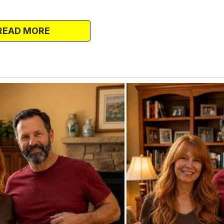
d Tasha was engaged.
Pam, and Kya in the house.
READ MORE
t family.
lationships crumbled. Within two years of
asha had split from their partners and
rs.
e a chaotic whirlwind of toys, tantrums,
le mother isn’t easy. But sympathy only
let into your home start treating your