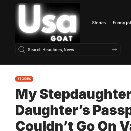
Stories
Funny jo
STORIES
My Stepdaughter
Daughter’s Passp
Couldn’t Go On 