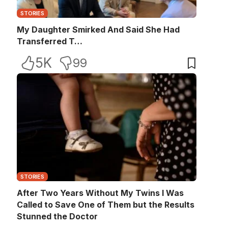
STORIES
My Daughter Smirked And Said She Had
Transferred T…
5K
99
STORIES
After Two Years Without My Twins I Was
Called to Save One of Them but the Results
Stunned the Doctor