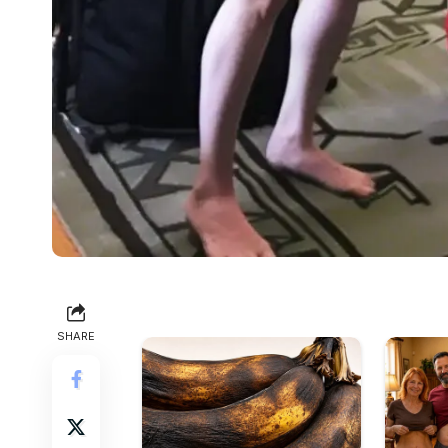
SHARE