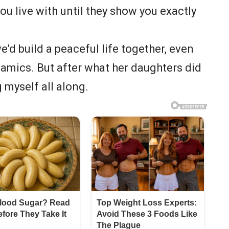
u live with until they show you exactly
’d build a peaceful life together, even
amics. But after what her daughters did
g myself all along.