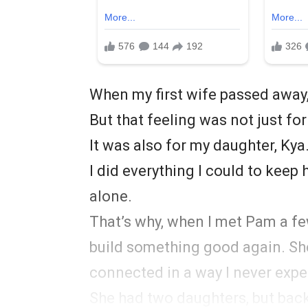
When my first wife passed away,
But that feeling was not just fo
It was also for my daughter, Ky
I did everything I could to keep
alone.
That’s why, when I met Pam a few
build something good again. S
connected in a way I never expe
She had two daughters, but back t