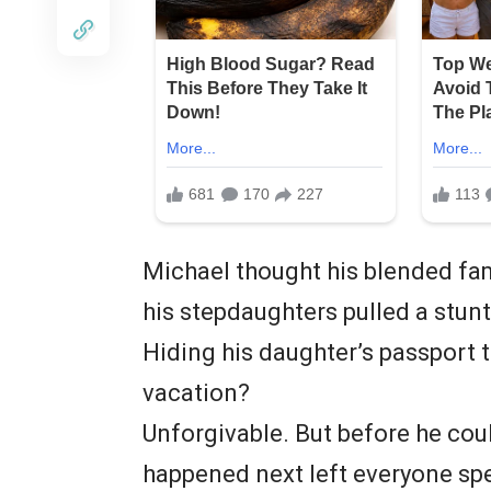
Michael thought his blended fami
his stepdaughters pulled a stunt
Hiding his daughter’s passport 
vacation?
Unforgivable. But before he cou
happened next left everyone sp