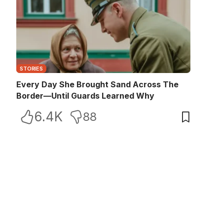
STORIES
Every Day She Brought Sand Across The
Border—Until Guards Learned Why
6.4K
88