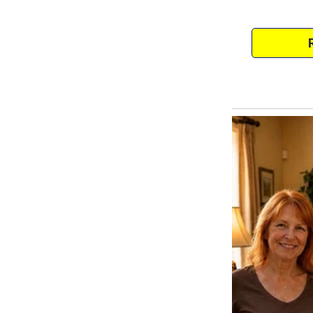
Danise was already married, an
I assumed it would just be me, 
A fresh start. A second chance a
But life had other plans.
One by one, Pam’s daughters’ re
our marriage, both Danise and T
moved back in with their toddle
Soon, my once-quiet home becam
and tension.
I felt for them.
Divorce isn’t easy. Being a sing
goes so far when the people you 