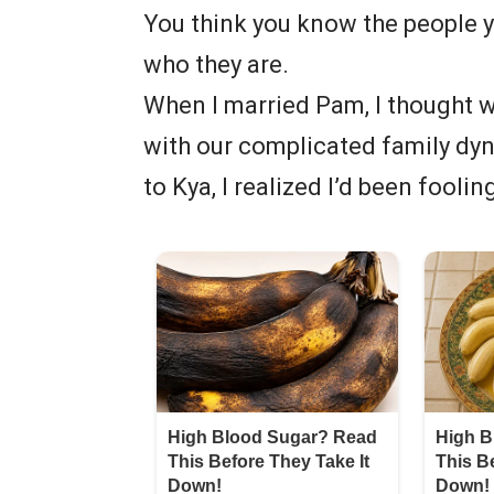
You think you know the people yo
who they are.
When I married Pam, I thought we
with our complicated family dyn
to Kya, I realized I’d been foolin