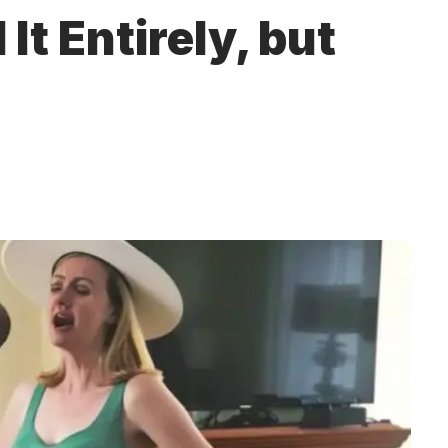
It Entirely, but