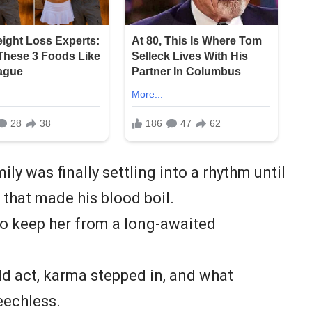
ly was finally settling into a rhythm until
 that made his blood boil.
to keep her from a long-awaited
ld act, karma stepped in, and what
eechless.