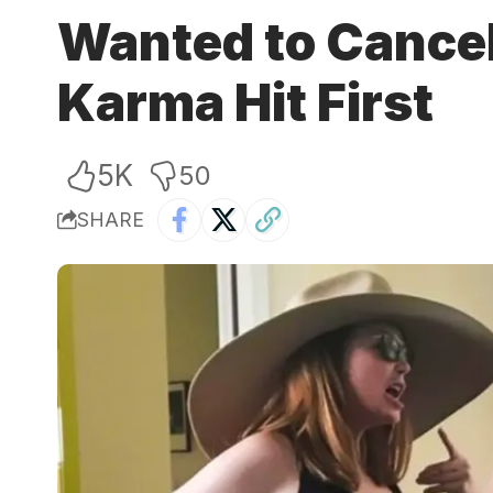
Wanted to Cancel 
Karma Hit First
5K
50
SHARE