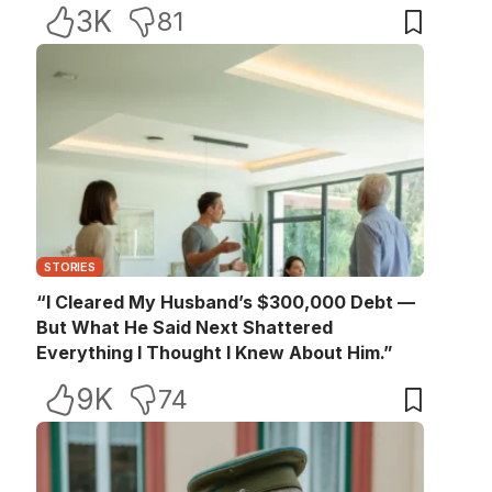
3K
81
STORIES
“I Cleared My Husband’s $300,000 Debt —
But What He Said Next Shattered
Everything I Thought I Knew About Him.”
9K
74