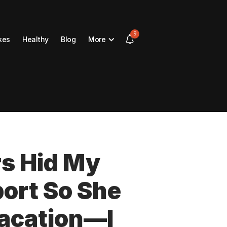
9
kes
Healthy
Blog
More
s Hid My
ort So She
Vacation—I