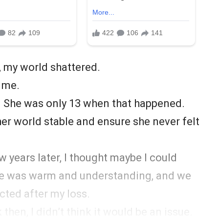
 my world shattered.
r me.
a. She was only 13 when that happened.
 her world stable and ensure she never felt
 years later, I thought maybe I could
he was warm and understanding, and we
cted after my loss.
hen, I didn’t think it would be an issue.