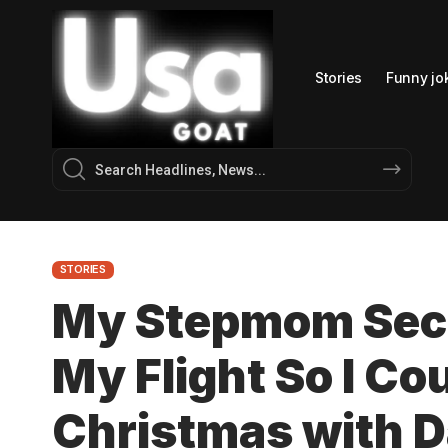
Stories
Funny jo
STORIES
My Stepmom Secr
My Flight So I Co
Christmas with D