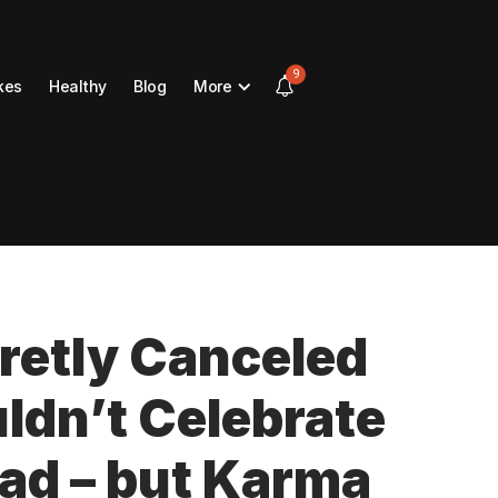
9
kes
Healthy
Blog
More
etly Canceled
uldn’t Celebrate
ad – but Karma