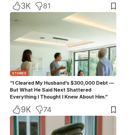
3K
81
STORIES
“I Cleared My Husband’s $300,000 Debt —
But What He Said Next Shattered
Everything I Thought I Knew About Him.”
9K
74