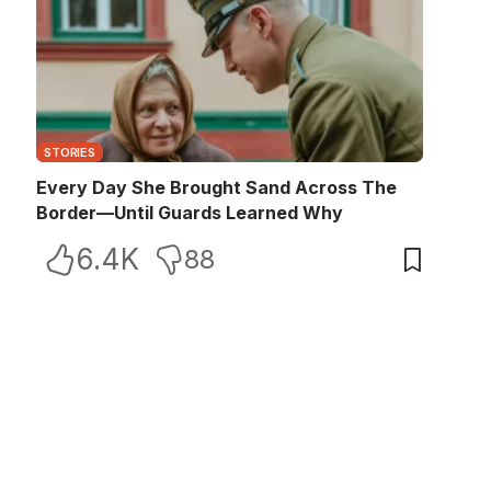
STORIES
Every Day She Brought Sand Across The
Border—Until Guards Learned Why
6.4K
88