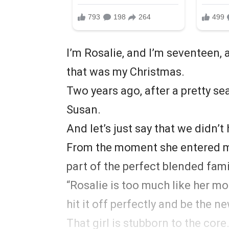
I’m Rosalie, and I’m seventeen, 
that was my Christmas.
Two years ago, after a pretty s
Susan.
And let’s just say that we didn’t
From the moment she entered my 
part of the perfect blended fam
“Rosalie is too much like her m
hit it off perfectly and be the
That girl is stubborn to the core.