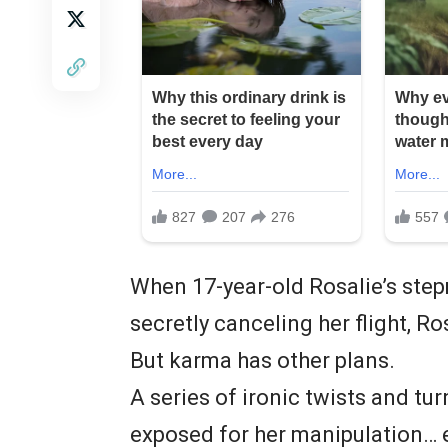
When 17-year-old Rosalie’s ste
secretly canceling her flight, Ro
But karma has other plans.
A series of ironic twists and tu
exposed for her manipulation… e