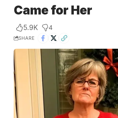
Came for Her
5.9K
4
SHARE