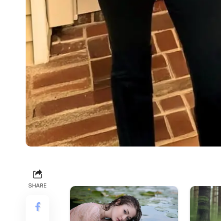
SHARE