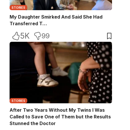
STORIES
My Daughter Smirked And Said She Had
Transferred T…
5K
99
STORIES
After Two Years Without My Twins I Was
Called to Save One of Them but the Results
Stunned the Doctor