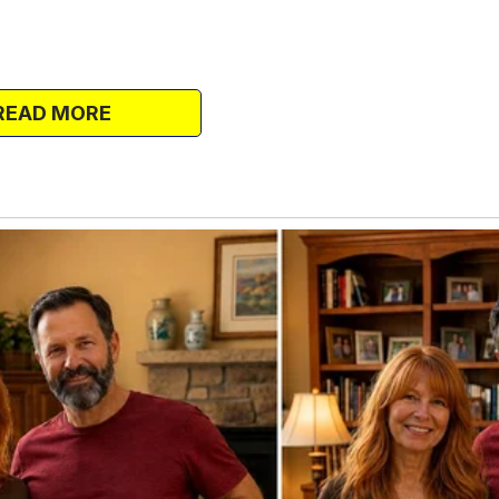
ny apartment about twelve hours away
t wanted me to leave, but Susan had gotten
READ MORE
anted me gone.
n any case, the school I was enrolled in
ous one, and the building I lived in
 in on me, bringing casseroles of food
 my monthly allowances from my parents
e local spa, I was sorted. I was thriving on