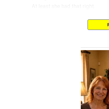
At least she had that right.
Since then, I had moved to a ti
from my dad. At first, he hadn’
her way in the end. She also w
I wasn’t complaining.
I mean, I was closer to my mom i
was so much better than my previ
belonged to my dad’s aunt.
So, she was constantly checking
and baked treats.
Rent was covered, and between
and the part-time job I had at th