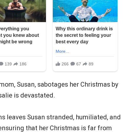
pmom, Susan, sabotages her Christmas by
salie is devastated.
rns leaves Susan stranded, humiliated, and
nsuring that her Christmas is far from