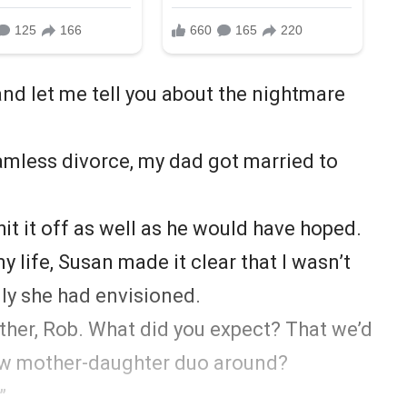
and let me tell you about the nightmare
eamless divorce, my dad got married to
 hit it off as well as he would have hoped.
life, Susan made it clear that I wasn’t
ily she had envisioned.
other, Rob. What did you expect? That we’d
 new mother-daughter duo around?
”