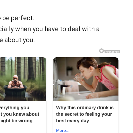
 be perfect.
ecially when you have to deal with a
e about you.