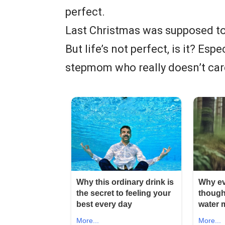
perfect.
Last Christmas was supposed to
But life’s not perfect, is it? Esp
stepmom who really doesn’t car