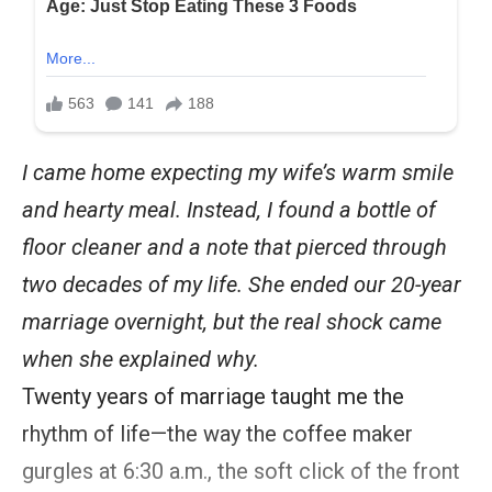
I came home expecting my wife’s warm smile
and hearty meal. Instead, I found a bottle of
floor cleaner and a note that pierced through
two decades of my life. She ended our 20-year
marriage overnight, but the real shock came
when she explained why.
Twenty years of marriage taught me the
rhythm of life—the way the coffee maker
gurgles at 6:30 a.m., the soft click of the front