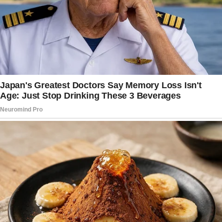
The silence felt heavy, pressing against my
ears like cotton.