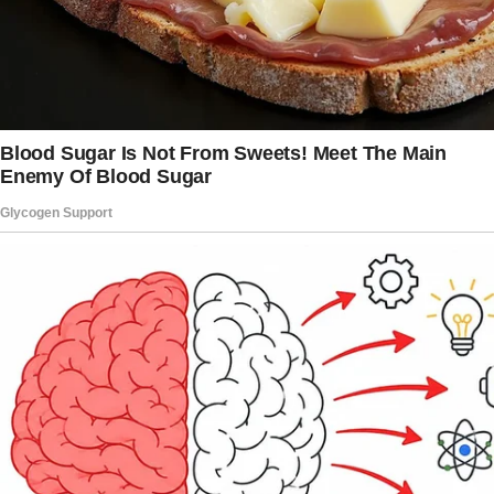
hours.
I raced out of the bedroom and that’s when I
noticed it: a bottle of floor cleaner sitting in
the middle of our dining table.
Strange, since Elise was meticulous about
putting everything in its proper place. There
was a yellow sticky note attached to it.
I picked up the bottle, my hands trembling
slightly.
The note was in Elise’s neat handwriting, eight
words that made my stomach drop:
“Keep it shiny for the next one! Goodbye!”
“What does this mean? Elise?” I called out