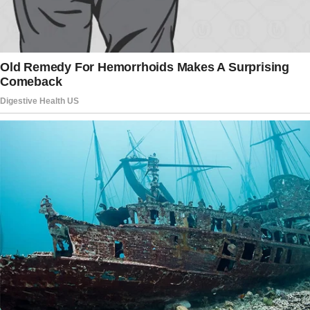
whole room laughing, and she’d sought me out
afterward, her eyes sparkling with mischief.
We were THAT couple — the ones who could
finish each other’s sentences, dance in
grocery store aisles, and make our friends roll
their eyes with our inside jokes. Everyone
wanted what we had.
Her favorite perfume still lingered in the air, a
ghost of her presence that made everything
feel surreal. I didn’t understand why Elise left
me.
“What did I do wrong?” I asked the empty
room.
“What did I miss?”