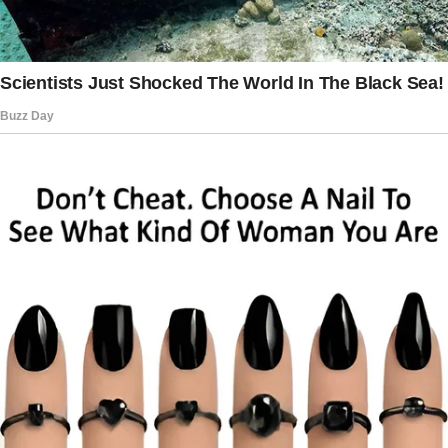
The story doesn’t end here — it continues on
the next page.
Tap
READ MORE
to discover the rest 🔎👇