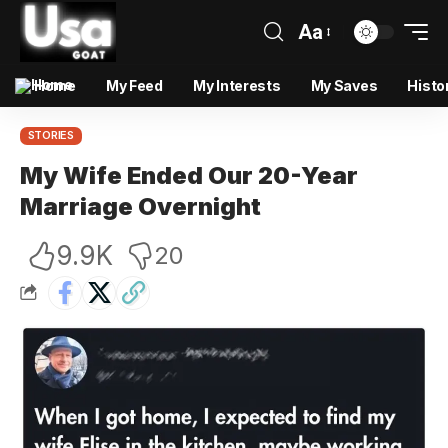
Aa
Home
My Feed
My Interests
My Saves
Histo
STORIES
My Wife Ended Our 20-Year
Marriage Overnight
9.9K
20