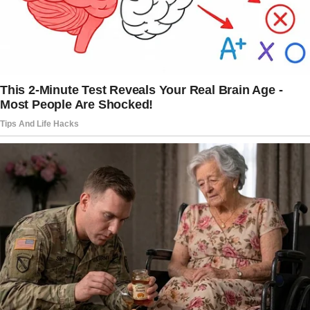
again.
“This isn’t funny!”
I grabbed my phone and rang her. But the call
went straight to voicemail.
“Elise, please, what’s going on? Just… just call
me back.
Please.”
I tried her sister next. Caroline answered on
the third ring.
“I know she’s been planning this, Johnny. She
made me promise not to tell you.”
“Planning?
For how long?”