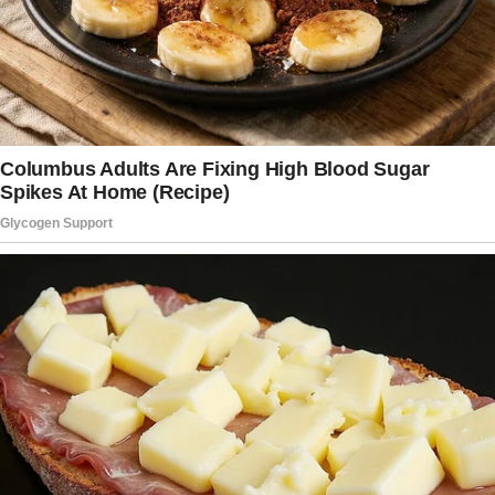
Our house had never seemed so large or so
empty.
My footsteps echoed through the house as I
searched room by room, my heartbeat
drowning out everything else. The bedroom
told the rest of the story. Elise’s closet gaped
open, and empty hangers swayed slightly from
the air conditioning.
Every drawer had been cleaned out.
Her jewelry box was gone, and even her
toothbrush was missing from our bathroom.
Twenty years of life together were erased in
what couldn’t have been more than a few