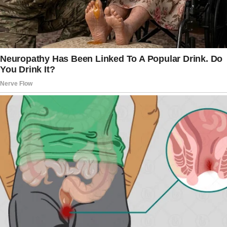
“Three months. Maybe longer.”
“And you didn’t think to warn me?”
“She’s my sister, Johnny. What was I supposed
to do?”
I ended the call, my hands shaking.
Three months? She’d been planning to leave
me for three months, all while sleeping beside
me, sharing meals, and discussing our future?
Sitting there in our half-empty bedroom,
memories flooded back. Twenty years ago,
Elise and I were inseparable.
We met at my cousin’s wedding.
I’d given a best man’s speech that had the