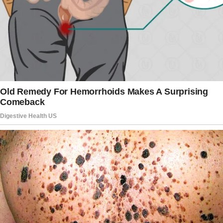
The man got along well with the boys and
treated them like his.