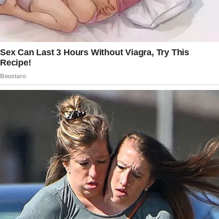
Since he was legally their father, OP couldn’t
stop him from visiting the house.
However, he did limit the visits to weekends
only.
During that time, OP told his wife to ask her ex
to give up his rights so he could adopt the
boys. She agreed to talk to him about it.
The following month, OP noticed things had
started to change around the house.
He saw unusual things like missing snacks and
beer cans, but his wife brushed it off when he
asked about it.
His 14-year-old stepson approached him a