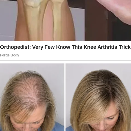
room when he saw her walking in.
That day, they talked to each other in detail
and even went for coffee.
He asked her if she would like to go out for
lunch sometime, and she agreed, so they
exchanged numbers.
After dating for two years, he decided to
marry her.
She moved into his house with her sons, and
the man’s daughters also accepted their new
stepmother, who was more like an elder sister
to them.
The original poster was also happy because an