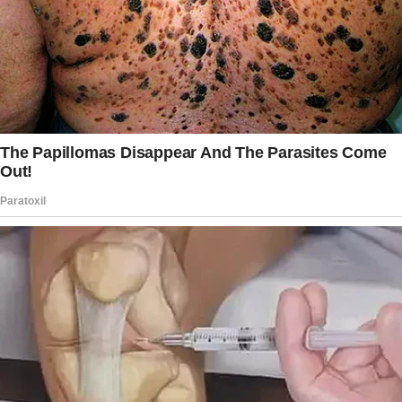
However, things took a different turn when he
saw the footage from the hidden camera.
Other Redditors were shocked after reading
whataboutthekids‘ detailed post in the
“Relationship Advice” subreddit, which he
penned on May 5, 2019.
Before jumping to the main story, the man
shared a little background for the readers. He
recalled bumping into his 38-year-old second
wife at various spots in town.
They never talked to each other but did make
eye contact several times.
One day, the man brought his car to the
service center and was sitting in the waiting