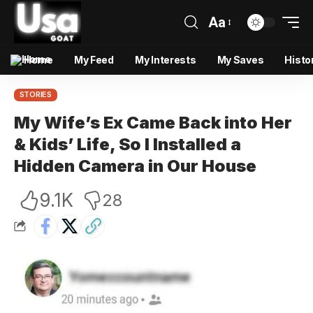
Aa
Home
My Feed
My Interests
My Saves
Histo
STORIES
My Wife’s Ex Came Back into Her
& Kids’ Life, So I Installed a
Hidden Camera in Our House
9.1K
28