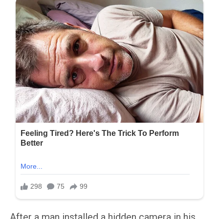
After a man installed a hidden camera in his