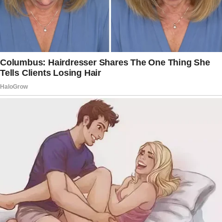
adult was now at home to supervise his
daughters while he was at work.
OP’s wife wanted to stay home for some time
but frequently volunteered at the school lunch.
Her stepdaughters had graduated college
while her sons were still in school.
Since OP was close to his stepsons and his
wife’s ex never paid child support or reached
out to them, he decided to adopt them.
His wife had told him that her ex never
contacted her after abandoning them.
But one day, her ex surprisingly reappeared
and demanded to meet his children.