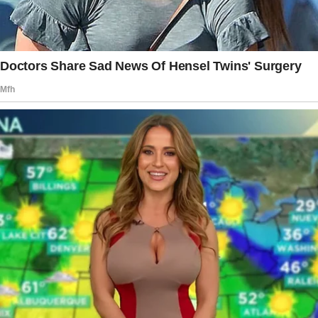
few days later and asked if he loved his
mother.
The little boy mentioned that watching them
cuddle made him feel like they were in love.
Then, the boy asked the OP if his mother was
still in love with his father.
OP didn’t know why he would ask such an odd
question, but he replied that his mother might
still like him.
The boy then revealed that he often saw his
mother cuddling with his father.
He shared that he used to find him at home
when he returned from school.