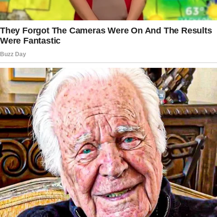
That weekend, OP talked to his wife’s ex when
he visited his children.
The ex confessed that he only came to spend
time with his wife. “He says [they are]
technically not divorced [because] he never
signed [the] papers, so she is his wife,”
recalled OP.
The story doesn’t end here — it continues on
the next page.
Tap
READ MORE
to discover the rest 🔎👇