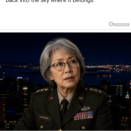
back into the sky where it belongs.”