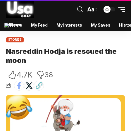
Aa
Home
My Feed
My Interests
My Saves
Histo
STORIES
Nasreddin Hodja is rescued the
moon
4.7K
38