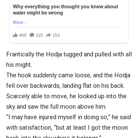
Frantically the Hodja tugged and pulled with all
his might.
The hook suddenly came loose, and the Hodja
fell over backwards, landing flat on his back.
Scarcely able to move, he looked up into the
sky and saw the full moon above him.
“I may have injured myself in doing so,” he said
with satisfaction, “but at least I got the moon