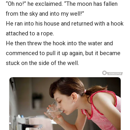
“Oh no!” he exclaimed. “The moon has fallen
from the sky and into my well!”
He ran into his house and returned with a hook
attached to a rope.
He then threw the hook into the water and
commenced to pull it up again, but it became
stuck on the side of the well.