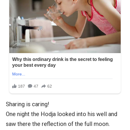
Sharing is caring!
One night the Hodja looked into his well and
saw there the reflection of the full moon.