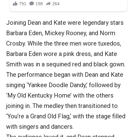
Joining Dean and Kate were legendary stars
Barbara Eden, Mickey Rooney, and Norm
Crosby. While the three men wore tuxedos,
Barbara Eden wore a pink dress, and Kate
Smith was in a sequined red and black gown.
The performance began with Dean and Kate
singing ‘Yankee Doodle Dandy,’ followed by
‘My Old Kentucky Home’ with the others
joining in. The medley then transitioned to
‘You’re a Grand Old Flag,’ with the stage filled
with singers and dancers.