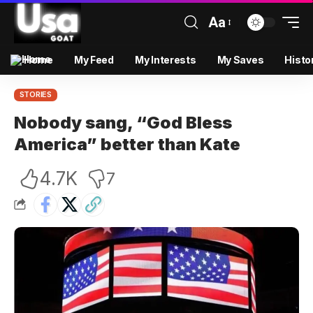
Aa
Home
My Feed
My Interests
My Saves
Histo
STORIES
Nobody sang, “God Bless
America” better than Kate
4.7K
7