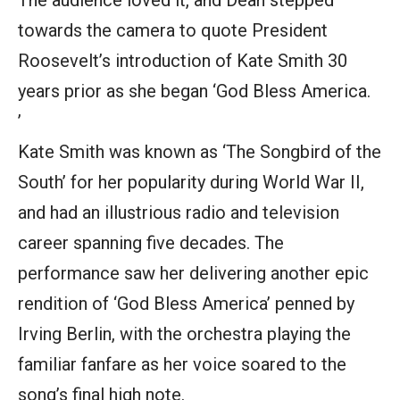
The audience loved it, and Dean stepped
towards the camera to quote President
Roosevelt’s introduction of Kate Smith 30
years prior as she began ‘God Bless America.
’
Kate Smith was known as ‘The Songbird of the
South’ for her popularity during World War II,
and had an illustrious radio and television
career spanning five decades. The
performance saw her delivering another epic
rendition of ‘God Bless America’ penned by
Irving Berlin, with the orchestra playing the
familiar fanfare as her voice soared to the
song’s final high note.