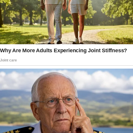
“Oh, aren’t these the most exquisite roses!”
Vivienne said to herself after picking them up.
She called her daughter, Miriam, who told her
she didn’t send them. Vivienne rang both her
sons too, but neither Andrew nor Blake sent
them either. They all promised to ask their
children to see if any of them had.
But after a few phone calls, no one in the
family could figure out who did it.
“I’m sorry, Mom. None of my kids did. But Gina