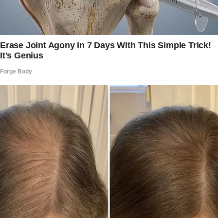
fled.
“That’s weird, Grandma. It’s a young man,”
Hanna said when she browsed through the
footage.
“See? It’s weird.
I told your mother this whole thing was odd,
but she doesn’t think it’s a big deal,” Vivienne
replied.
“I think he might just be a delivery man. I don’t
think he’s the one sending the flowers,
although he’s not wearing a uniform,” Hanna
observed. “Let’s wait to see if he comes
around again.”