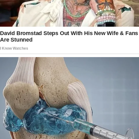
She didn’t think her mother should be worried
about flowers. But the bouquets kept coming
every Sunday, and Vivienne needed to know
what was happening.
“Ok, Grandma. I bought you this camera for
your front door.
It records who comes to your doorstep and
such,” explained Hanna, Miriam’s other
daughter, when she came over to visit her
grandmother. She installed the camera herself,
and they waited to see what happened.
That Sunday, they saw a strange man with a
bouquet. He left them on her porch and then