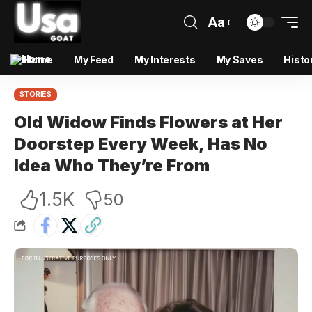
Aa
Home
My Feed
My Interests
My Saves
Histo
STORIES
Old Widow Finds Flowers at Her
Doorstep Every Week, Has No
Idea Who They’re From
1.5K
50