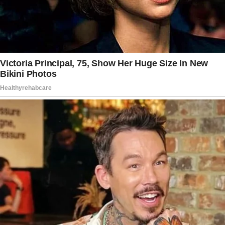
Maybe some kind stranger sent a random
bouquet. Just enjoy them.”
Vivienne put the matter off her mind for the
rest of the week and continued with her life.
However, another bouquet was waiting at her
doorstep when she returned from mass the
following Sunday.
“It’s weird, Miriam.
What if it’s a creep or one of those stalkers
I’ve read about?” she hesitated.
“Stop watching crime documentaries, Mom.
It’s none of that. Just enjoy the flowers,”
Miriam said, exasperated.