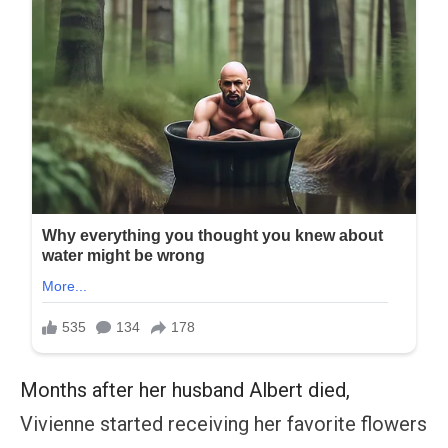
Months after her husband Albert died,
Vivienne started receiving her favorite flowers