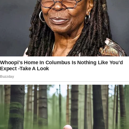
Vivienne knew they had lived a long, peaceful
life filled with love, so her heart was at ease
despite how much she missed Albert.
But a few months after his death, she returned
home from Sunday mass to see a bouquet of
her favorite flowers on her doorstep.