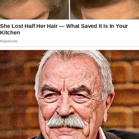
The story doesn’t end here — it continues on
the next page.
Tap
READ MORE
to discover the rest 🔎👇