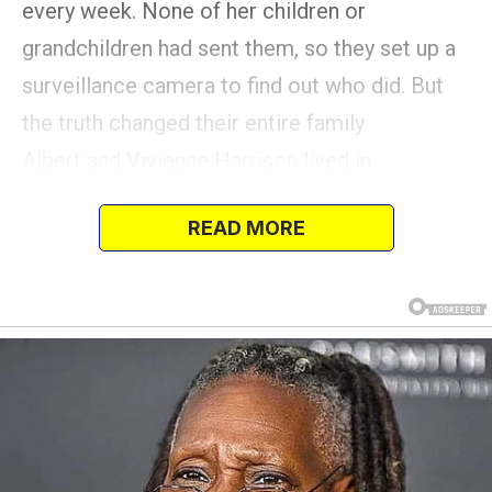
every week. None of her children or
grandchildren had sent them, so they set up a
surveillance camera to find out who did. But
the truth changed their entire family.
Albert and Vivienne Harrison lived in
Indianapolis, Indiana for most of their 55-year
READ MORE
marriage.
Albert died from natural causes at 86 years
old, and she was heartbroken. But luckily, she
had a big family to keep her company.
The couple had three children, six
grandchildren, and their first great-grandchild
was born a few months before Albert died.