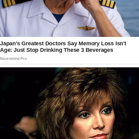
said that she once saw a movie where an old
man instructed a flower shop to send flowers
to his wife after his death,” Miriam said.
“Do you think your father did that?” Vivienne
wondered.
“I don’t know, but I remember that Dad always
got you flowers from the same shop.
It couldn’t hurt to ask them,” Miriam
suggested. So Vivienne called their go-to
flower shop, but they didn’t have such an order
from Albert.
She called Miriam again, but her daughter Gina
had no other ideas. “Well, Mom.