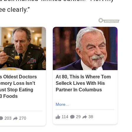
ee clearly.”