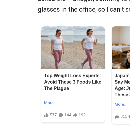
glasses in the office, so I can’t s