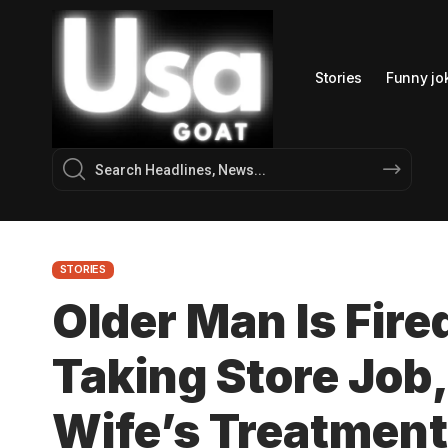
Stories
Funny jo
STORIES
Older Man Is Fire
Taking Store Job,
Wife’s Treatment