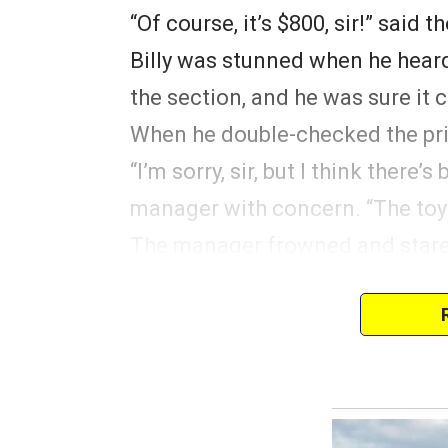
“Of course, it’s $800, sir!” said 
Billy was stunned when he heard
the section, and he was sure it 
When he double-checked the pric
“I’m sorry, sir, but I think there
manager with concern. “The toy 
The manager frowned and stared
still learning the ropes,” the m
“The toy costs $800, sir. It’s fro
Billy realized his manager was t
couldn’t oppose him openly, he 
extra too.