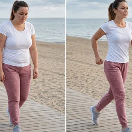
e manager must have confused the prices,
he manager. “Is this the gratitude you show
body did? I can’t believe you undermined
your first day on the job!
ad done going against his manager now
rd to lose this job because his wife
t to fire him. But all his pleas fell on
uards and have you thrown out!” the