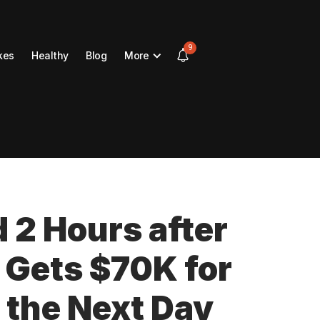
9
kes
Healthy
Blog
More
d 2 Hours after
 Gets $70K for
 the Next Day