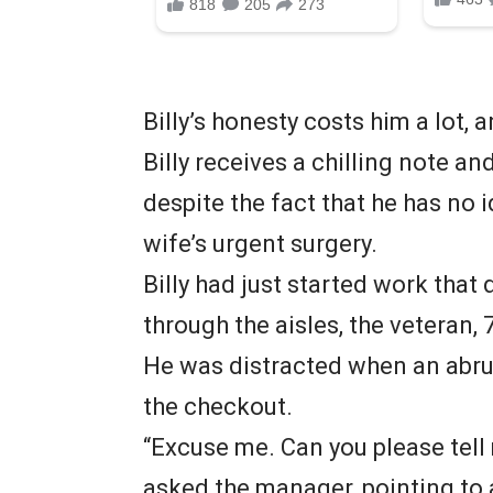
Billy’s honesty costs him a lot, a
Billy receives a chilling note an
despite the fact that he has no i
wife’s urgent surgery.
Billy had just started work that
through the aisles, the veteran, 
He was distracted when an abru
the checkout.
“Excuse me. Can you please tell
asked the manager, pointing to a