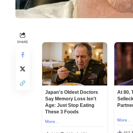
SHARE