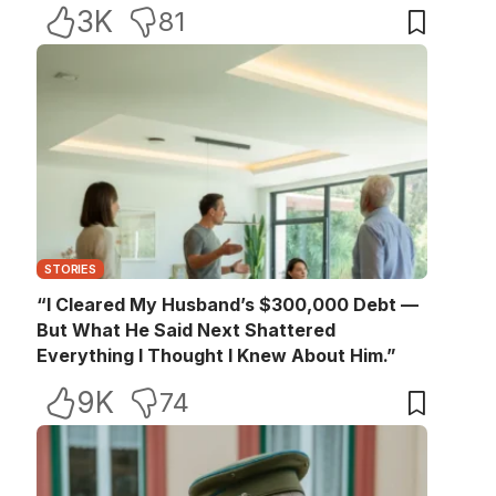
3K
81
STORIES
“I Cleared My Husband’s $300,000 Debt —
But What He Said Next Shattered
Everything I Thought I Knew About Him.”
9K
74