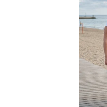
So he told the customer that th
dealing with a lot of items daily.
And that did not sit well with t
me for giving you a job when no
me in front of our customers on 
Get out! You’re fired!”
The realization of what Billy h
dawned on him. He couldn’t affo
needed urgent treatment.
So he pleaded with the manager no
deaf ears.
“Out before I have to call the g