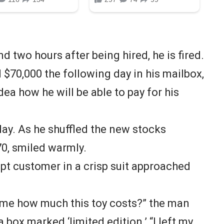
nd two hours after being hired, he is fired.
d $70,000 the following day in his mailbox,
dea how he will be able to pay for his
 day. As he shuffled the new stocks
70, smiled warmly.
pt customer in a crisp suit approached
 me how much this toy costs?” the man
 box marked ‘limited edition.’ “I left my