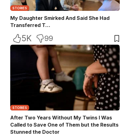
STORIES
My Daughter Smirked And Said She Had
Transferred T…
5K
99
STORIES
After Two Years Without My Twins I Was
Called to Save One of Them but the Results
Stunned the Doctor