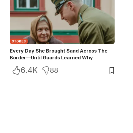
STORIES
Every Day She Brought Sand Across The
Border—Until Guards Learned Why
6.4K
88