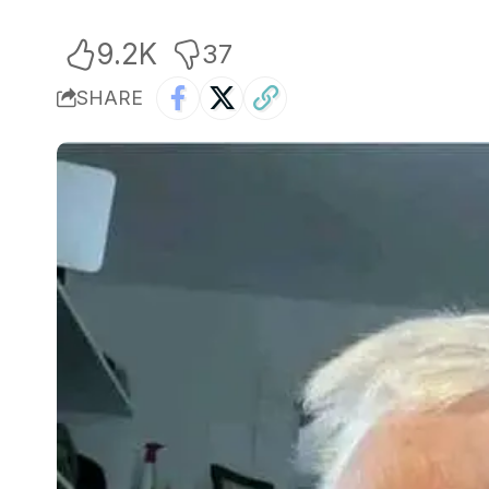
9.2K
37
SHARE