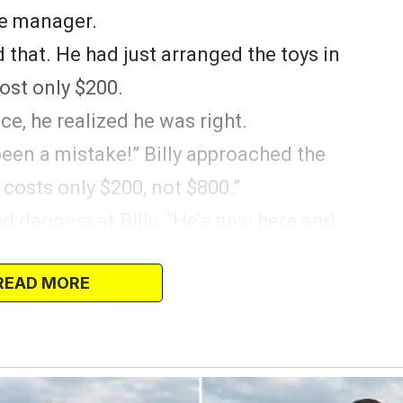
the manager.
 that. He had just arranged the toys in
cost only $200.
e, he realized he was right.
’s been a mistake!” Billy approached the
costs only $200, not $800.”
 daggers at Billy. “He’s new here and
anager told the customer.
READ MORE
m a limited edition collection.”
rying to deceive the customer. While he
couldn’t let an innocent customer pay