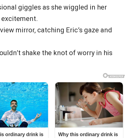
ional giggles as she wiggled in her
h excitement.
view mirror, catching Eric’s gaze and
couldn’t shake the knot of worry in his