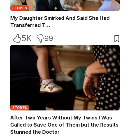
STORIES
My Daughter Smirked And Said She Had
Transferred T…
5K
99
STORIES
After Two Years Without My Twins I Was
Called to Save One of Them but the Results
Stunned the Doctor