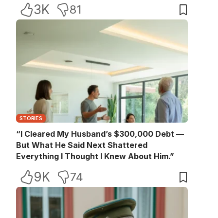
3K
81
STORIES
“I Cleared My Husband’s $300,000 Debt —
But What He Said Next Shattered
Everything I Thought I Knew About Him.”
9K
74