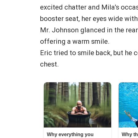
excited chatter and Mila’s occas
booster seat, her eyes wide wit
Mr. Johnson glanced in the rear
offering a warm smile.
Eric tried to smile back, but he 
chest.