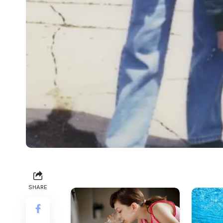
SHARE