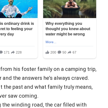
 from his foster family on a camping trip,
er and the answers he’s always craved.
t the past and what family truly means,
never saw coming.
the winding road, the car filled with