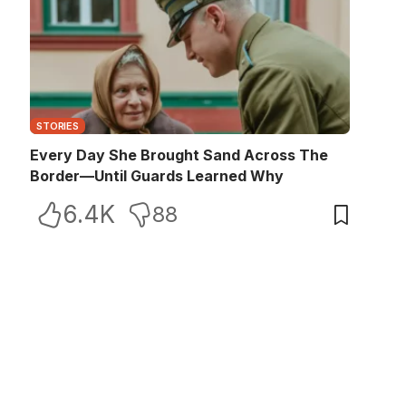
STORIES
Every Day She Brought Sand Across The
Border—Until Guards Learned Why
6.4K
88