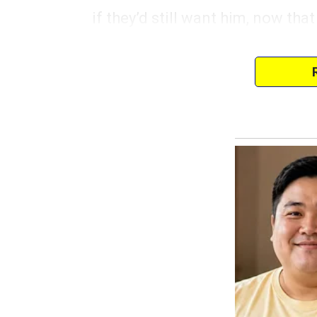
if they’d still want him, now that
“We’ll stop here at the gas stati
Johnson said, turning off the en
Eric felt the cool air hit his face
from her seat, setting her down 
fingers gripping his tightly as s
Eric’s gaze, however, was drawn 
old, weathered diner sign hung,
stirred in his chest as he looked 
couldn’t place.
He reached into his backpack, 
thing left from his past, from hi