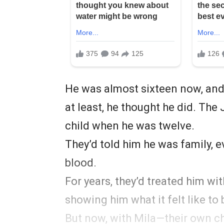
He was almost sixteen now, and 
at least, he thought he did. The
child when he was twelve.
They’d told him he was family, e
blood.
For years, they’d treated him wi
showing him what it felt like to 
But now, with Mila—their own ch