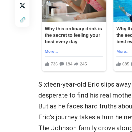
Sixteen-year-old Eric slips away
desperate to find his real moth
But as he faces hard truths abou
Eric’s journey takes a turn he 
The Johnson family drove along 