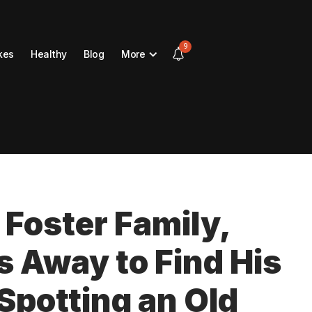
9
kes
Healthy
Blog
More
 Foster Family,
 Away to Find His
 Spotting an Old