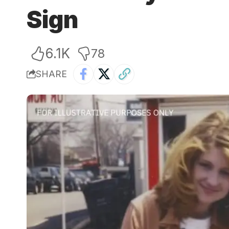
Sign
6.1K
78
SHARE