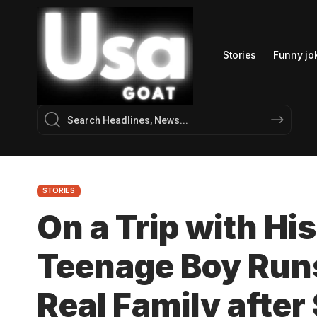
Stories
Funny jo
STORIES
On a Trip with His
Teenage Boy Runs
Real Family after