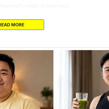
 they had a child of their own.
on; you can stretch your legs,” Mr.
gine as they pulled over.
READ MORE
 as he stepped out, and he lifted little Mila
gently. She clung to his hand, her tiny
he looked around with curiosity.
to the other side of the road, where an
 faded and cracked. A strange feeling
at it, an odd sense of familiarity that he
pulling out a worn photograph—the only
s real parents.