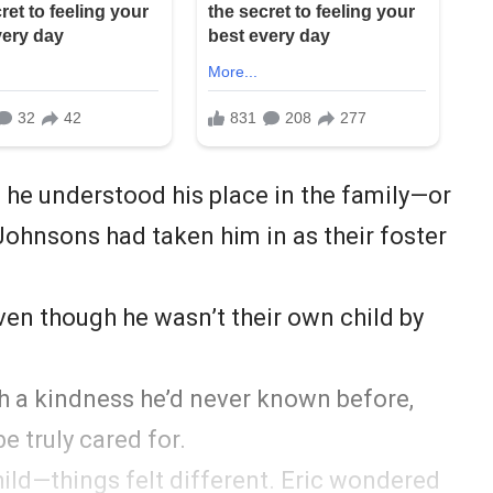
he understood his place in the family—or
 Johnsons had taken him in as their foster
ven though he wasn’t their own child by
th a kindness he’d never known before,
be truly cared for.
ild—things felt different. Eric wondered