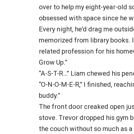
over to help my eight-year-old s
obsessed with space since he was
Every night, he’d drag me outsid
memorized from library books. 
related profession for his home
Grow Up.”
“A-S-T-R…” Liam chewed his penc
“O-N-O-M-E-R,” I finished, reachin
buddy.”
The front door creaked open jus
stove. Trevor dropped his gym b
the couch without so much as a 