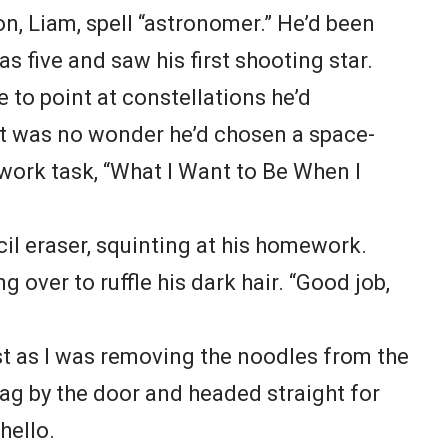
on, Liam, spell “astronomer.” He’d been
 five and saw his first shooting star.
e to point at constellations he’d
It was no wonder he’d chosen a space-
work task, “What I Want to Be When I
il eraser, squinting at his homework.
g over to ruffle his dark hair. “Good job,
t as I was removing the noodles from the
ag by the door and headed straight for
hello.