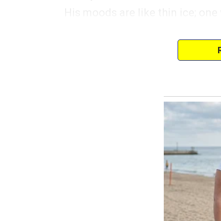
His moods are like thin ice; on
the perfect gift for Liam’s birthd
a pawnshop near the diner that 
It’s still pricey, but the owner o
Trevor didn’t even look at me. 
flipping channels like I wasn’t s
continued.
“$20 deposit and 90 days to pa
“But we can make it work, Trevo
know how much he loves space
Trevor rolled his eyes.
“For now, but next year he might