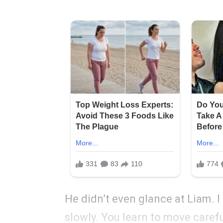
He didn’t even glance at Liam. I
slowly. You learn to move carefu