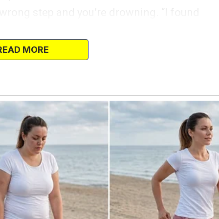
e wrong step and you’re drowning. “I found
ay,” I said, keeping my voice soft. “There’s
has a telescope.
READ MORE
ffered me layaway.”
He just grabbed the remote and started
tanding there. “What do you think?” I
y. I’m sure we can manage—”
r, and it would mean so much to him. You
…”
 decide he wants to be a firefighter. Are