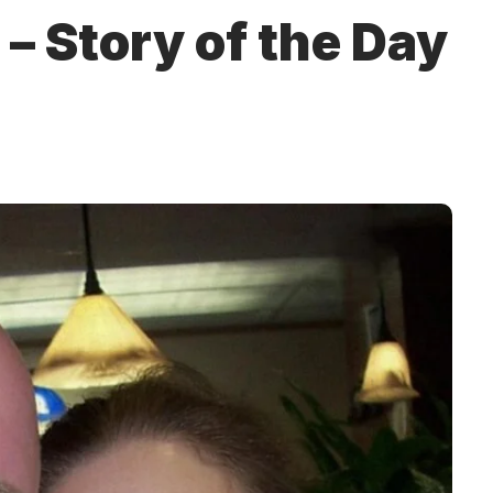
– Story of the Day