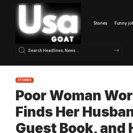
Stories
Funny jo
STORIES
Poor Woman Work
Finds Her Husban
Guest Book, and 