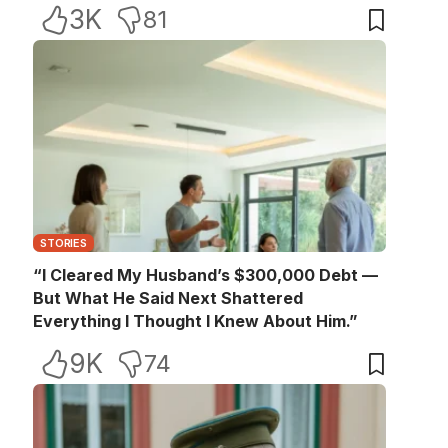
3K
81
STORIES
“I Cleared My Husband’s $300,000 Debt —
But What He Said Next Shattered
Everything I Thought I Knew About Him.”
9K
74