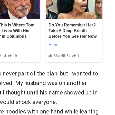
never part of the plan, but I wanted to
served. My husband was on another
at I thought until his name showed up in
 would shock everyone.
tore noodles with one hand while leaning