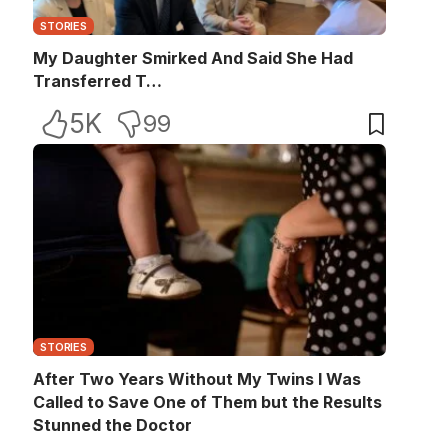
STORIES
My Daughter Smirked And Said She Had
Transferred T…
5K
99
STORIES
After Two Years Without My Twins I Was
Called to Save One of Them but the Results
Stunned the Doctor