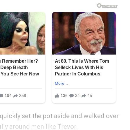
 quickly set the pot aside and walked over
lly around men like Trevor.