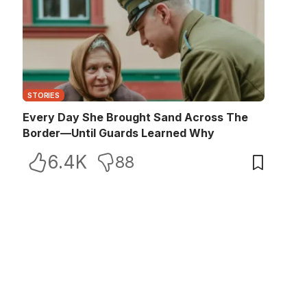
STORIES
Every Day She Brought Sand Across The
Border—Until Guards Learned Why
6.4K
88