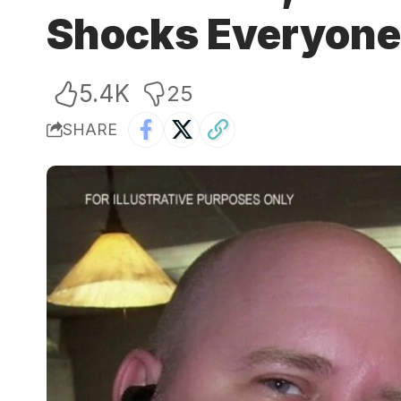
Shocks Everyone 
5.4K
25
SHARE