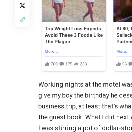
Working nights at the motel was 
give my boy the birthday he de
business trip, at least that’s wh
the guest book. What I did next
I was stirring a pot of dollar-s