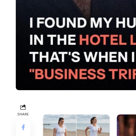
SHARE