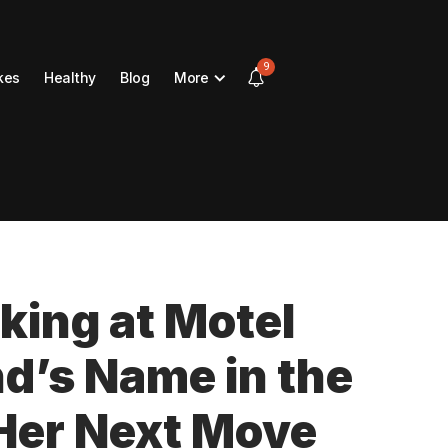
9
kes
Healthy
Blog
More
ing at Motel
d’s Name in the
Her Next Move