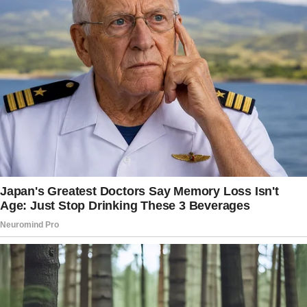
from school.
She adjusted the black fabric patch covering
her left eye socket, painfully aware of the
whispers that followed them like autumn
leaves in the wind.