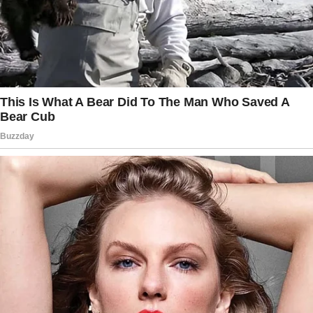
himself.”
The story doesn’t end here — it continues on
the next page.
Tap
READ MORE
to discover the rest 🔎👇