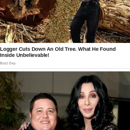
“Why can’t you be normal like other mothers?”
Rock’s voice cracked. “Sarah’s mom baked
cupcakes for the class today. All the kids
loved them.
But me? I just want to disappear when you
come to school. I hate you!
I hate you!”
“Rocky, please…” Mercy reached for him again,
her voice breaking. “Your father didn’t leave us.
He —”
“I wish he had taken me with him!” he
screamed, tears streaming down his face.
“At least then I wouldn’t have to be the witch-