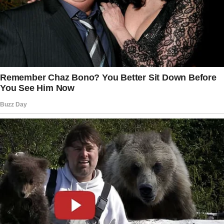
boy’s son!”
He ran ahead, leaving Mercy alone on the path,
her heart breaking with each step her son took
away from her. That night, she sat in their
small kitchen, counting the eggs her chickens
had laid. Each one meant a few more pennies
toward Rock’s education.
Her fingers traced the patch over her empty
eye socket, remembering a time when
sacrifice had seemed so simple and so
obvious a choice.
“Lord,” she whispered into the quiet kitchen,
“give him the strength to endure this.
And if he must hate someone, let it be me, not