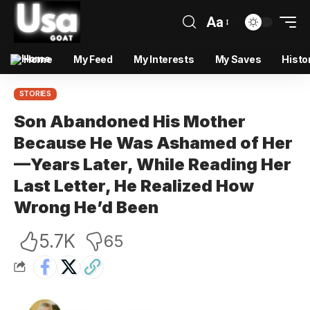
Aa
Home
My Feed
My Interests
My Saves
Histo
STORIES
Son Abandoned His Mother
Because He Was Ashamed of Her
—Years Later, While Reading Her
Last Letter, He Realized How
Wrong He’d Been
5.7K
65