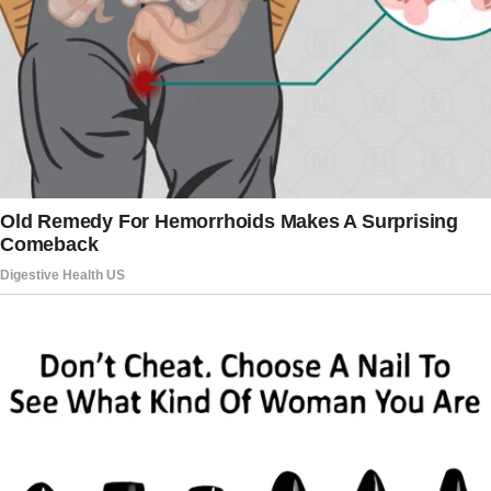
because of you.”
A group of children passed by, their whispers
carrying on the breeze.
“There’s the witch-boy,” one said, causing the
others to snicker.
Rock’s face burned with shame. Mercy
quickened her pace to catch up with him.
“Sweetheart, please wait,” she pleaded. “We
can talk about this.
I heard about what happened at recess. Mrs.
Peterson told me —”
“She told you how Tommy called you a one-
eyed witch?” Rock spun around, his face red