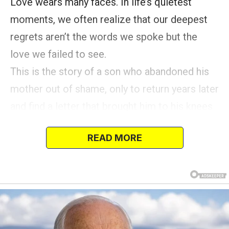
Love wears many faces. In life’s quietest
moments, we often realize that our deepest
regrets aren’t the words we spoke but the
love we failed to see.
This is the story of a son who abandoned his
mother out of shame, only to return years later
and find a letter that brought him to his knees
in tears.
READ MORE
Once, in a small village, lived a poor mother
and her son. Let’s call them Mercy because
her heart knew only how to give, and Rock
because… you’ll understand soon enough.
The morning sun cast long shadows across
the dusty path as Mercy walked her son home