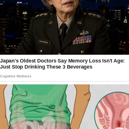
Her worn dress and patched apron spoke of
poverty, but it was her face that drew stares —
the covered hollow where her left eye should
have been.
“Rocky, sweetie, how was school today?” she
asked, reaching for his small hand. The eight-
year-old jerked away, his shoulders hunched
beneath his secondhand backpack.
“Don’t touch me,” he muttered, moving to walk
several paces ahead. “Everyone laughs at me