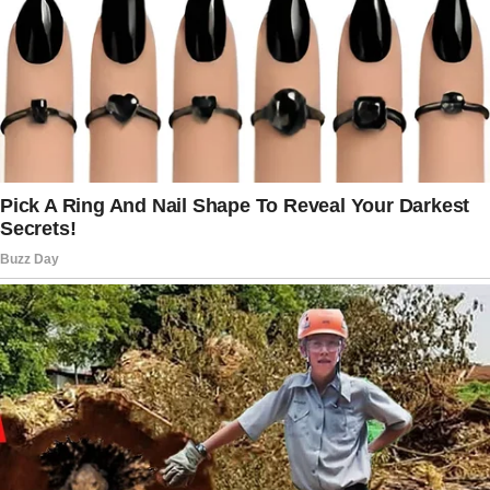
with anger and shame.
“How everyone laughed? How they said I must
be cursed to have a mother like you?”
“Tommy doesn’t understand —” Mercy began.
“No one understands!” Rock shouted, his
small fists clenched. “Do you know what else
they say?
They say you probably did something evil to
deserve losing your eye. And that’s why Dad
left us!”
Mercy’s remaining eye dimmed with hurt, but
she kept her voice gentle. “I’m sorry, baby.
I know it’s hard.”