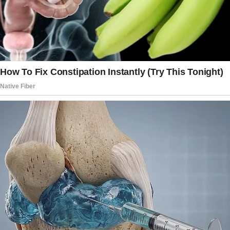
plans to marry his girlfriend, Masha.
“Son, look what I got for you!” Diana burst into
their home, suit in hand and a beaming smile
on her face. “I’m sure you’ll love this! Can you
please try it on?
The seller assured me I could still exchange it
if there’s something wrong with the fit.”
She took out the suit from the garment bag
and showed it to Arnold, who frowned. He was
not pleased.
“I’m not wearing such an ordinary suit for my
wedding. I’m marrying a rich man’s daughter
and should look my best.