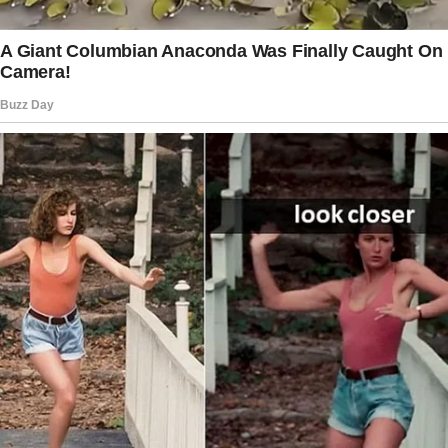
“You are too young to understand this
mother’s wish and pain.
I cannot afford to miss your big day, son. I’m
coming,” she said aloud as she stared at
herself in the mirror.
Diana packed an old ceramic vase she
intended to give as a gift to her son. When she
arrived at the church, she saw her colleagues
and boss were already there.
The story doesn’t end here — it continues on
the next page.
Tap
READ MORE
to discover the rest 🔎👇