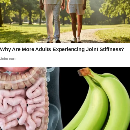
had taken half a day off to buy the best
wedding suit for her only son, Arnold.
Diana spent a long-time shopping for the blue
suit. It was pretty expensive, but she wasn’t
bothered. “My boy should look his best!” she
thought.
Diana had spent all her savings on buying her
son’s suit, and she couldn’t wait to see his
reaction when she surprised him at home…
“I can’t wait to see him get married!” Diana
thought.
She had been impatiently waiting for this
moment ever since Arnold told her about his