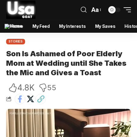
Aa
Home
My Feed
My Interests
My Saves
Histo
STORIES
Son Is Ashamed of Poor Elderly
Mom at Wedding until She Takes
the Mic and Gives a Toast
4.8K
55