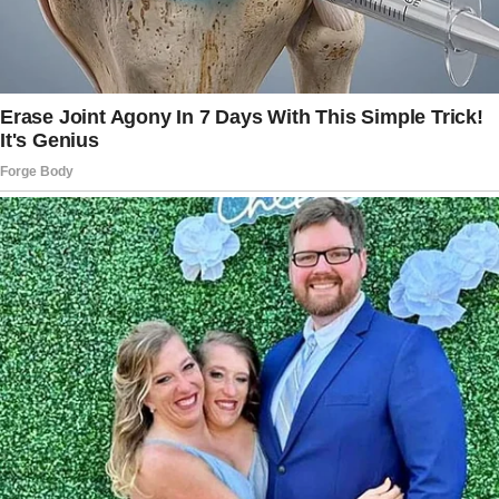
I would look tacky in that cheap suit.”
Diana’s eyes started to fill with tears. She
pretended she was okay, but her son’s words
silenced her. She was disappointed, and her
heart felt heavy.
But nothing crushed her more than when
Arnold told her: “One more thing…I don’t want
you to come to my wedding.
Everyone from my fiancée’s wealthy family will
be attending. I don’t want you to be there in
your dirty clothes and spoil my image.
Everyone will ask me what you do, and I don’t
want to have to tell them you’re just a cleaner.”