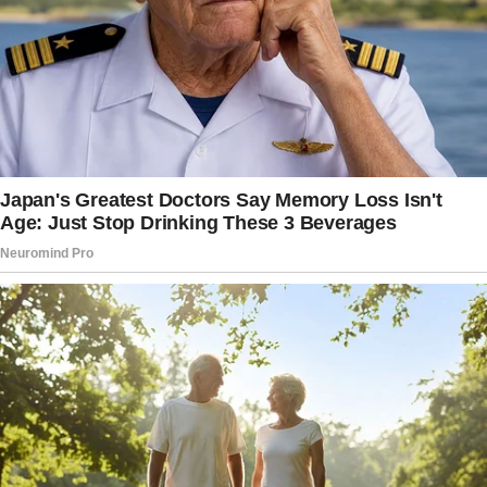
this Sunday. I’ll be looking forward to seeing
all of you at the church.”
The 60-year-old was a cleaner at the café. She