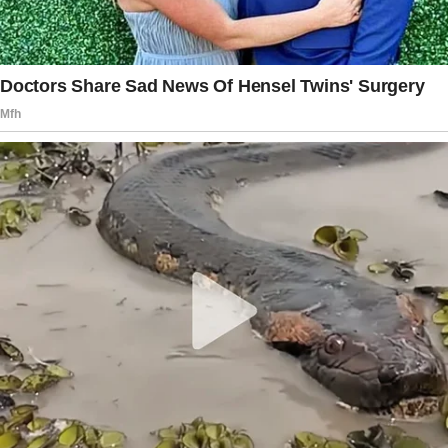
Diana could no longer hold back her tears.
She hurried to her room and locked herself
away. She cried the rest of the day because
she was terribly hurt. Arnold was too busy to
check on her and left to attend to the wedding
preparations.
The celebration was in two days.
It was Sunday—Arnold’s much-awaited big day.
And despite her son’s prohibitions, Diana
wouldn’t miss such a beautiful moment. She
pulled herself together and checked her
wardrobe, picking the prettiest dress she had,
then she got ready.