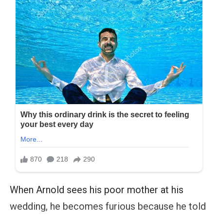
When Arnold sees his poor mother at his
wedding, he becomes furious because he told