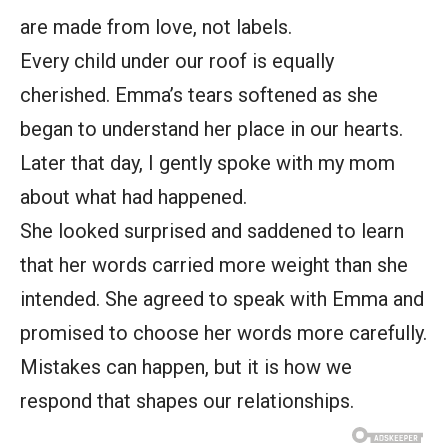
are made from love, not labels.
Every child under our roof is equally
cherished. Emma’s tears softened as she
began to understand her place in our hearts.
Later that day, I gently spoke with my mom
about what had happened.
She looked surprised and saddened to learn
that her words carried more weight than she
intended. She agreed to speak with Emma and
promised to choose her words more carefully.
Mistakes can happen, but it is how we
respond that shapes our relationships.