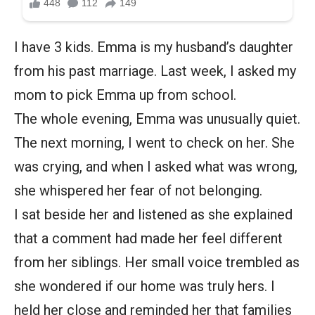
I have 3 kids. Emma is my husband’s daughter
from his past marriage. Last week, I asked my
mom to pick Emma up from school.
The whole evening, Emma was unusually quiet.
The next morning, I went to check on her. She
was crying, and when I asked what was wrong,
she whispered her fear of not belonging.
I sat beside her and listened as she explained
that a comment had made her feel different
from her siblings. Her small voice trembled as
she wondered if our home was truly hers. I
held her close and reminded her that families