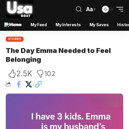
Aa
Home
My Feed
My Interests
My Saves
Histo
STORIES
The Day Emma Needed to Feel
Belonging
2.5K
102