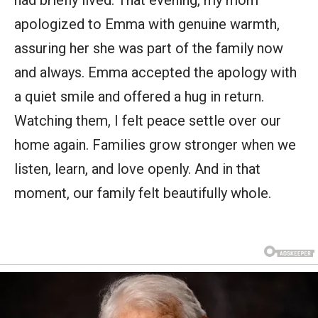
apologized to Emma with genuine warmth,
assuring her she was part of the family now
and always. Emma accepted the apology with
a quiet smile and offered a hug in return.
Watching them, I felt peace settle over our
home again. Families grow stronger when we
listen, learn, and love openly. And in that
moment, our family felt beautifully whole.