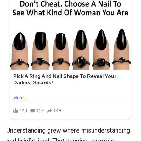
Understanding grew where misunderstanding
had briefly lived. That evening, my mom