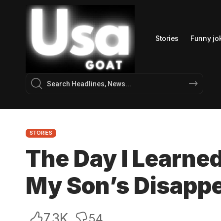
Stories
Funny jo
STORIES
The Day I Learne
My Son’s Disapp
7.3K
54