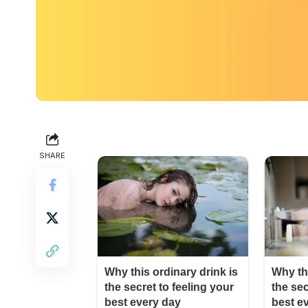
SHARE