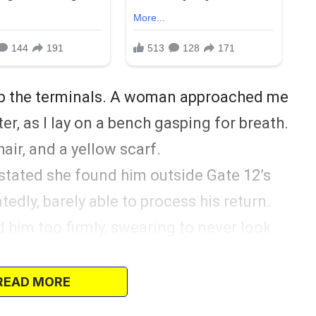
mb the terminals. A woman approached me
er, as I lay on a bench gasping for breath.
air, and a yellow scarf.
stated she found him outside Gate 12’s
edly, barely able to process his return.
d him too firmly, swearing to never look
ly.
thought it was a scary accident. Life
READ MORE
 divorced for various reasons—or so I