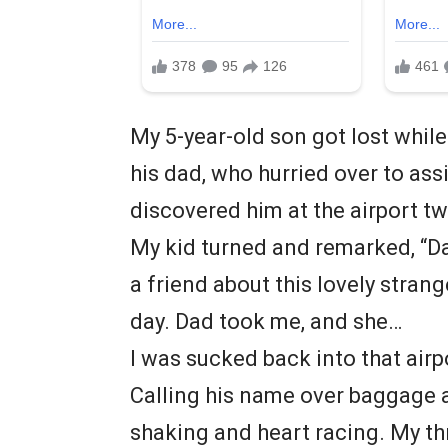
My 5-year-old son got lost while 
his dad, who hurried over to assi
discovered him at the airport tw
My kid turned and remarked, “Dad
a friend about this lovely strange
day. Dad took me, and she…
I was sucked back into that airp
Calling his name over baggage
shaking and heart racing. My th