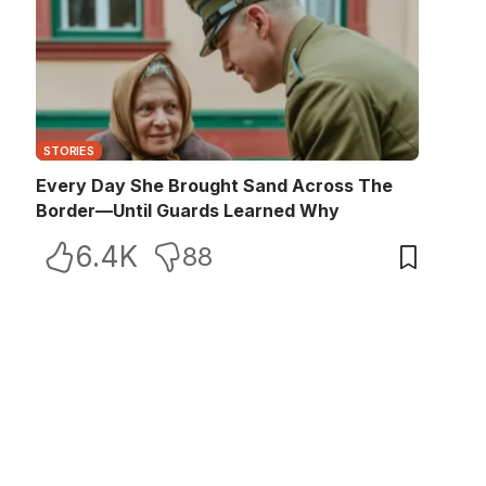
STORIES
Every Day She Brought Sand Across The
Border—Until Guards Learned Why
6.4K
88