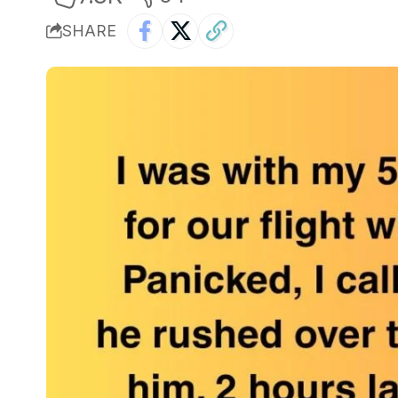
SHARE