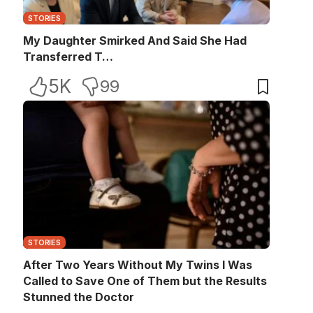
STORIES
My Daughter Smirked And Said She Had
Transferred T…
5K
99
STORIES
After Two Years Without My Twins I Was
Called to Save One of Them but the Results
Stunned the Doctor