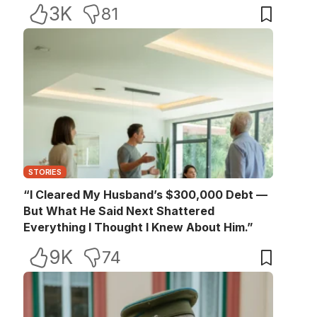
3K
81
STORIES
“I Cleared My Husband’s $300,000 Debt —
But What He Said Next Shattered
Everything I Thought I Knew About Him.”
9K
74