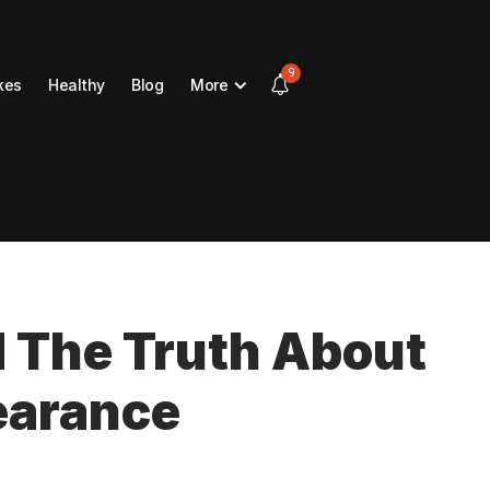
9
kes
Healthy
Blog
More
d The Truth About
earance