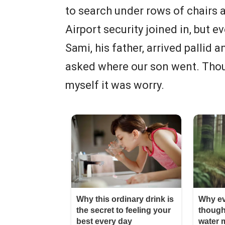
to search under rows of chairs a
Airport security joined in, but e
Sami, his father, arrived palli
asked where our son went. Thoug
myself it was worry.