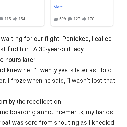
waiting for our flight. Panicked, I called
st find him. A 30-year-old lady
o hours later.
 knew her!” twenty years later as I told
r. I froze when he said, “I wasn’t lost that
ort by the recollection.
 and boarding announcements, my hands
roat was sore from shouting as I kneeled