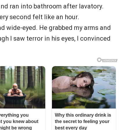
nd ran into bathroom after lavatory.
very second felt like an hour.
d and wide-eyed. He grabbed my arms and
h I saw terror in his eyes, I convinced