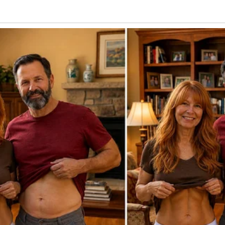
sited our son on holidays, and remarried.
ong young man, and I always thought the
as just one of those bad parenting
when my 25-year-old son was visiting and I
d Laleh, it came up again.
urity has changed and described the
urned him. My youngster set his cup
Dad knew her.”
. “You mean what?” I requested.
sn’t lost that day. Dad took me and her.”