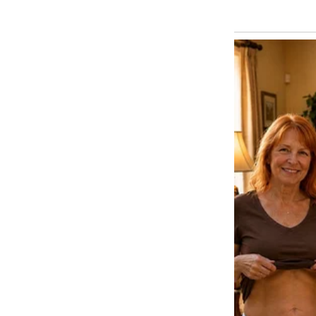
believed.
Sami moved to another place, vi
Our son became a quiet but str
“lost at the airport” incident w
situations. Two decades later, 
was having coffee with my frien
I laughed about how airport sec
yellow scarfed stranger who ret
down, looked at me, and said, “
I blinked, hoping he was joking
He acted immediately. Mom, I wa
I sensed a tilt.