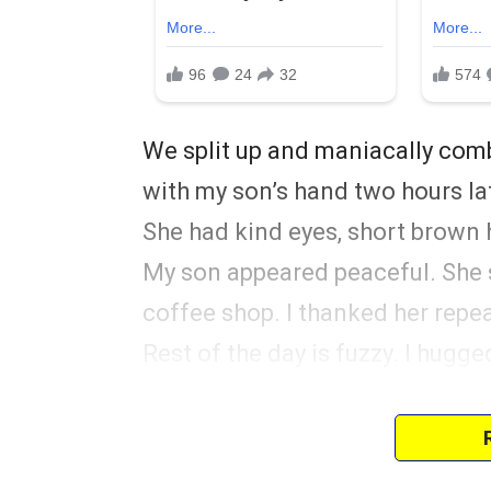
We split up and maniacally co
with my son’s hand two hours lat
She had kind eyes, short brown h
My son appeared peaceful. She 
coffee shop. I thanked her repeat
Rest of the day is fuzzy. I hugge
away. Sami drove us home silent
We never talked about it, and I 
progressed. Five years later, we