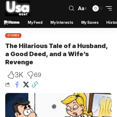
Aa
Home
My Feed
My Interests
My Saves
Histo
STORIES
The Hilarious Tale of a Husband,
a Good Deed, and a Wife’s
Revenge
3K
69