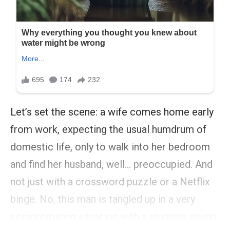
Let’s set the scene: a wife comes home early
from work, expecting the usual humdrum of
domestic life, only to walk into her bedroom
and find her husband, well… preoccupied. And
not just with a crossword puzzle or a Netflix
binge. No, this man is tangled up in a very
compromising situation with a stunning young