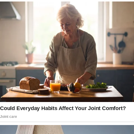
you said they’d make you gain weight.”
The wife’s eyes narrow. “Go on,” she growls.
“Well,” he continues, sweating bullets now,
“she really needed a shower, so I let her clean
up. Her clothes were filthy, full of holes.
So, I figured, why not help her out? I gave her
your designer jeans—you know, the ones you
haven’t worn in years because you say they’re
too tight. And then I thought, why stop there?”
The wife’s jaw tightens, but the husband is on a
roll.
A Generosity That Knows No Bounds
“I also gave her the lingerie I bought you for