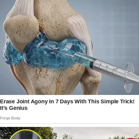
our anniversary—you know, the ones you said
you’d never wear because I have terrible taste.
Oh, and remember that blouse your sister got
you for Christmas? The one you refuse to
wear just to annoy her? I threw that in, too.”
By now, the wife’s face is a kaleidoscope of
emotions: anger, disbelief, and maybe—just
maybe—a hint of admiration for the sheer
audacity of this man.
But he’s not done yet.“And the boots!” he
exclaims. “You know, the expensive ones you
bought and never wore because someone at
work has the same pair? I gave her those as