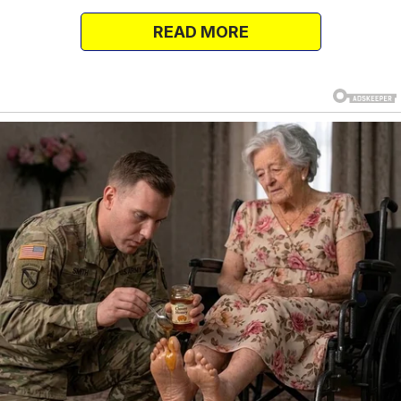
woman.
READ MORE
Naturally, chaos ensues.
What follows is a whirlwind of accusations,
tears, and, surprisingly, a story so wild it would
make your favorite soap opera look tame.
“You Disrespectful Pig!”
Our leading lady doesn’t waste time on
subtlety. With righteous fury, she storms into
the room, unleashing a tirade worthy of an
Oscar nomination. “You disrespectful pig!” she
cries.
“How dare you betray me? I’ve been a faithful
wife, the mother of your children! I’m done.