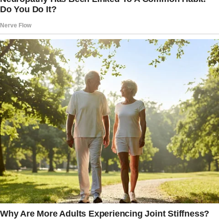
raises a hand like a kid caught with his hand in
the cookie jar. “Wait, wait, wait!” he stammers.
“Just let me explain!”
Reluctantly, she folds her arms, glaring
daggers. “Fine,” she snaps. “But these better
be the last words I ever hear from you.”
The World’s Wildest Explanation
Now, this is where things take a turn into
comedic gold.
The husband begins his defense, and boy, does
he come prepared.
“Alright,” he starts. “Here’s what happened. I
was driving home, minding my own business,