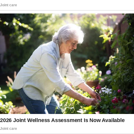
when I saw this poor, helpless young woman
on the side of the road.
She looked awful—thin as a rake, dirty, and
completely down on her luck. She hadn’t eaten
in three days!”
The wife’s expression remains stone cold, but
the husband presses on, clearly convinced he’s
nailing this.
“So, out of the kindness of my heart, I gave her
a ride. And then, because I’m such a great guy,
I brought her home and fed her the enchiladas
I made for you last night.
You know, the ones you wouldn’t eat because