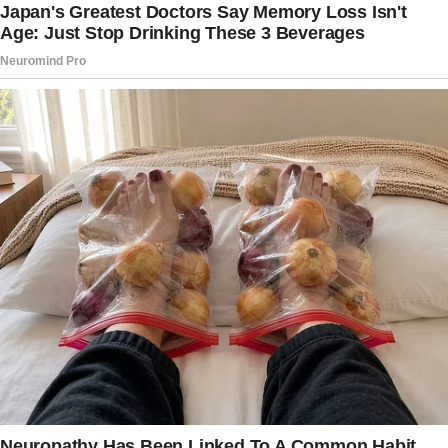
Divorce. Immediately.”
The husband, still mid-panic and possibly
regretting every life choice he’s ever made,