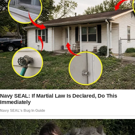
well.”
The Mic Drop Moment
The story doesn’t end here — it continues on
the next page.
Tap
READ MORE
to discover the rest 🔎👇