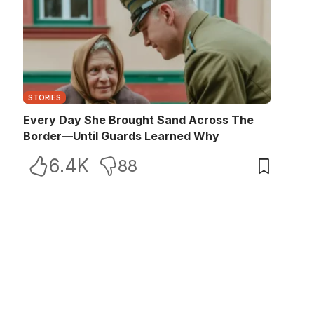
STORIES
Every Day She Brought Sand Across The
Border—Until Guards Learned Why
6.4K
88