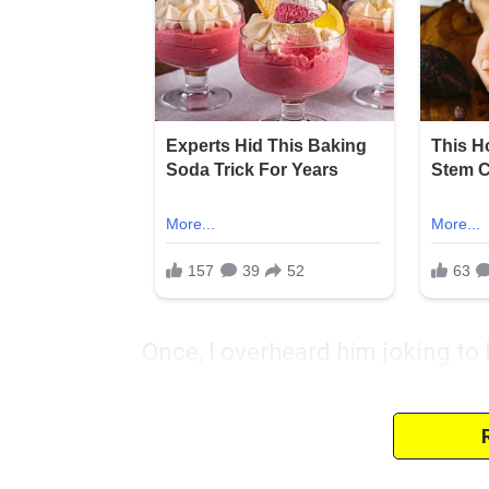
Once, I overheard him joking to 
about old furniture. My daughter
deeper than I expected.
I tried to focus on the positives