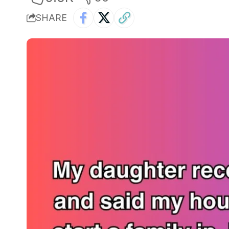
SHARE