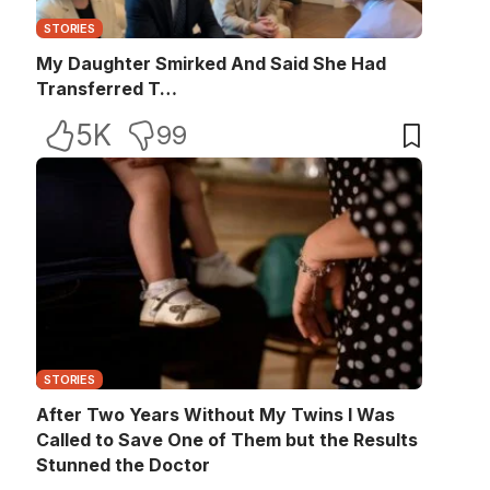
STORIES
My Daughter Smirked And Said She Had
Transferred T…
5K
99
STORIES
After Two Years Without My Twins I Was
Called to Save One of Them but the Results
Stunned the Doctor