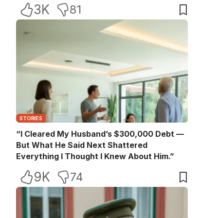
3K
81
STORIES
“I Cleared My Husband’s $300,000 Debt —
But What He Said Next Shattered
Everything I Thought I Knew About Him.”
9K
74