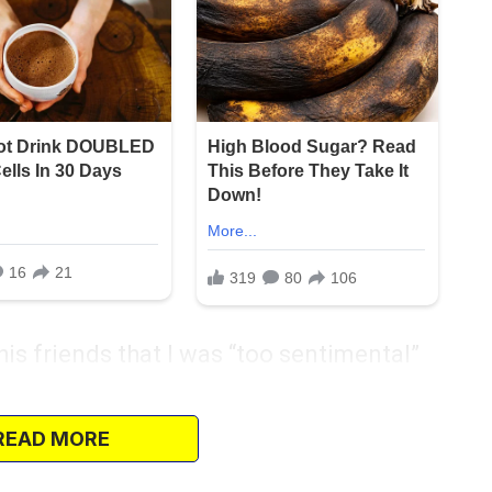
his friends that I was “too sentimental”
, Liora, laughed along. That laugh cut
READ MORE
. At least they were happy together, or so I