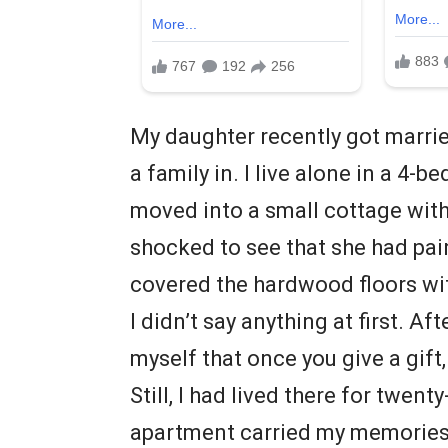
My daughter recently got marrie
a family in. I live alone in a 4-
moved into a small cottage with 
shocked to see that she had pa
covered the hardwood floors wi
I didn’t say anything at first. Af
myself that once you give a gift,
Still, I had lived there for twent
apartment carried my memories.