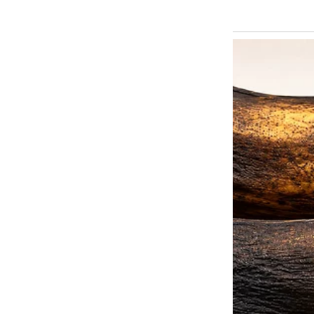
thought. But as months passed, I
When I stopped by unannounced,
dishes piled up, laundry scatter
looked tired, her eyes ringed w
saying, “We’re just adjusting.”
One evening, she called me, her 
them some money to cover a “te
admitted Emil had quit his job to 
was just him sitting on the couc
I didn’t like the sound of it, but
she asked again. I decided to vi
This time, the door wasn’t answe