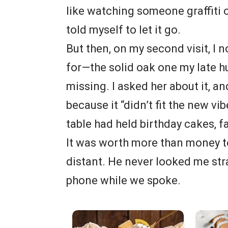
like watching someone graffiti o
told myself to let it go.
But then, on my second visit, I 
for—the solid oak one my late 
missing. I asked her about it, an
because it “didn’t fit the new vib
table had held birthday cakes, f
It was worth more than money to
distant. He never looked me stra
phone while we spoke.