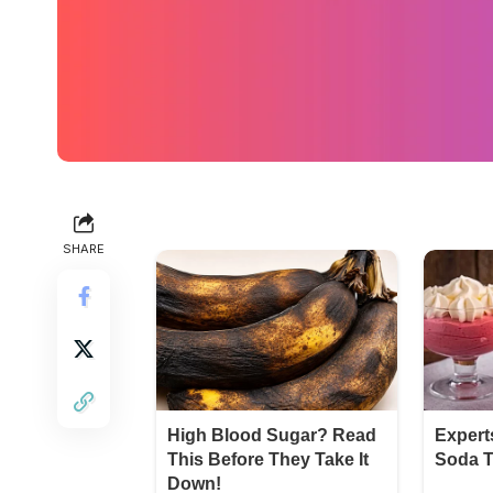
SHARE