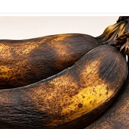
 noticed cracks in their storybook life.
 I often found the place messy—dirty
ed, unopened bills on the counter. Liora
ith shadows, but brushed off my concern,
voice shaky. She asked if I could lend
mporary situation.” When I pressed, she
“start his own business,” but so far, it
h with his laptop.
 I gave her what I could. A few weeks later,
sit without warning.
red for a long while. When Emil finally