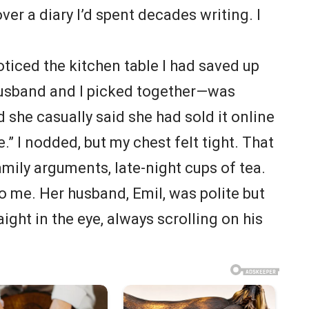
ver a diary I’d spent decades writing. I
noticed the kitchen table I had saved up
husband and I picked together—was
d she casually said she had sold it online
e.” I nodded, but my chest felt tight. That
amily arguments, late-night cups of tea.
 me. Her husband, Emil, was polite but
ight in the eye, always scrolling on his