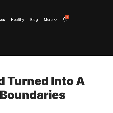
9
kes
Healthy
Blog
More
d Turned Into A
 Boundaries