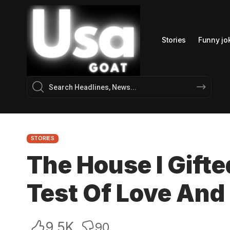
Stories
Funny jo
STORIES
The House I Gifte
Test Of Love And
9.5K
90