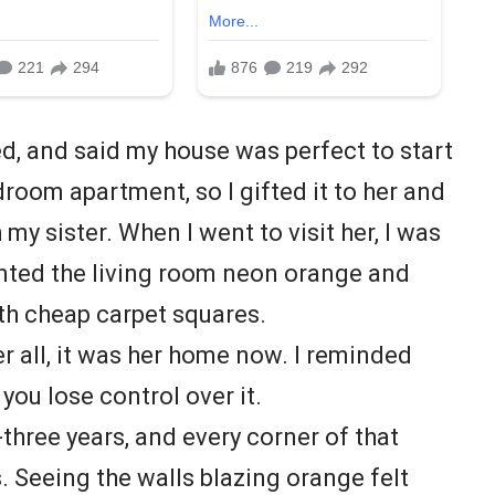
d, and said my house was perfect to start
bedroom apartment, so I gifted it to her and
my sister. When I went to visit her, I was
inted the living room neon orange and
th cheap carpet squares.
ter all, it was her home now. I reminded
 you lose control over it.
y-three years, and every corner of that
 Seeing the walls blazing orange felt