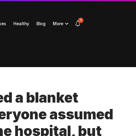
9
kes
Healthy
Blog
More
d a blanket
veryone assumed
he hospital, but