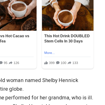
r-old woman named Shelby Hennick
tire globe.
she performed for her grandma, who is ill.