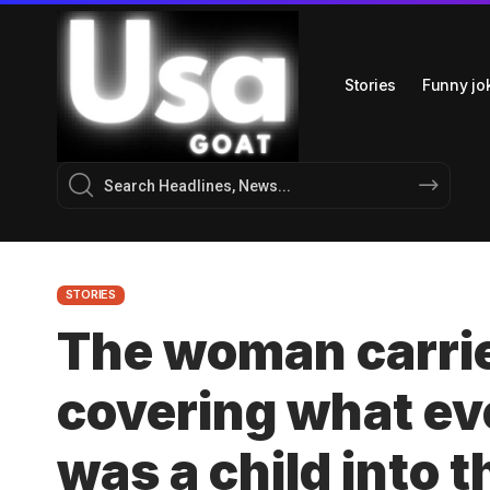
Stories
Funny jo
STORIES
The woman carrie
covering what e
was a child into t