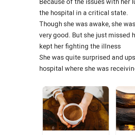
Because of the issues with her 
the hospital in a critical state.
Though she was awake, she was 
very good. But she just missed h
kept her fighting the illness
She was quite surprised and ups
hospital where she was receivin