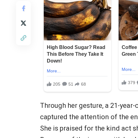
Through her gesture, a 21-yea
captured the attention of the en
She is praised for the kind act 