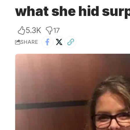
what she hid sur
5.3K
17
SHARE