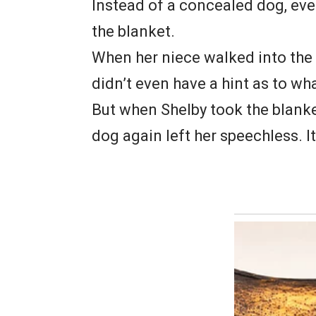
Instead of a concealed dog, ev
the blanket.
When her niece walked into th
didn’t even have a hint as to wh
But when Shelby took the blanket
dog again left her speechless. I