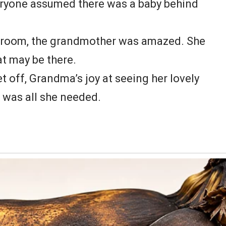
eryone assumed there was a baby behind
e room, the grandmother was amazed. She
at may be there.
 off, Grandma’s joy at seeing her lovely
t was all she needed.