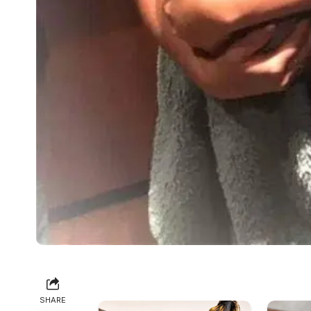
SHARE