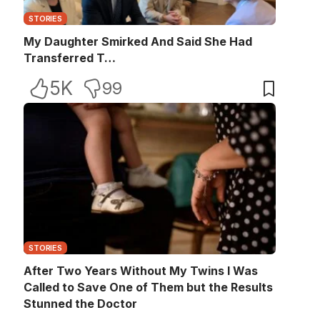
STORIES
My Daughter Smirked And Said She Had
Transferred T…
5K
99
STORIES
After Two Years Without My Twins I Was
Called to Save One of Them but the Results
Stunned the Doctor