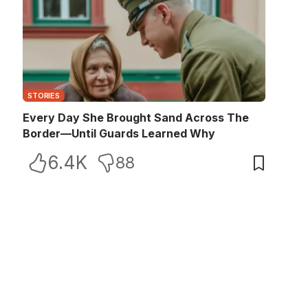
STORIES
Every Day She Brought Sand Across The
Border—Until Guards Learned Why
6.4K
88