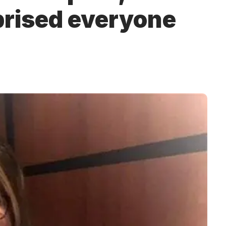
prised everyone