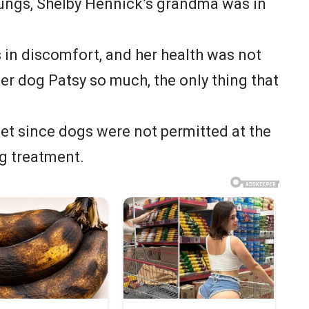
lungs, Shelby Hennick’s grandma was in
in discomfort, and her health was not
er dog Patsy so much, the only thing that
et since dogs were not permitted at the
g treatment.