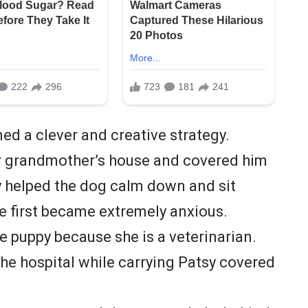
ed a clever and creative strategy.
r grandmother’s house and covered him
ey helped the dog calm down and sit
he first became extremely anxious.
e puppy because she is a veterinarian.
the hospital while carrying Patsy covered