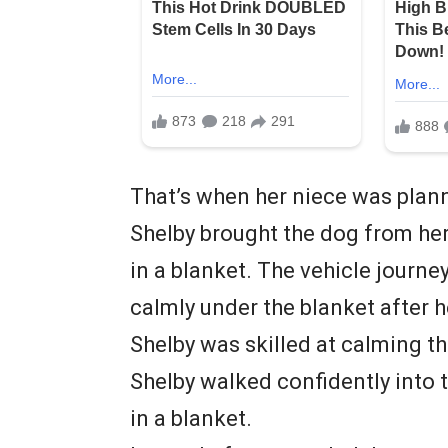
That’s when her niece was plann
Shelby brought the dog from he
in a blanket. The vehicle journ
calmly under the blanket after 
Shelby was skilled at calming th
Shelby walked confidently into 
in a blanket.