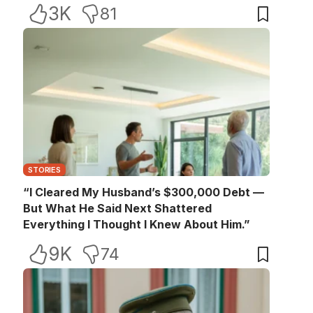
3K
81
STORIES
“I Cleared My Husband’s $300,000 Debt —
But What He Said Next Shattered
Everything I Thought I Knew About Him.”
9K
74