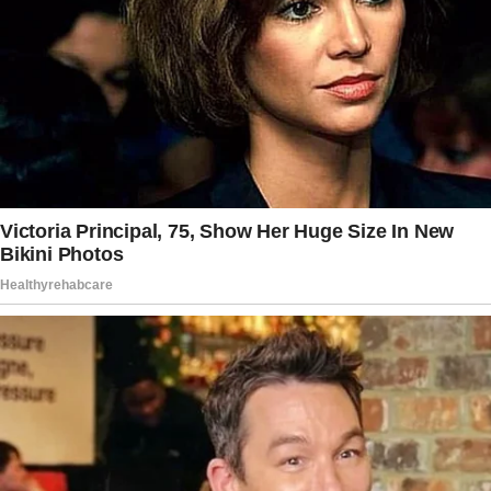
was my Will!!
He nostalgically reminded me about a pair of
boots and a jacket I gave him to make sure he
didn’t freeze.
I also gave him $7 to get his ID… with a
promise that he wouldn’t spend it on drugs.
Will kept his promise. He got his ID, a job, and
later a wife.
Will also found grace in the arms of our
heavenly creator. We totally snot cried in the
middle of the store before asking the clerk to
take our picture.
I wanted to share this story because kindness