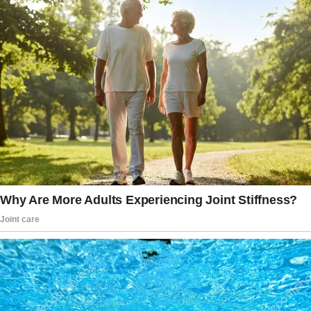
I looked forward to posting at Hatch and
Herndon in hopes I’d get to see him. I liked
him more than my partner at the time, so I
enjoyed seeing him as often as I could.