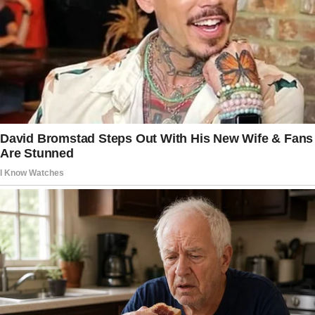
matters.
Kindness can change the course of someone’s
world.
You may never know it, but Will is proof of
that.
Be Kind in all you do. One day it will find you
and overwhelm you with eternal gratitude.” ❤️
—
Let me know if you’d like any additional
adjustments or edits!