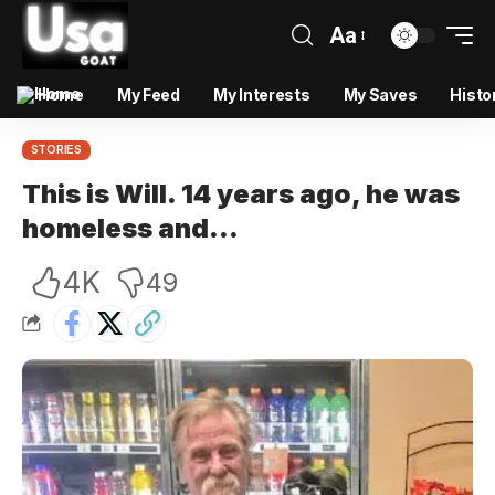
Aa
Home
My Feed
My Interests
My Saves
Histo
STORIES
This is Will. 14 years ago, he was
homeless and…
4K
49