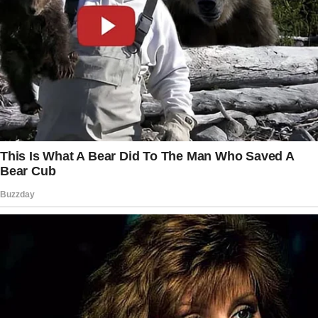
We helped each other through a few tough
times by offering advice and life experience.
Then one day he was gone! I never saw him
again… over the years I’ve wondered what
happened to him.
I wondered if he was even alive.
God allowed our paths to cross again…
ironically in a different Chevron.
He was waiting for me outside the bathroom.
He stood there with tears in his eyes and
asked if I remembered him.
It took me about two seconds, and I knew. It