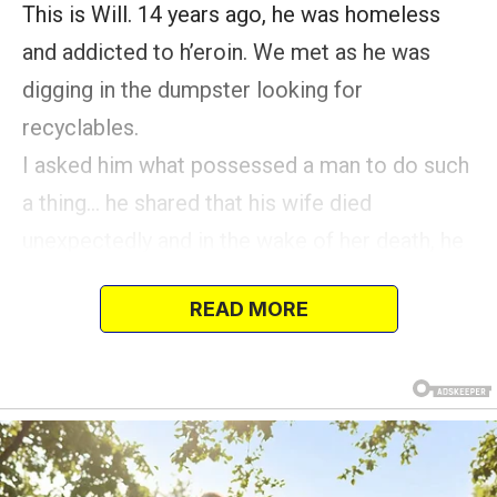
This is Will. 14 years ago, he was homeless
and addicted to h’eroin. We met as he was
digging in the dumpster looking for
recyclables.
I asked him what possessed a man to do such
a thing… he shared that his wife died
unexpectedly and in the wake of her death, he
tried heroin—ONE TIME—and became
READ MORE
addicted.
He lost his home and job as a result of his
addiction.
Over the next… (continue) several months, Will
and I developed a friendship.