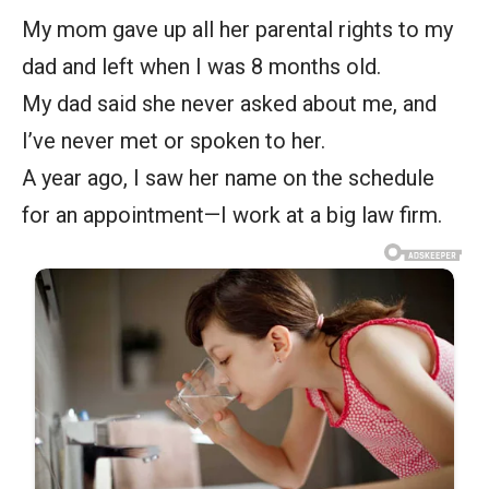
My mom gave up all her parental rights to my
dad and left when I was 8 months old.
My dad said she never asked about me, and
I’ve never met or spoken to her.
A year ago, I saw her name on the schedule
for an appointment—I work at a big law firm.