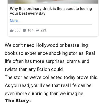
We don’t need Hollywood or bestselling
books to experience shocking stories. Real
life often has more surprises, drama, and
twists than any fiction could.
The stories we’ve collected today prove this.
As you read, you’ll see that real life can be
even more surprising than we imagine.
The Story: