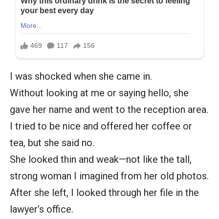
I was shocked when she came in.
Without looking at me or saying hello, she
gave her name and went to the reception area.
I tried to be nice and offered her coffee or
tea, but she said no.
She looked thin and weak—not like the tall,
strong woman I imagined from her old photos.
After she left, I looked through her file in the
lawyer’s office.