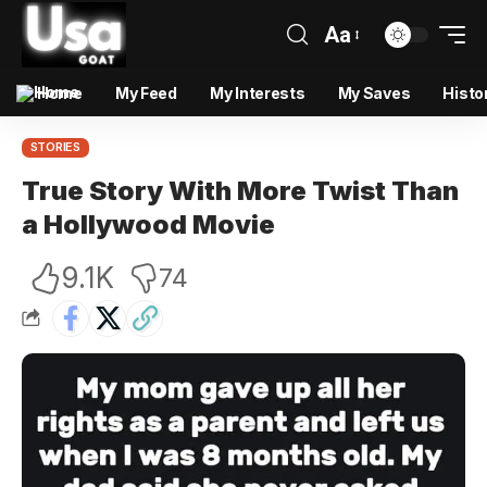
Aa
Home
My Feed
My Interests
My Saves
Histo
STORIES
True Story With More Twist Than
a Hollywood Movie
9.1K
74