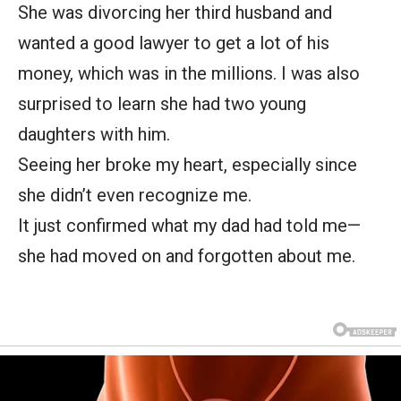
She was divorcing her third husband and
wanted a good lawyer to get a lot of his
money, which was in the millions. I was also
surprised to learn she had two young
daughters with him.
Seeing her broke my heart, especially since
she didn’t even recognize me.
It just confirmed what my dad had told me—
she had moved on and forgotten about me.