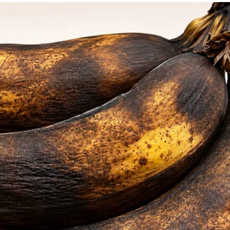
ching her.
r tears.
it me again. I’ve been waiting for her visit
I’m wasting my time waiting for her. Will
o comfort the older woman.
 the other nurses when she started