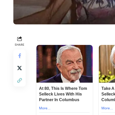
SHARE