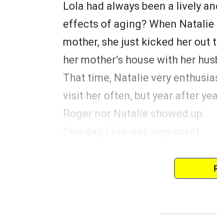
Lola had always been a lively a
effects of aging? When Natalie r
mother, she just kicked her out t
her mother’s house with her hu
That time, Natalie very enthusia
visit her often, but year after ye
Roger nor Natalie showed up.
One day, Lola was very upset.
She had a small family album th
admitted to the nursing home, 
pictures of her and Natalie in th
A young nurse named Mary saw L