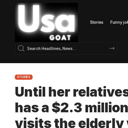
Stories
Funny jo
STORIES
Until her relative
has a $2.3 millio
visits the elderl