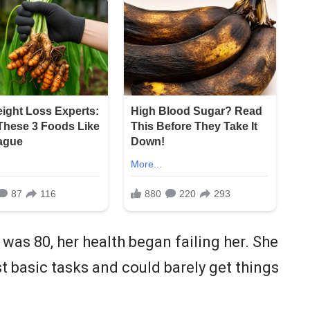
 was 80, her health began failing her. She
 basic tasks and could barely get things