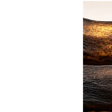
poor woman.
“Mrs. Simpson,” she said, approa
“Can I help you? Are you okay?
” Lola shook her head, wiping he
“What do I tell you, darling?
This year, my daughter didn’t vis
for six years now.
Every year, my heart wonders if 
she even show up?
” Mary sighed, unsure of how t
She had heard Lola’s story from
working at the nursing home.