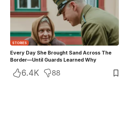
STORIES
Every Day She Brought Sand Across The
Border—Until Guards Learned Why
6.4K
88