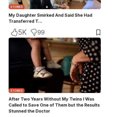
STORIES
My Daughter Smirked And Said She Had
Transferred T…
5K
99
STORIES
After Two Years Without My Twins I Was
Called to Save One of Them but the Results
Stunned the Doctor