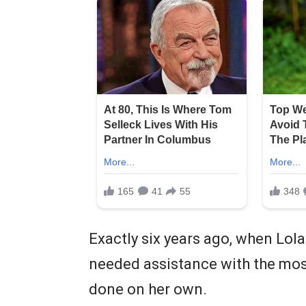
Exactly six years ago, when Lola
needed assistance with the most
done on her own.