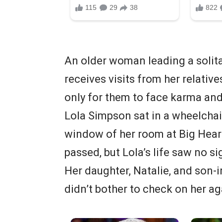
An older woman leading a solita
receives visits from her relatives
only for them to face karma and
Lola Simpson sat in a wheelchai
window of her room at Big Hear
passed, but Lola’s life saw no s
Her daughter, Natalie, and son-in
didn’t bother to check on her ag