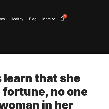
9
kes
Healthy
Blog
More
s learn that she
n fortune, no one
y woman in her