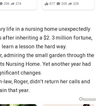
ry life in a nursing home unexpectedly
 after inheriting a $2. 3 million fortune,
 learn a lesson the hard way.
r, admiring the small garden through the
ts Nursing Home. Yet another year had
ignificant changes.
-law, Roger, didn’t return her calls and
ain that year.