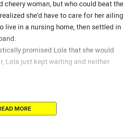
nd cheery woman, but who could beat the
ealized she’d have to care for her ailing
o live in a nursing home, then settled in
sband.
stically promised Lola that she would
ar, Lola just kept waiting and neither
at she’d brought with her when she was
and as she was looking through the
READ MORE
em, her tears wouldn’t stop falling.
ola crying and her heart went out to the