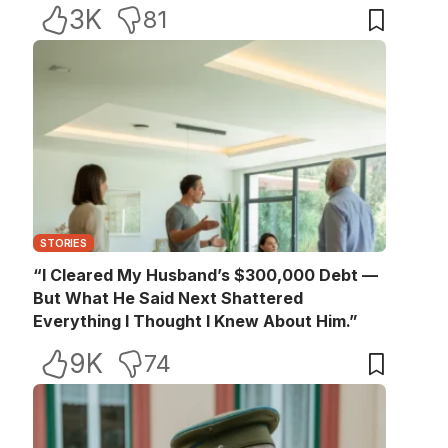
3K
81
STORIES
“I Cleared My Husband’s $300,000 Debt —
But What He Said Next Shattered
Everything I Thought I Knew About Him.”
9K
74