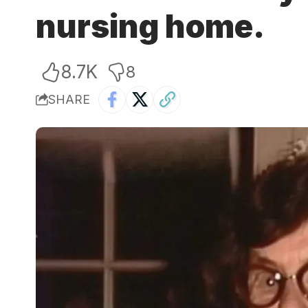
nursing home.
8.7K
8
SHARE