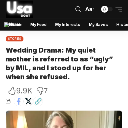
Aa
Home
My Feed
My Interests
My Saves
Histo
STORIES
Wedding Drama: My quiet
mother is referred to as “ugly”
by MIL, and I stood up for her
when she refused.
9.9K
7