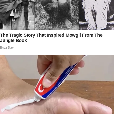
find a box in the garage.
The story doesn’t end here — it continues on
the next page.
Tap
READ MORE
to discover the rest 🔎👇