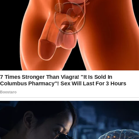
He was charming, attentive, and just the right
kind of confident—the kind that makes you