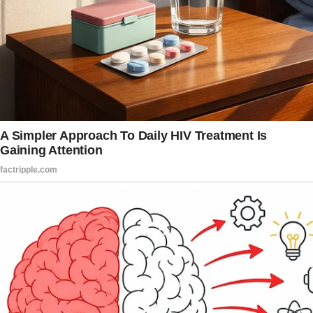
But I didn’t care. I was convinced I’d found my
forever person.
Our wedding was a modest, intimate, and
beautiful affair.
It had all the pink and champagne tones a girl
could have hoped for. And I felt more special
than I had in my entire life.
My mom, Patricia, couldn’t have been happier.
From the moment she met James, she
gushed about how he was perfect for me. At
the time, I thought it was sweet.
Now, I know better.
Way better.
My relationship with my mom had always been