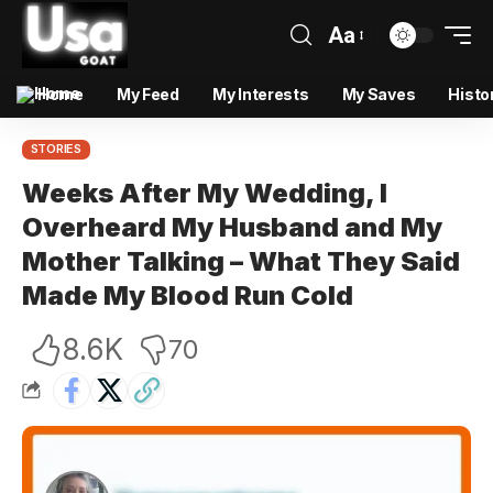
Aa
Home
My Feed
My Interests
My Saves
Histo
STORIES
Weeks After My Wedding, I
Overheard My Husband and My
Mother Talking – What They Said
Made My Blood Run Cold
8.6K
70