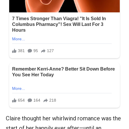
Claire thought her whirlwind romance was the
start of her happily ever after—until an