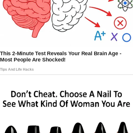
complicated. She was overly involved in my
life, especially after my messy breakup with
my college boyfriend, Nick. I’d been
devastated after catching him cheating on me
with a close friend.
In our dorm!
For months, my mom hovered, offering
unsolicited advice about love and
relationships.
“You’re too trusting,” she’d say, or “You need
someone who will protect you, Claire.”
But her protectiveness turned suffocating
after a health scare two years ago when I was