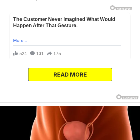
READ MORE