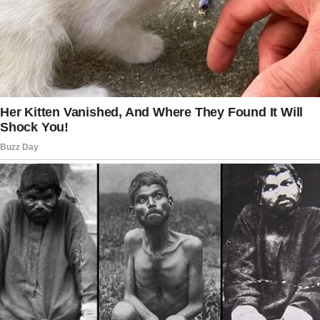
laughing over turkey and tons of pie, diabetes
friendly, of course.
After dessert, I headed upstairs to my
childhood room. I’d left a box of keepsakes
there and decided to grab it before we left.
It was a box of friendship bracelets,
bookmarks, old Polaroids, and love letters
from school crushes. I also wanted to take my
collection of first edition classic novels—
James had finally built my bookshelf.
That’s when everything started to unravel.
I needed an empty box to pack the books, so I
turned back toward the stairs, hoping that I’d