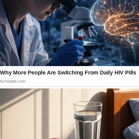
feel like you’re the only person in the room.
And he stole my attention away from the club
sandwich I’d been craving all morning. Not to
mention, his smile…
Four whirlwind months later, he proposed
while we were taking a walk on the beach.
I said yes without hesitation. I mean, sure,
people raised their eyebrows.
“Too fast,” Cyril, James’ uncle, said.
“Claire must be pregnant,” another person
hissed at our engagement party.
“Maybe it’s about money,” my cousin, Melody,
said.