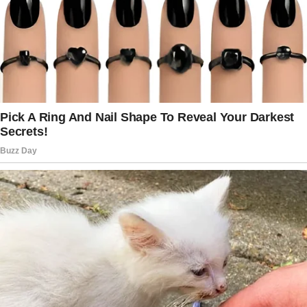
diagnosed with Type 1 Diabetes.
It required constant management, like
monitoring my blood sugar levels, insulin
injections, and a careful balance of diet and
exercise.
I had since stabilized, but it was as if my mom
never got the memo. She saw me as fragile,
incapable of navigating my life alone.
I should have realized that mindset would lead
her to do something drastic.
Thanksgiving came and went with all the
warmth and tradition you’d expect. My
husband and I joined my parents for dinner,