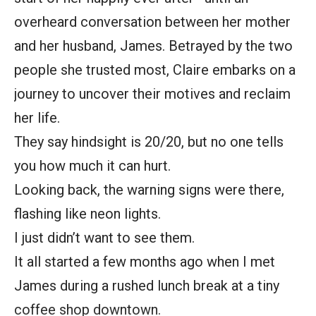
overheard conversation between her mother
and her husband, James. Betrayed by the two
people she trusted most, Claire embarks on a
journey to uncover their motives and reclaim
her life.
They say hindsight is 20/20, but no one tells
you how much it can hurt.
Looking back, the warning signs were there,
flashing like neon lights.
I just didn’t want to see them.
It all started a few months ago when I met
James during a rushed lunch break at a tiny
coffee shop downtown.