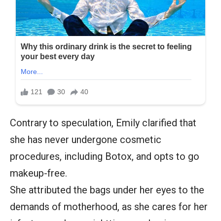
Contrary to speculation, Emily clarified that
she has never undergone cosmetic
procedures, including Botox, and opts to go
makeup-free.
She attributed the bags under her eyes to the
demands of motherhood, as she cares for her