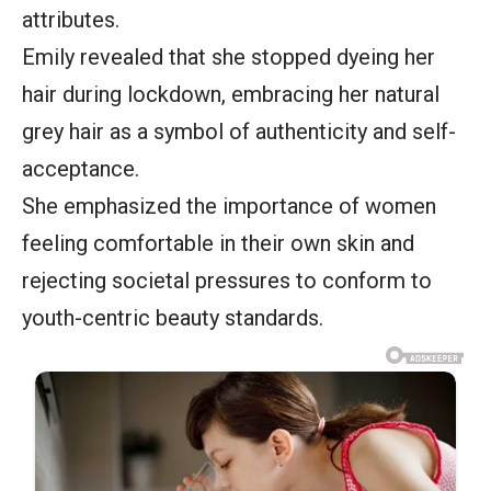
attributes.
Emily revealed that she stopped dyeing her
hair during lockdown, embracing her natural
grey hair as a symbol of authenticity and self-
acceptance.
She emphasized the importance of women
feeling comfortable in their own skin and
rejecting societal pressures to conform to
youth-centric beauty standards.