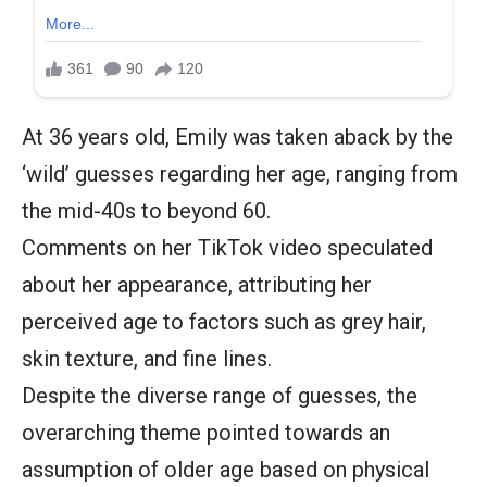
At 36 years old, Emily was taken aback by the
‘wild’ guesses regarding her age, ranging from
the mid-40s to beyond 60.
Comments on her TikTok video speculated
about her appearance, attributing her
perceived age to factors such as grey hair,
skin texture, and fine lines.
Despite the diverse range of guesses, the
overarching theme pointed towards an
assumption of older age based on physical