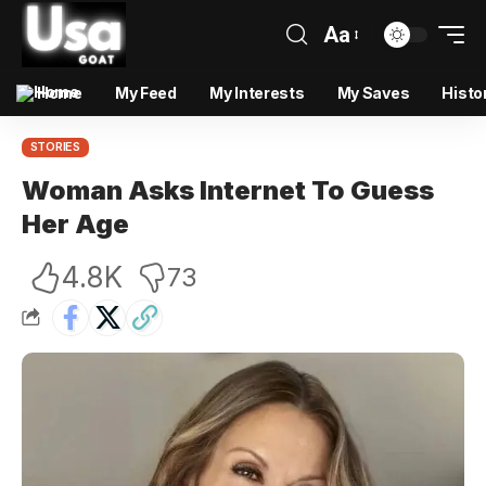
Aa
Home
My Feed
My Interests
My Saves
Histo
STORIES
Woman Asks Internet To Guess
Her Age
4.8K
73