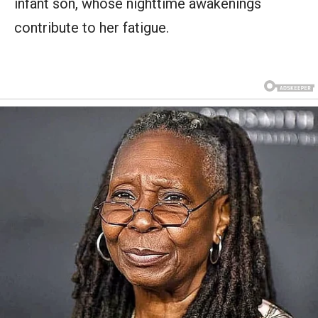
infant son, whose nighttime awakenings
contribute to her fatigue.