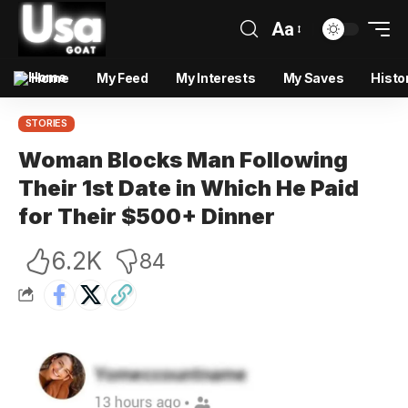
Aa
Home
My Feed
My Interests
My Saves
Histo
STORIES
Woman Blocks Man Following
Their 1st Date in Which He Paid
for Their $500+ Dinner
6.2K
84