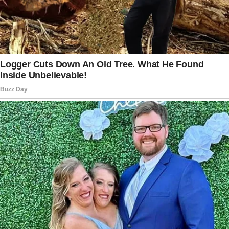
Then he looked at her card and said, “Oh, now I
finally know your last name.”
As he said this, a different thought ran through
the woman’s head. As a bartender, she deals
with transactions and cards on the job and has
a co-worker who quickly memorizes numbers.
Such could lead to a felony or fraud.
Meanwhile, she was also annoyed by the man
changing his mind and deciding to pay for both
checks.
She suspected he was playing mind games
with her, presumably to see if she would pay
half the bill of $250. “I felt like he was