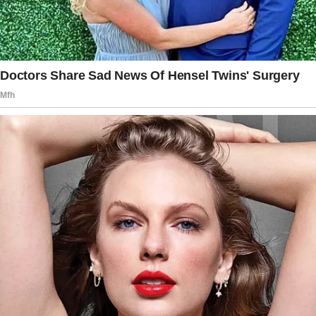
checking to see if I was a golddigger or
something, even though I’d literally told him
we shouldn’t go there the first date,” she said.
She thanked him after dinner, went home, and
blocked him. According to the woman, his
looking at her card ticked her off, especially
since she did not want to tell him her last
name.
The story doesn’t end here — it continues on
the next page.
Tap
READ MORE
to discover the rest 🔎👇