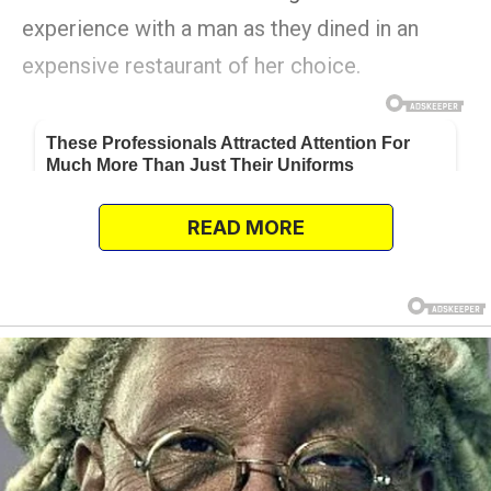
experience with a man as they dined in an
expensive restaurant of her choice.
READ MORE