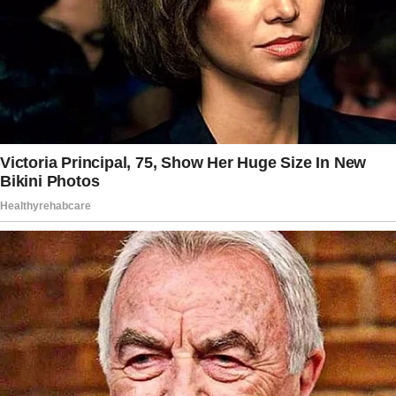
an expensive establishment.
She made it clear that the dishes in the
restaurant were pretty pricey and that they
could dine somewhere more casual.
She suggested a Mexican restaurant with
great food for a better price.
Meanwhile, her favorite restaurant would have
cost them $500 on average.
Given the price range, the man still opted to
dine at the woman’s favorite restaurant as he
really wanted to try the food.
The woman’s first dates were often in more
casual places. She would only dine in her
favorite restaurant during special occasions,