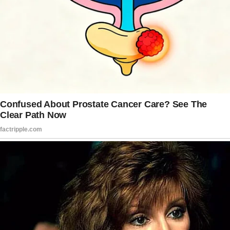
After he paid their entire bill, she blocked him
and refused to give him another chance.
When the woman was first asked by the man
on a date, she had no initial thoughts on where
their dinner would be.
However, when the man asked about her
favorite restaurant, she was honest in naming