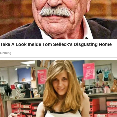
celebrations, or times when she wanted to
treat herself.
She finds that the restaurant isn’t as necessary
on the first date, given she is more interested
in knowing the man’s personality and life story
than satisfying her stomach.
The duo ordered appetizers, main courses,
and drinks on the evening of the date. They
had a good conversation and even ordered
dessert.
The woman knew the bill would be expensive,
and when it came, they both offered to split
the bill. She said: