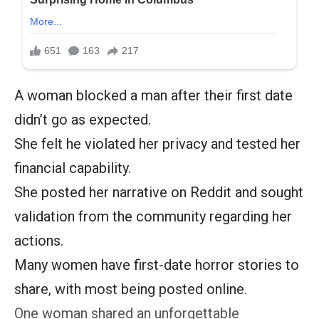
A woman blocked a man after their first date
didn’t go as expected.
She felt he violated her privacy and tested her
financial capability.
She posted her narrative on Reddit and sought
validation from the community regarding her
actions.
Many women have first-date horror stories to
share, with most being posted online.
One woman shared an unforgettable