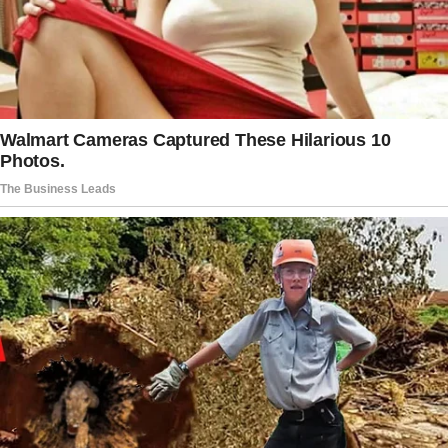
“I hesitated and said it after he was saying it
because he asked me out and also insisted we
went there after he read the menu and really
wanted to try the food.”
The woman would usually ask for separate
checks during first dates, thinking the man
may be unsure if he would pay for the meal of
a woman he wasn’t interested in. When the
separate bills came, the woman placed her
card on the table, and so did the man.
When the server came to take their cards, the
man grabbed her card and said he would cover
both checks.