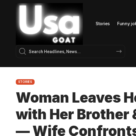
Stories
Funny jo
STORIES
Woman Leaves Her
with Her Brother
— Wife Confront