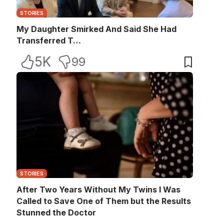
STORIES
My Daughter Smirked And Said She Had
Transferred T…
5K
99
STORIES
After Two Years Without My Twins I Was
Called to Save One of Them but the Results
Stunned the Doctor