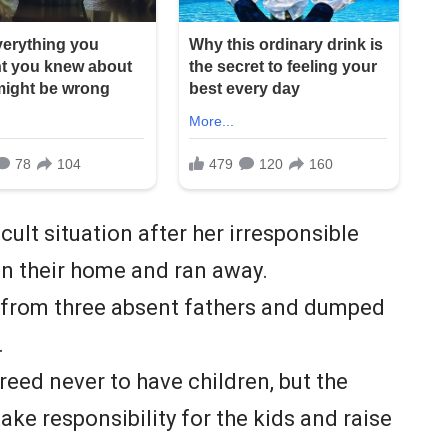
cult situation after her irresponsible
 in their home and ran away.
s from three absent fathers and dumped
.
ed never to have children, but the
ke responsibility for the kids and raise