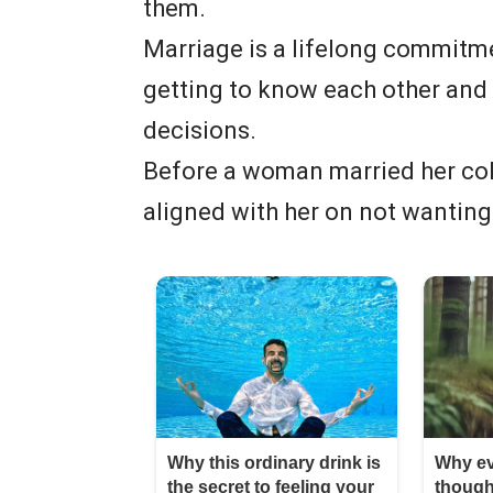
them.
Marriage is a lifelong commitme
getting to know each other and 
decisions.
Before a woman married her co
aligned with her on not wanting