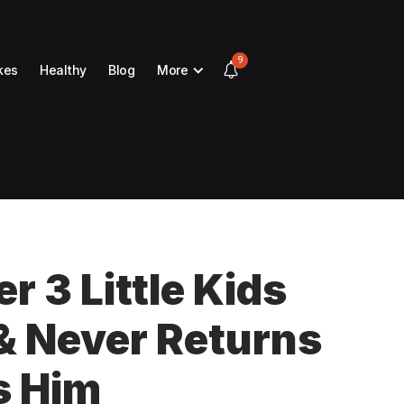
9
kes
Healthy
Blog
More
 3 Little Kids
 & Never Returns
s Him