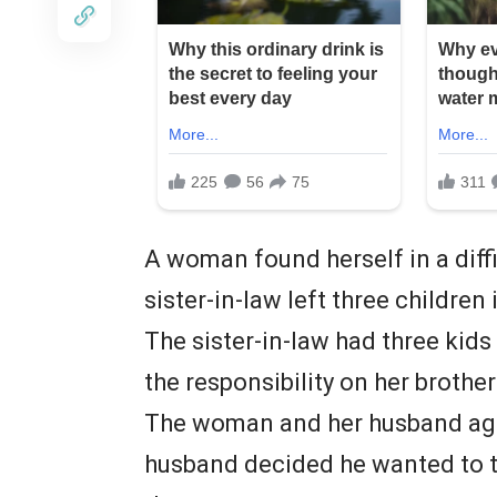
A woman found herself in a diffi
sister-in-law left three children
The sister-in-law had three kid
the responsibility on her brother
The woman and her husband agre
husband decided he wanted to ta