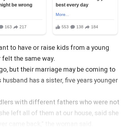
t to have or raise kids from a young
r felt the same way.
ago, but their marriage may be coming to
husband has a sister, five years younger
dlers with different fathers who were not
she left all of them at our house, said she
ver came back,” the woman said.