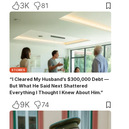
3K
81
STORIES
“I Cleared My Husband’s $300,000 Debt —
But What He Said Next Shattered
Everything I Thought I Knew About Him.”
9K
74