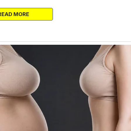
 it turned out, the sister was safe and
e a mother. Unfortunately, no one in her
READ MORE
ehandedly and is now a minimum-wage
the couple ended up taking in the kids,
to raise them.
 the first place, and in the two months
rew stronger.
room apartment’s living room.
me to look after them because daycare
and the husband, she took most of the