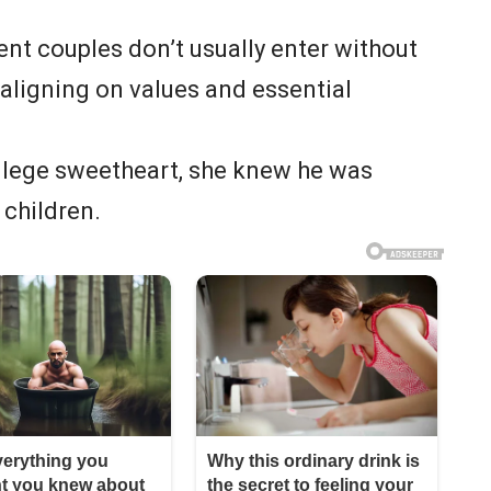
nt couples don’t usually enter without
aligning on values and essential
llege sweetheart, she knew he was
 children.