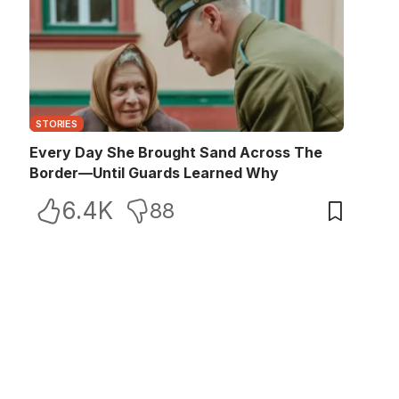
STORIES
Every Day She Brought Sand Across The
Border—Until Guards Learned Why
6.4K
88