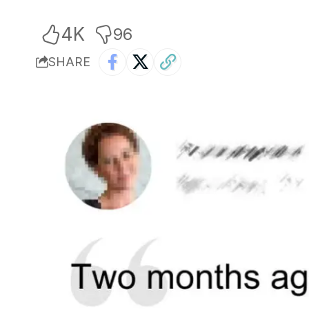
4K
96
SHARE