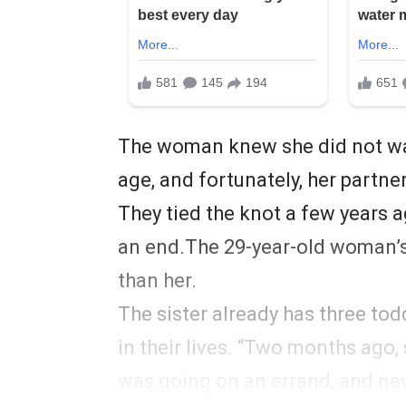
The woman knew she did not wan
age, and fortunately, her partne
They tied the knot a few years 
an end.The 29-year-old woman’s 
than her.
The sister already has three tod
in their lives. “Two months ago, 
was going on an errand, and ne