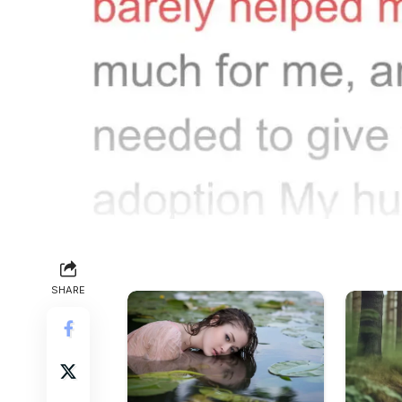
SHARE