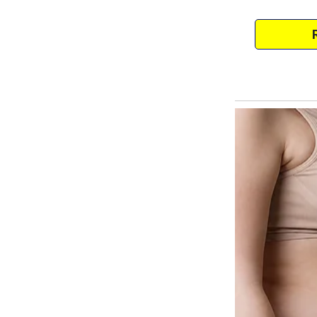
The couple filed a report, but as
didn’t want to return and becom
family wanted to raise her kids.
Her mom raised her kids singl
earner.With nowhere else to go, 
despite the woman not wanting 
She never wanted to be a mom in
that passed, her feelings only g
The kids slept in their one-bed
The woman had to work from ho
was too expensive.Between her 
responsibility.