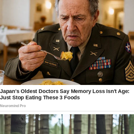
working from home,