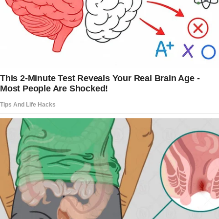
excited to have a place to call home and were
happier than ever.
The couple fool-proofed their finances to
ensure they never end up homeless again.
Aside from their work, they have a business to
generate more income.
They were glad to have done this together,
without help from anybody else. After all,
when they asked for help, their families shut
the doors on their faces and gave them empty
promises.
Desperate and with nowhere else to turn, the
woman knocked on her son and daughter-in-