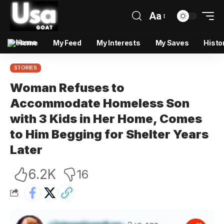
Aa
Home
My Feed
My Interests
My Saves
Histo
STORIES
Woman Refuses to
Accommodate Homeless Son
with 3 Kids in Her Home, Comes
to Him Begging for Shelter Years
Later
6.2K
16