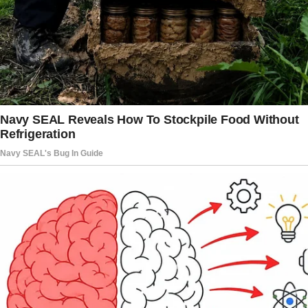
together,” the wife recalled.
It frustrated her that these criticisms came
from her sister-in-law, who inherited her house
from her late dad and hadn’t paid her taxes in
at least four years.
What Did the Couple Do?
Their harrowing situation motivated the
couple to work hard. They didn’t want their
children to grow up in such a traumatizing
environment, so they persevered to get back
on their feet.
Eventually, they were able to build a home
from scratch. Their three children were