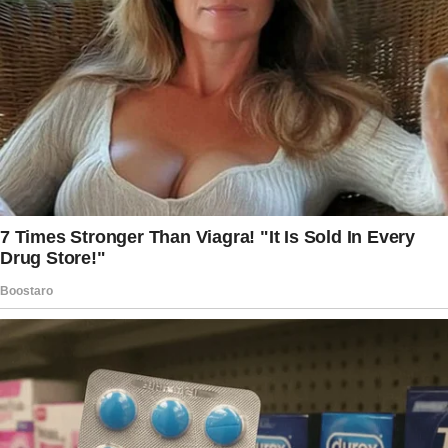
suddenly struggled to pay rent in 2020 after
the wife was forced to homeschool their
children.
As she could no longer juggle her work
responsibilities, she found herself jobless and
without a source of income.
What Happened to the Family? The couple
relied extensively on their combined income
to pay for their living expenses.
When they could no longer afford the rent,
they reached out to the husband’s mother for
a place to live while they tried to get their
financial affairs in order.