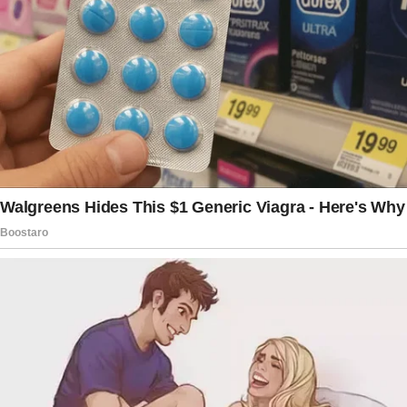
Initially, the woman agreed to let them use
two bedrooms in her home.
However, she backed out when she
discovered they were evicted and had no
place to live.
Frustrated and without a home, the husband
and wife searched for homeless shelters that
could take them along with their three
children.
Given the COVID-19 situation, finding an open
shelter was extremely difficult. For four
months, the family of five lived inside their
van.