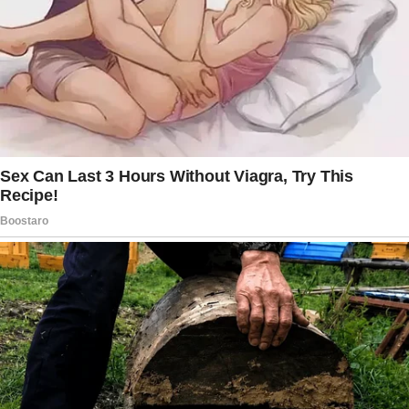
Throughout that period, and even when they
moved to a homeless shelter after, the
husband’s mother barely contacted them.
At this point, both husband and wife were
harboring ill feelings toward the husband’s
mom, who could have easily offered them a
place to stay.
To make matters worse, the husband’s sister
made them feel bad about themselves
whenever they asked to shower in her house
despite offering to pay.
“We were looked at like we were scum
because we were over the age of 30, had
three kids, and didn’t have our [expletive]