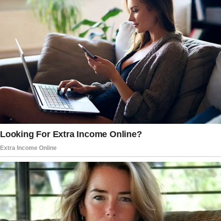
From having stable jobs in 2019, a couple