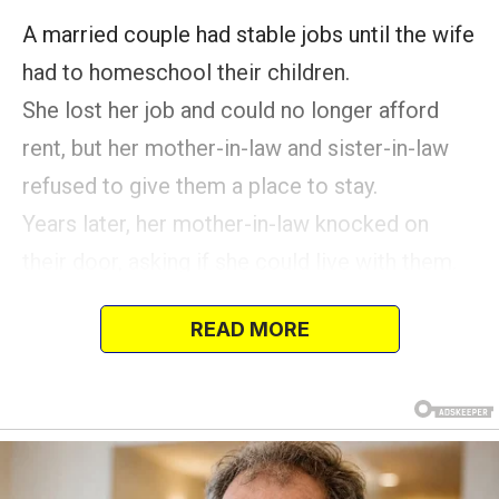
A married couple had stable jobs until the wife
had to homeschool their children.
She lost her job and could no longer afford
rent, but her mother-in-law and sister-in-law
refused to give them a place to stay.
Years later, her mother-in-law knocked on
their door, asking if she could live with them.
2020 was a difficult time for many, protecting
READ MORE
themselves and their loved ones amidst the
pandemic.
It was also a source of distress for many
homemakers, given the added responsibilities
of homeschooling while simultaneously