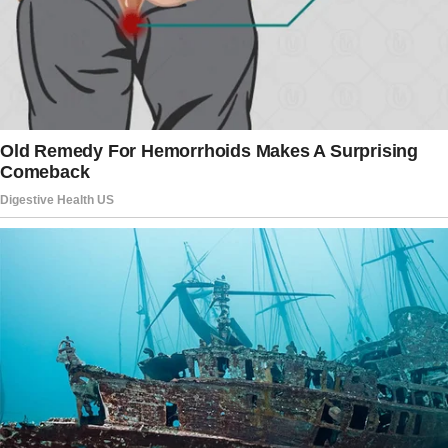
law’s new home.
Admittedly, the couple never forgave their
family members for turning their backs on
them when they needed help most.
The story doesn’t end here — it continues on
the next page.
Tap
READ MORE
to discover the rest 🔎👇